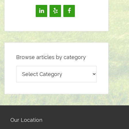
Browse articles by category
Browse
articles
by
category
Our Location