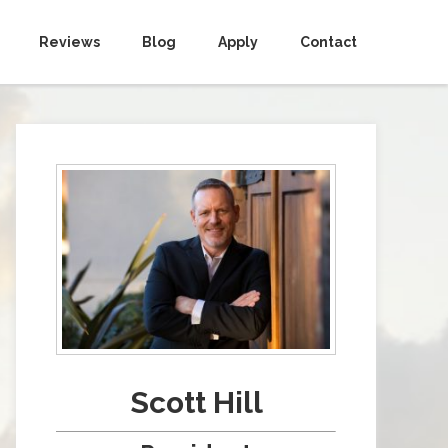
Reviews
Blog
Apply
Contact
Scott Hill