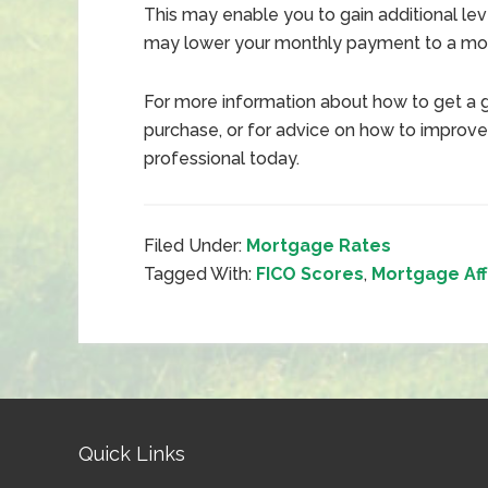
This may enable you to gain additional lev
may lower your monthly payment to a more
For more information about how to get a 
purchase, or for advice on how to improve
professional today.
Filed Under:
Mortgage Rates
Tagged With:
FICO Scores
,
Mortgage Aff
Quick Links