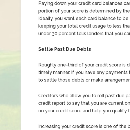
Paying down your credit card balances can 
portion of your score is determined by the 
Ideally, you want each card balance to be u
keeping your total credit usage to less than
under 30 percent tells lenders that you c
Settle Past Due Debts
Roughly one-third of your credit score is 
timely manner. If you have any payments 
to settle those debts or make arrangemen
Creditors who allow you to roll past due 
credit report to say that you are current
on your credit score and help you qualify 
Increasing your credit score is one of the