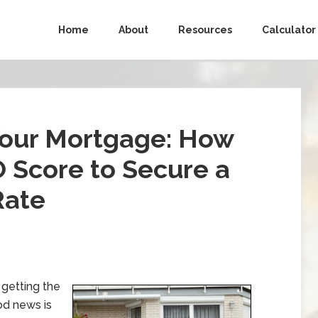
Home
About
Resources
Calculator
Your Mortgage: How
 Score to Secure a
Rate
 getting the
od news is