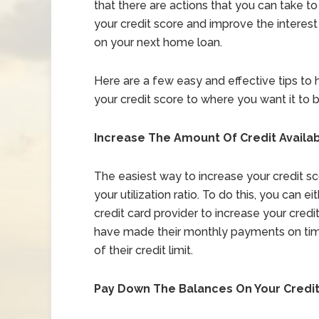
that there are actions that you can take to
your credit score and improve the interest
on your next home loan.
Here are a few easy and effective tips to 
your credit score to where you want it to b
Increase The Amount Of Credit Availab
The easiest way to increase your credit scor
your utilization ratio. To do this, you can e
credit card provider to increase your cred
have made their monthly payments on tim
of their credit limit.
Pay Down The Balances On Your Credi