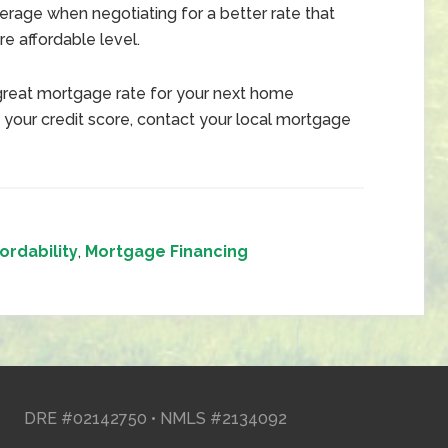
erage when negotiating for a better rate that
 affordable level.
great mortgage rate for your next home
 your credit score, contact your local mortgage
ordability
,
Mortgage Financing
DRE #02142750 • NMLS #2134092