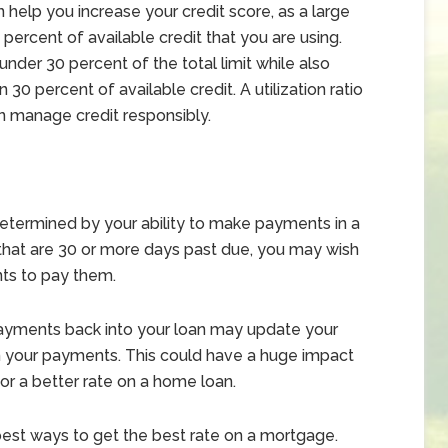
help you increase your credit score, as a large
percent of available credit that you are using.
nder 30 percent of the total limit while also
 30 percent of available credit. A utilization ratio
an manage credit responsibly.
determined by your ability to make payments in a
that are 30 or more days past due, you may wish
ts to pay them.
payments back into your loan may update your
 on your payments. This could have a huge impact
for a better rate on a home loan.
 best ways to get the best rate on a mortgage.