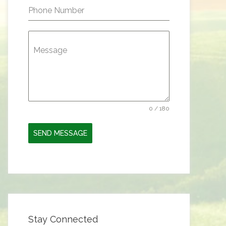
Phone Number
Message
0 / 180
SEND MESSAGE
Stay Connected