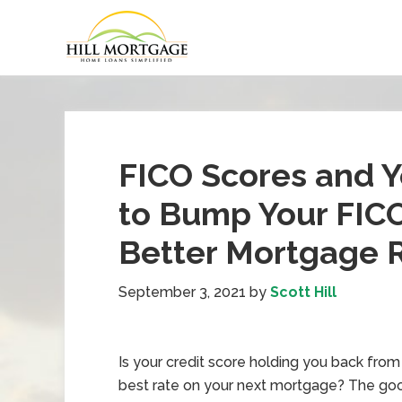
FICO Scores and 
to Bump Your FICO
Better Mortgage 
September 3, 2021
by
Scott Hill
Is your credit score holding you back from
best rate on your next mortgage? The go