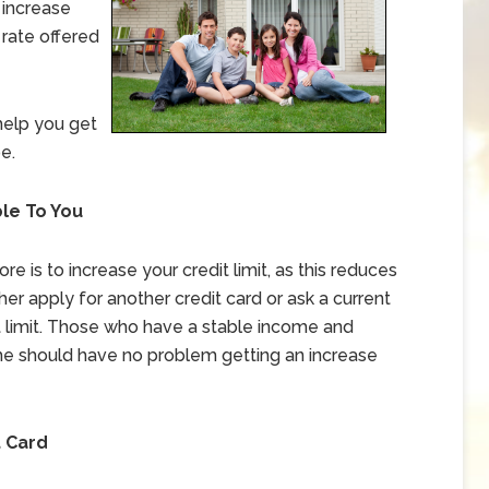
 increase
 rate offered
help you get
e.
le To You
e is to increase your credit limit, as this reduces
ither apply for another credit card or ask a current
it limit. Those who have a stable income and
e should have no problem getting an increase
t Card