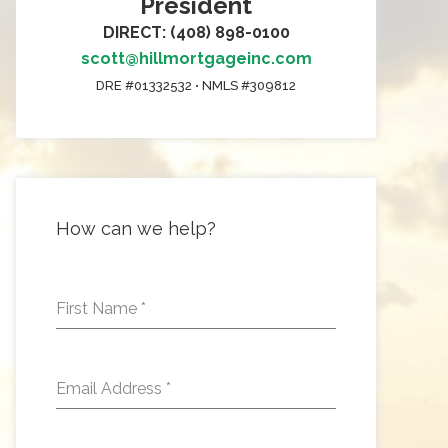
President
DIRECT: (408) 898-0100
scott@hillmortgageinc.com
DRE #01332532 • NMLS #309812
How can we help?
First Name
*
Email Address
*