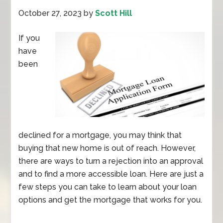
October 27, 2023
by
Scott Hill
If you
have
been
declined for a mortgage, you may think that
buying that new home is out of reach. However,
there are ways to turn a rejection into an approval
and to find a more accessible loan. Here are just a
few steps you can take to learn about your loan
options and get the mortgage that works for you.