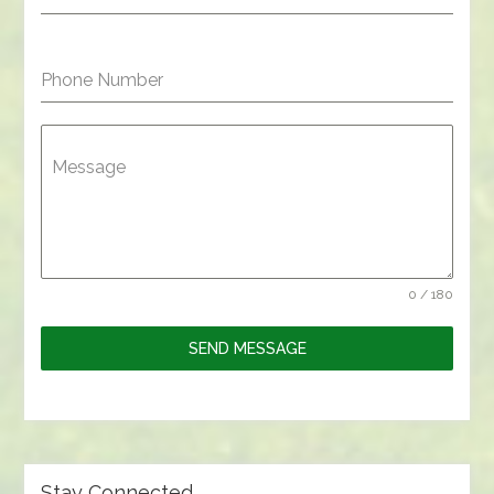
Phone Number
Message
0 / 180
SEND MESSAGE
Stay Connected