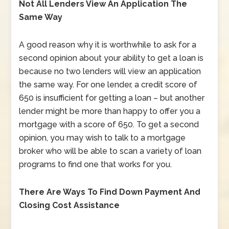
Not All Lenders View An Application The
Same Way
A good reason why it is worthwhile to ask for a
second opinion about your ability to get a loan is
because no two lenders will view an application
the same way. For one lender, a credit score of
650 is insufficient for getting a loan – but another
lender might be more than happy to offer you a
mortgage with a score of 650. To get a second
opinion, you may wish to talk to a mortgage
broker who will be able to scan a variety of loan
programs to find one that works for you.
There Are Ways To Find Down Payment And
Closing Cost Assistance