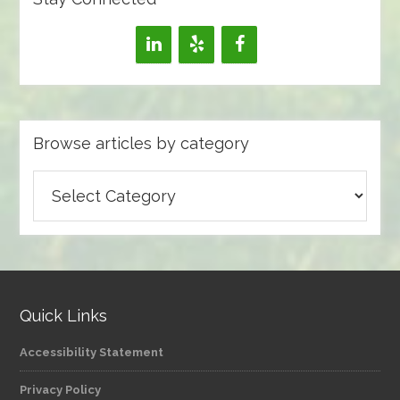
Browse articles by category
Browse
articles
by
category
Quick Links
Accessibility Statement
Privacy Policy