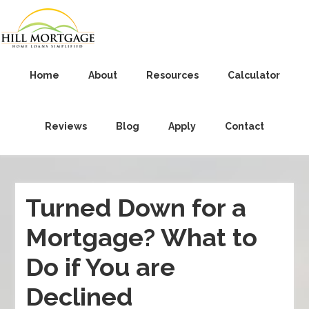
Home
About
Resources
Calculator
Reviews
Blog
Apply
Contact
Turned Down for a
Mortgage? What to
Do if You are
Declined