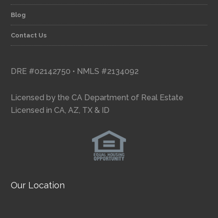
Blog
Contact Us
DRE #02142750 • NMLS #2134092
Licensed by the CA Department of Real Estate
Licensed in CA, AZ, TX & ID
Our Location