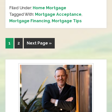
Filed Under:
Home Mortgage
Tagged With:
Mortgage Acceptance
,
Mortgage Financing
,
Mortgage Tips
1
2
Next Page »