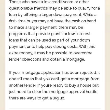
Those who have a low credit score or other
questionable metrics may be able to qualify for a
loan by offering a larger down payment. While a
first-time buyer may not have the cash on hand
to make a larger payment, there may be
programs that provide grants or low-interest
loans that can be used as part of your down
payment or to help pay closing costs. With this
extra money, it may be possible to overcome
lender objections and obtain a mortgage.
If your mortgage application has been rejected, it
doesn’t mean that you can’t get a mortgage from
another lender. If you’re ready to buy a house but
just need to clear the mortgage approval hurdle,
there are ways to get a leg up.