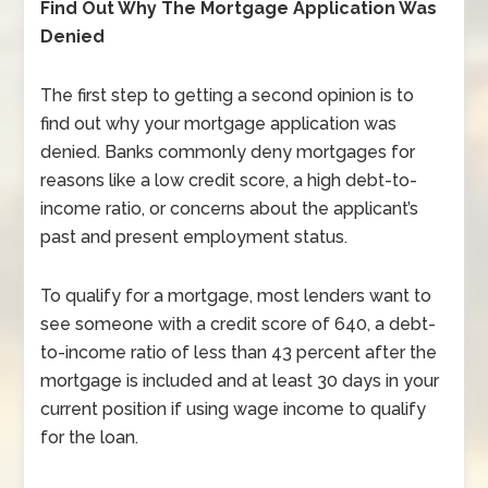
Find Out Why The Mortgage Application Was
Denied
The first step to getting a second opinion is to
find out why your mortgage application was
denied. Banks commonly deny mortgages for
reasons like a low credit score, a high debt-to-
income ratio, or concerns about the applicant’s
past and present employment status.
To qualify for a mortgage, most lenders want to
see someone with a credit score of 640, a debt-
to-income ratio of less than 43 percent after the
mortgage is included and at least 30 days in your
current position if using wage income to qualify
for the loan.