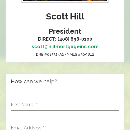
Scott Hill
President
DIRECT: (408) 898-0100
scott@hillmortgageinc.com
DRE #01332532 • NMLS #309812
How can we help?
First Name
*
Email Address
*