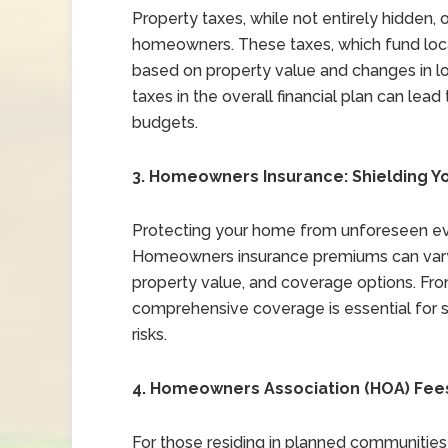
Property taxes, while not entirely hidden, 
homeowners. These taxes, which fund local
based on property value and changes in loc
taxes in the overall financial plan can le
budgets.
3. Homeowners Insurance: Shielding Y
Protecting your home from unforeseen eve
Homeowners insurance premiums can vary 
property value, and coverage options. From 
comprehensive coverage is essential for 
risks.
4. Homeowners Association (HOA) Fe
For those residing in planned communities