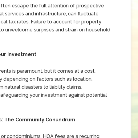
often escape the full attention of prospective
 services and infrastructure, can fluctuate
al tax rates. Failure to account for property
ad to unwelcome surprises and strain on household
our Investment
nts is paramount, but it comes at a cost.
depending on factors such as location,
natural disasters to liability claims,
safeguarding your investment against potential
es: The Community Conundrum
 or condominiums, HOA fees are a recurring