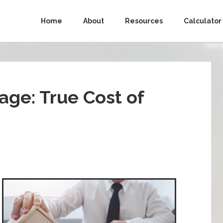
Home
About
Resources
Calculator
ge: True Cost of