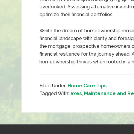
overlooked. Assessing alternative invest
optimize their financial portfolios.
While the dream of homeownership remains 
financial landscape with clarity and fore
the mortgage, prospective homeowners ca
financial resilience for the journey ahead. 
homeownership thrives when rooted in a hol
Filed Under:
Home Care Tips
Tagged With:
axes
,
Maintenance and Re