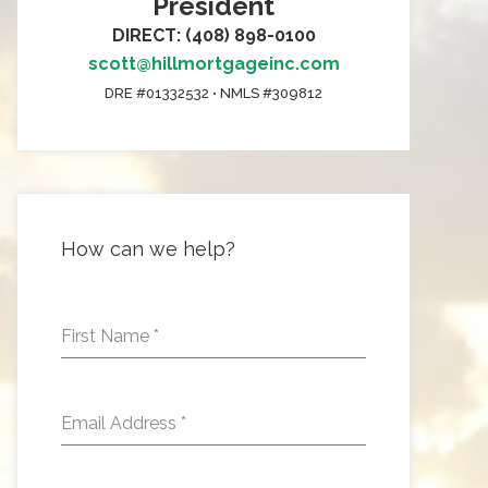
President
DIRECT: (408) 898-0100
scott@hillmortgageinc.com
DRE #01332532 • NMLS #309812
How can we help?
First Name
*
Email Address
*