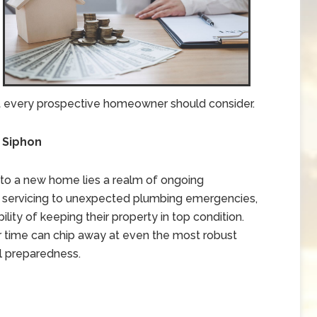
that every prospective homeowner should consider.
t Siphon
nto a new home lies a realm of ongoing
 servicing to unexpected plumbing emergencies,
ity of keeping their property in top condition.
 time can chip away at even the most robust
l preparedness.