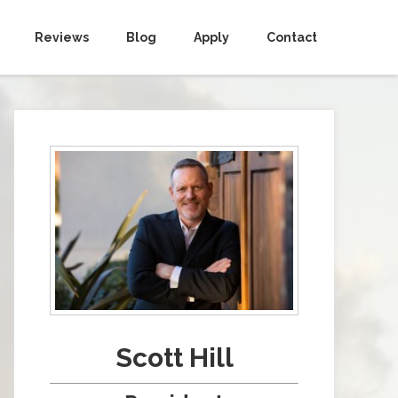
Reviews
Blog
Apply
Contact
Scott Hill