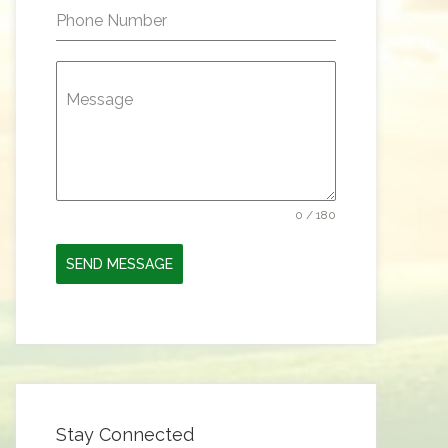
Phone Number
Message
0 / 180
SEND MESSAGE
Stay Connected