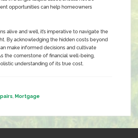
ment opportunities can help homeowners
alive and well, it’s imperative to navigate the
sight. By acknowledging the hidden costs beyond
n make informed decisions and cultivate
As the cornerstone of financial well-being,
istic understanding of its true cost.
pairs
,
Mortgage