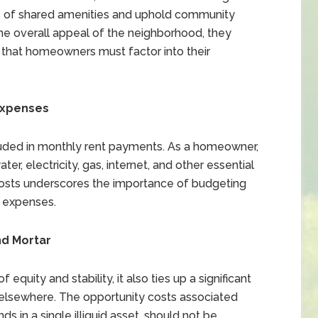
e of shared amenities and uphold community
he overall appeal of the neighborhood, they
on that homeowners must factor into their
 Expenses
cluded in monthly rent payments. As a homeowner,
ater, electricity, gas, internet, and other essential
y costs underscores the importance of budgeting
e expenses.
nd Mortar
quity and stability, it also ties up a significant
 elsewhere. The opportunity costs associated
s in a single illiquid asset, should not be