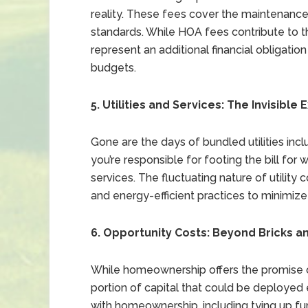
reality. These fees cover the maintenanc
standards. While HOA fees contribute to t
represent an additional financial obligati
budgets.
5. Utilities and Services: The Invisible
Gone are the days of bundled utilities in
you’re responsible for footing the bill for w
services. The fluctuating nature of utilit
and energy-efficient practices to minimiz
6. Opportunity Costs: Beyond Bricks a
While homeownership offers the promise of e
portion of capital that could be deployed
with homeownership, including tying up fund