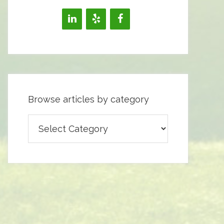
Browse articles by category
Browse
articles
by
category