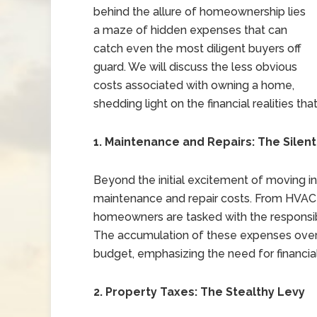
behind the allure of homeownership lies
a maze of hidden expenses that can
catch even the most diligent buyers off
guard. We will discuss the less obvious
costs associated with owning a home,
shedding light on the financial realities 
1. Maintenance and Repairs: The Silen
Beyond the initial excitement of moving i
maintenance and repair costs. From HVAC
homeowners are tasked with the responsibil
The accumulation of these expenses over
budget, emphasizing the need for financia
2. Property Taxes: The Stealthy Levy