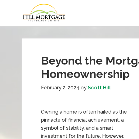
Beyond the Mortga
Homeownership
February 2, 2024
by
Scott Hill
Owning a home is often hailed as the
pinnacle of financial achievement, a
symbol of stability, and a smart
investment for the future. However,