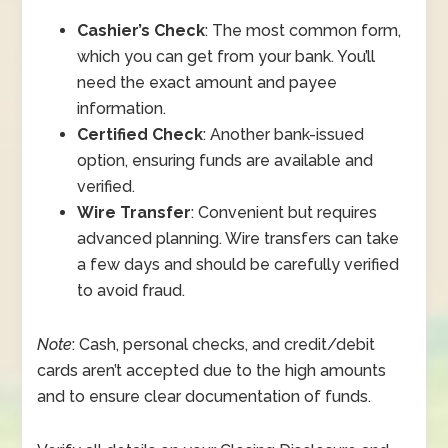
Cashier’s Check
: The most common form,
which you can get from your bank. You’ll
need the exact amount and payee
information.
Certified Check
: Another bank-issued
option, ensuring funds are available and
verified.
Wire Transfer
: Convenient but requires
advanced planning. Wire transfers can take
a few days and should be carefully verified
to avoid fraud.
Note
: Cash, personal checks, and credit/debit
cards aren’t accepted due to the high amounts
and to ensure clear documentation of funds.