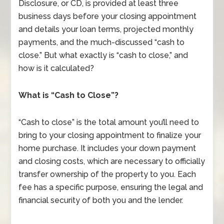
Disclosure, or CD, is provided at least three
business days before your closing appointment
and details your loan terms, projected monthly
payments, and the much-discussed “cash to
close.” But what exactly is “cash to close,” and
how is it calculated?
What is “Cash to Close”?
“Cash to close” is the total amount you’ll need to
bring to your closing appointment to finalize your
home purchase. It includes your down payment
and closing costs, which are necessary to officially
transfer ownership of the property to you. Each
fee has a specific purpose, ensuring the legal and
financial security of both you and the lender.