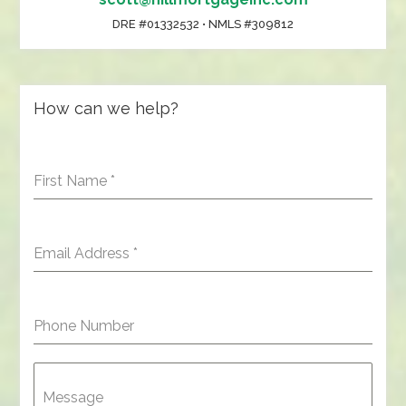
DRE #01332532 • NMLS #309812
How can we help?
First Name
*
Email Address
*
Phone Number
Message