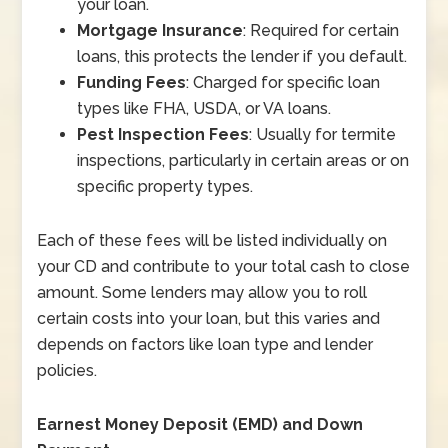
your loan.
Mortgage Insurance
: Required for certain
loans, this protects the lender if you default.
Funding Fees
: Charged for specific loan
types like FHA, USDA, or VA loans.
Pest Inspection Fees
: Usually for termite
inspections, particularly in certain areas or on
specific property types.
Each of these fees will be listed individually on
your CD and contribute to your total cash to close
amount. Some lenders may allow you to roll
certain costs into your loan, but this varies and
depends on factors like loan type and lender
policies.
Earnest Money Deposit (EMD) and Down