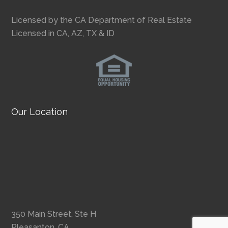
Licensed by the CA Department of Real Estate
Licensed in CA, AZ, TX & ID
Our Location
350 Main Street, Ste H
Pleasanton, CA