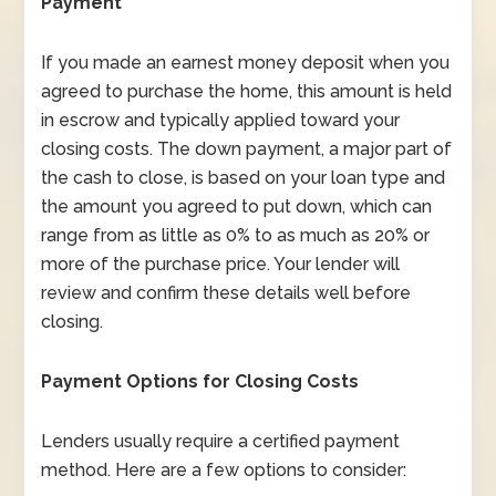
Payment
If you made an earnest money deposit when you
agreed to purchase the home, this amount is held
in escrow and typically applied toward your
closing costs. The down payment, a major part of
the cash to close, is based on your loan type and
the amount you agreed to put down, which can
range from as little as 0% to as much as 20% or
more of the purchase price. Your lender will
review and confirm these details well before
closing.
Payment Options for Closing Costs
Lenders usually require a certified payment
method. Here are a few options to consider: