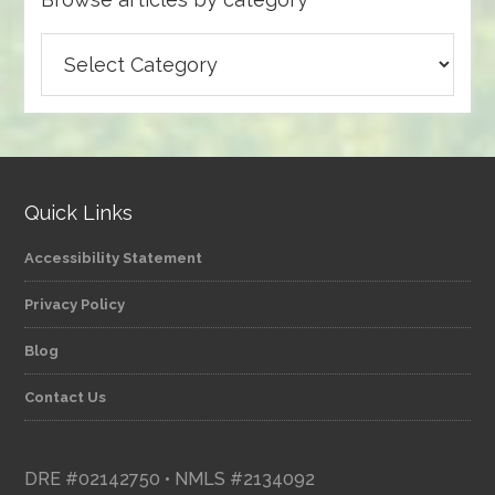
Browse
articles
by
category
Quick Links
Accessibility Statement
Privacy Policy
Blog
Contact Us
DRE #02142750 • NMLS #2134092