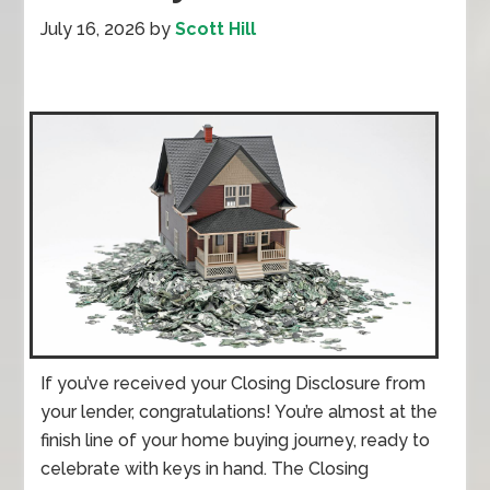
July 16, 2026
by
Scott Hill
If you’ve received your Closing Disclosure from
your lender, congratulations! You’re almost at the
finish line of your home buying journey, ready to
celebrate with keys in hand. The Closing