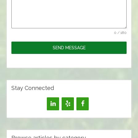
0 / 180
SEND MESSAGE
Stay Connected
Browse articles by category