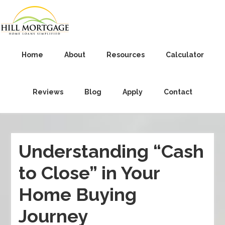
Home
About
Resources
Calculator
Reviews
Blog
Apply
Contact
Understanding “Cash
to Close” in Your
Home Buying
Journey