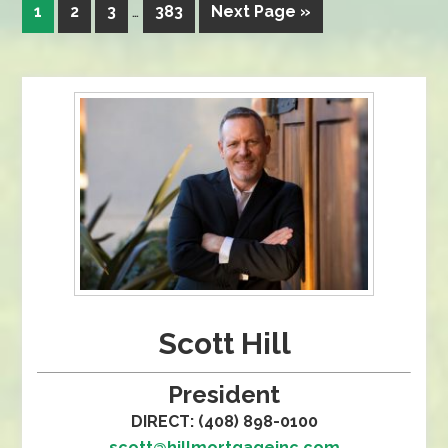
1
2
3
…
383
Next Page »
Scott Hill
President
DIRECT: (408) 898-0100
scott@hillmortgageinc.com