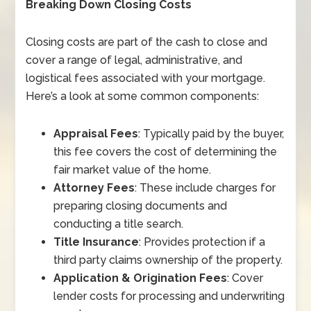
Breaking Down Closing Costs
Closing costs are part of the cash to close and
cover a range of legal, administrative, and
logistical fees associated with your mortgage.
Here’s a look at some common components:
Appraisal Fees
: Typically paid by the buyer,
this fee covers the cost of determining the
fair market value of the home.
Attorney Fees
: These include charges for
preparing closing documents and
conducting a title search.
Title Insurance
: Provides protection if a
third party claims ownership of the property.
Application & Origination Fees
: Cover
lender costs for processing and underwriting