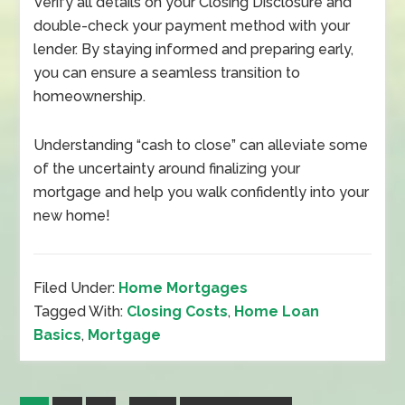
Verify all details on your Closing Disclosure and
double-check your payment method with your
lender. By staying informed and preparing early,
you can ensure a seamless transition to
homeownership.
Understanding “cash to close” can alleviate some
of the uncertainty around finalizing your
mortgage and help you walk confidently into your
new home!
Filed Under:
Home Mortgages
Tagged With:
Closing Costs
,
Home Loan
Basics
,
Mortgage