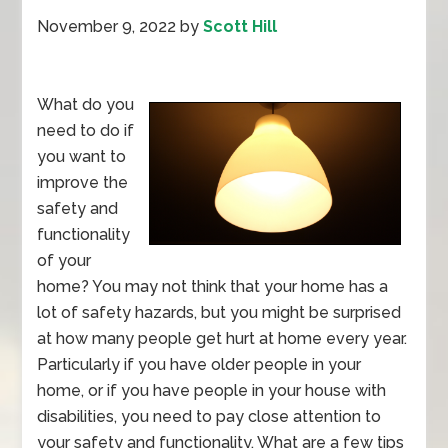
November 9, 2022
by
Scott Hill
What do you
need to do if
you want to
improve the
safety and
functionality
of your
home? You may not think that your home has a
lot of safety hazards, but you might be surprised
at how many people get hurt at home every year.
Particularly if you have older people in your
home, or if you have people in your house with
disabilities, you need to pay close attention to
your safety and functionality. What are a few tips