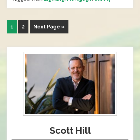
1
2
Next Page »
Scott Hill