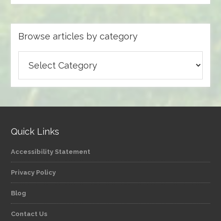
Browse articles by category
Browse
articles
by
category
Quick Links
Accessibility Statement
Privacy Policy
Blog
Contact Us