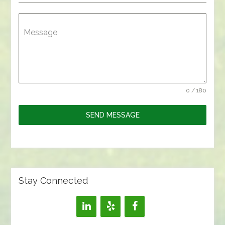
Message
0 / 180
SEND MESSAGE
Stay Connected