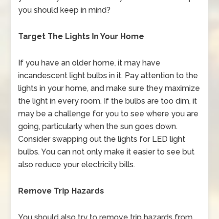
you should keep in mind?
Target The Lights In Your Home
If you have an older home, it may have
incandescent light bulbs in it. Pay attention to the
lights in your home, and make sure they maximize
the light in every room. If the bulbs are too dim, it
may be a challenge for you to see where you are
going, particularly when the sun goes down.
Consider swapping out the lights for LED light
bulbs. You can not only make it easier to see but
also reduce your electricity bills.
Remove Trip Hazards
You should also try to remove trip hazards from