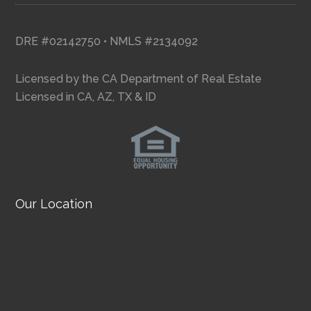
DRE #02142750 • NMLS #2134092
Licensed by the CA Department of Real Estate
Licensed in CA, AZ, TX & ID
Our Location