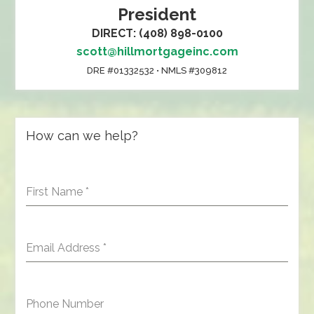
President
DIRECT: (408) 898-0100
scott@hillmortgageinc.com
DRE #01332532 • NMLS #309812
How can we help?
First Name
*
Email Address
*
Phone Number