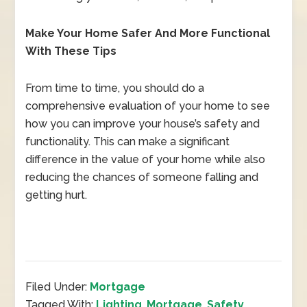
Make Your Home Safer And More Functional
With These Tips
From time to time, you should do a
comprehensive evaluation of your home to see
how you can improve your house’s safety and
functionality. This can make a significant
difference in the value of your home while also
reducing the chances of someone falling and
getting hurt.
Filed Under:
Mortgage
Tagged With:
Lighting
,
Mortgage
,
Safety