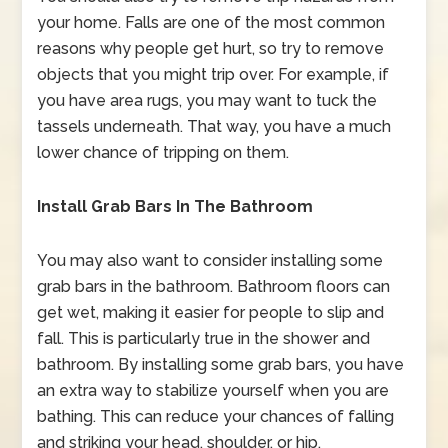
your home. Falls are one of the most common
reasons why people get hurt, so try to remove
objects that you might trip over. For example, if
you have area rugs, you may want to tuck the
tassels underneath. That way, you have a much
lower chance of tripping on them.
Install Grab Bars In The Bathroom
You may also want to consider installing some
grab bars in the bathroom. Bathroom floors can
get wet, making it easier for people to slip and
fall. This is particularly true in the shower and
bathroom. By installing some grab bars, you have
an extra way to stabilize yourself when you are
bathing. This can reduce your chances of falling
and striking your head, shoulder, or hip.