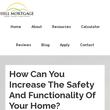
Home
About
Resources
Calculator
Reviews
Blog
Apply
Contact
How Can You
Increase The Safety
And Functionality Of
Your Home?