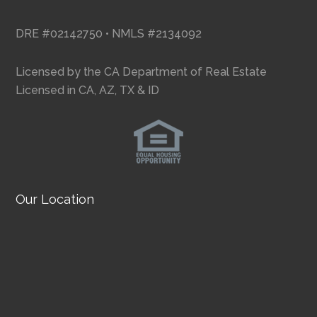
DRE #02142750 • NMLS #2134092
Licensed by the CA Department of Real Estate
Licensed in CA, AZ, TX & ID
Our Location