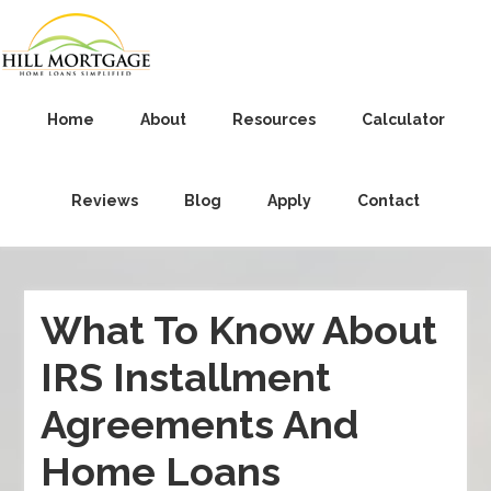
Home
About
Resources
Calculator
Reviews
Blog
Apply
Contact
What To Know About
IRS Installment
Agreements And
Home Loans