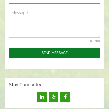
Message
0 / 180
SEND MESSAGE
Stay Connected