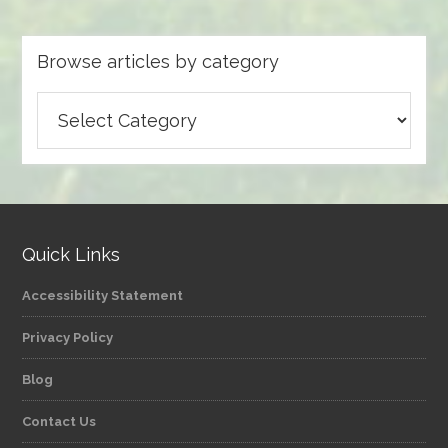
Browse articles by category
Browse
articles
by
category
Quick Links
Accessibility Statement
Privacy Policy
Blog
Contact Us