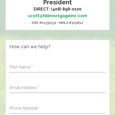
President
DIRECT: (408) 898-0100
scott@hillmortgageinc.com
DRE #01332532 • NMLS #309812
How can we help?
First Name
*
Email Address
*
Phone Number