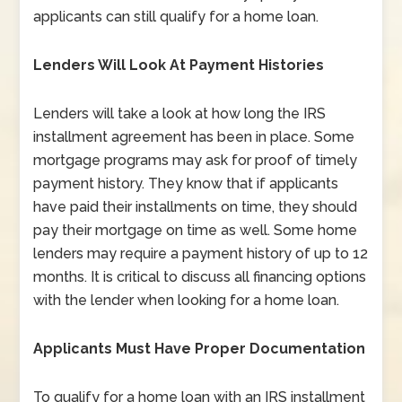
applicants can still qualify for a home loan.
Lenders Will Look At Payment Histories
Lenders will take a look at how long the IRS
installment agreement has been in place. Some
mortgage programs may ask for proof of timely
payment history. They know that if applicants
have paid their installments on time, they should
pay their mortgage on time as well. Some home
lenders may require a payment history of up to 12
months. It is critical to discuss all financing options
with the lender when looking for a home loan.
Applicants Must Have Proper Documentation
To qualify for a home loan with an IRS installment