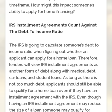
timeframe. How might this impact someone’s
ability to apply for home financing?
IRS Installment Agreements Count Against
The Debt To Income Ratio
The IRS is going to calculate someone’s debt to
income ratio when figuring out whether an
applicant can apply for a home loan. Therefore,
lenders will view IRS installment agreements as
another form of debt along with medical debt,
car loans, and student loans. As long as there is
not too much debt, applicants should still be able
to qualify for a home loan even if they have an
installment agreement with the IRS. Even though
having an IRS installment agreement may reduce
the size of a loan someone may qualify for,