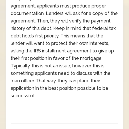
agreement, applicants must produce proper
documentation. Lenders will ask for a copy of the
agreement. Then, they will verify the payment
history of this debt. Keep in mind that federal tax
debt holds first priority. This means that the
lender will want to protect their own interests,
asking the IRS installment agreement to give up
their first position in favor of the mortgage.
Typically, this is not an issue; however, this is
something applicants need to discuss with the
loan officer. That way, they can place their
application in the best position possible to be
successful.