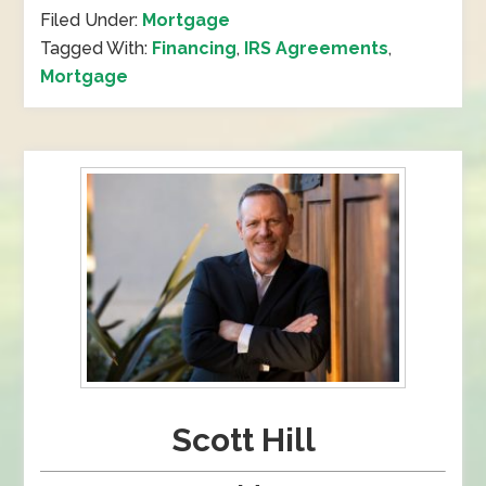
Filed Under:
Mortgage
Tagged With:
Financing
,
IRS Agreements
,
Mortgage
Scott Hill