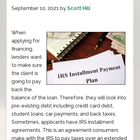
September 10, 2021
by
Scott Hill
When
applying for
financing,
lenders want
to make sure
the client is
going to pay
back the
balance of the loan. Therefore, they will look into
pre-existing debt including credit card debt,
student loans, car payments, and back taxes.
Sometimes, applicants have IRS installment
agreements. This is an agreement consumers
make with the IRS to pay taxes over an extended