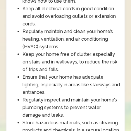
knows how to use them.
Keep all electrical cords in good condition
and avoid overloading outlets or extension
cords.
Regularly maintain and clean your home’s
heating, ventilation, and air conditioning
(HVAC) systems.
Keep your home free of clutter, especially
on stairs and in walkways, to reduce the risk
of trips and falls.
Ensure that your home has adequate
lighting, especially in areas like stairways and
entrances.
Regularly inspect and maintain your home’s
plumbing systems to prevent water
damage and leaks.
Store hazardous materials, such as cleaning
products and chemicals, in a secure location