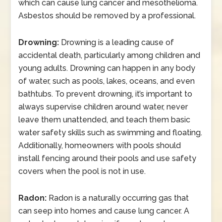
which can cause lung cancer and mesothelioma.
Asbestos should be removed by a professional.
Drowning:
Drowning is a leading cause of
accidental death, particularly among children and
young adults. Drowning can happen in any body
of water, such as pools, lakes, oceans, and even
bathtubs. To prevent drowning, it’s important to
always supervise children around water, never
leave them unattended, and teach them basic
water safety skills such as swimming and floating.
Additionally, homeowners with pools should
install fencing around their pools and use safety
covers when the pool is not in use.
Radon:
Radon is a naturally occurring gas that
can seep into homes and cause lung cancer. A