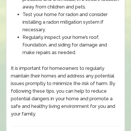
away from children and pets.
Test your home for radon and consider
installing a radon mitigation system if
necessary.
Regularly inspect your home’s roof,
foundation, and siding for damage and
make repairs as needed.
It is important for homeowners to regularly
maintain their homes and address any potential
issues promptly to minimize the risk of harm. By
following these tips, you can help to reduce
potential dangers in your home and promote a
safe and healthy living environment for you and
your family.