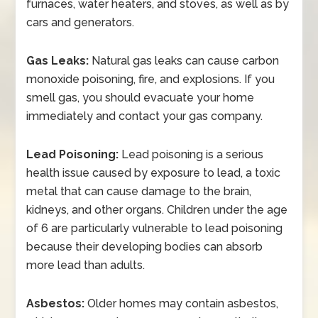
furnaces, water heaters, and stoves, as well as by
cars and generators.
Gas Leaks:
Natural gas leaks can cause carbon
monoxide poisoning, fire, and explosions. If you
smell gas, you should evacuate your home
immediately and contact your gas company.
Lead Poisoning:
Lead poisoning is a serious
health issue caused by exposure to lead, a toxic
metal that can cause damage to the brain,
kidneys, and other organs. Children under the age
of 6 are particularly vulnerable to lead poisoning
because their developing bodies can absorb
more lead than adults.
Asbestos:
Older homes may contain asbestos,