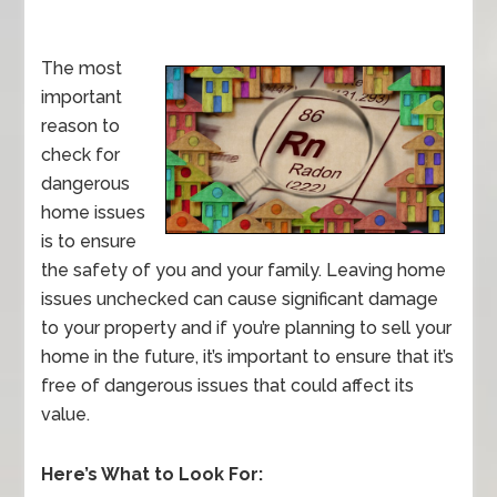
The most
important
reason to
check for
dangerous
home issues
is to ensure
the safety of you and your family. Leaving home
issues unchecked can cause significant damage
to your property and if you’re planning to sell your
home in the future, it’s important to ensure that it’s
free of dangerous issues that could affect its
value.
Here’s What to Look For: