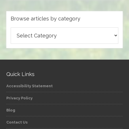
Browse articles by category
Browse
articles
by
category
Quick Links
Accessibility Statement
Privacy Policy
Blog
Contact Us