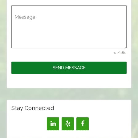
Message
0 / 180
SEND MESSAGE
Stay Connected