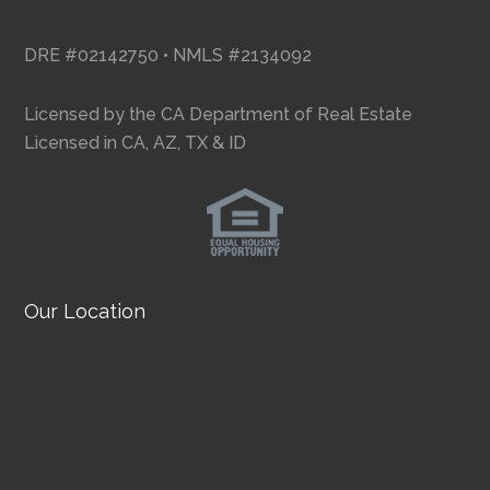
DRE #02142750 • NMLS #2134092
Licensed by the CA Department of Real Estate
Licensed in CA, AZ, TX & ID
Our Location