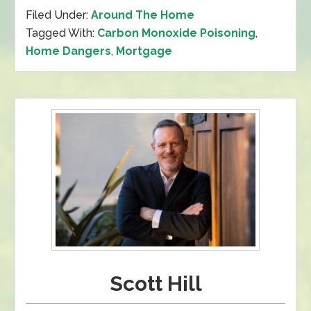
Filed Under:
Around The Home
Tagged With:
Carbon Monoxide Poisoning
,
Home Dangers
,
Mortgage
Scott Hill