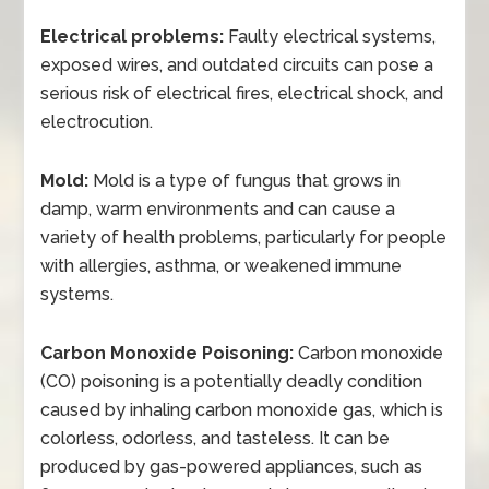
Electrical problems:
Faulty electrical systems,
exposed wires, and outdated circuits can pose a
serious risk of electrical fires, electrical shock, and
electrocution.
Mold:
Mold is a type of fungus that grows in
damp, warm environments and can cause a
variety of health problems, particularly for people
with allergies, asthma, or weakened immune
systems.
Carbon Monoxide Poisoning:
Carbon monoxide
(CO) poisoning is a potentially deadly condition
caused by inhaling carbon monoxide gas, which is
colorless, odorless, and tasteless. It can be
produced by gas-powered appliances, such as