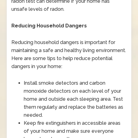
radon test can determine if your home has
unsafe levels of radon.
Reducing Household Dangers
Reducing household dangers is important for
maintaining a safe and healthy living environment.
Here are some tips to help reduce potential
dangers in your home:
Install smoke detectors and carbon
monoxide detectors on each level of your
home and outside each sleeping area. Test
them regularly and replace the batteries as
needed.
Keep fire extinguishers in accessible areas
of your home and make sure everyone