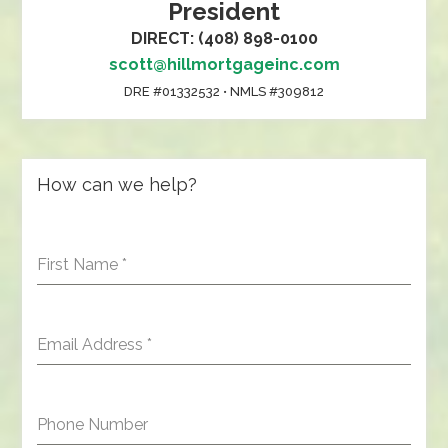
President
DIRECT: (408) 898-0100
scott@hillmortgageinc.com
DRE #01332532 • NMLS #309812
How can we help?
First Name
*
Email Address
*
Phone Number