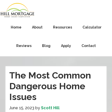
Home
About
Resources
Calculator
Reviews
Blog
Apply
Contact
The Most Common
Dangerous Home
Issues
June 15, 2023
by
Scott Hill