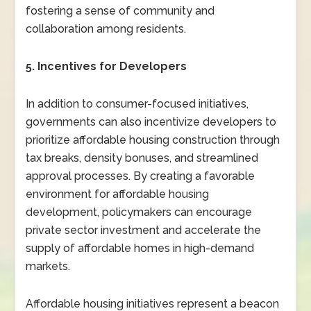
fostering a sense of community and
collaboration among residents.
5. Incentives for Developers
In addition to consumer-focused initiatives,
governments can also incentivize developers to
prioritize affordable housing construction through
tax breaks, density bonuses, and streamlined
approval processes. By creating a favorable
environment for affordable housing
development, policymakers can encourage
private sector investment and accelerate the
supply of affordable homes in high-demand
markets.
Affordable housing initiatives represent a beacon