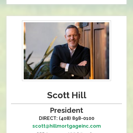
Scott Hill
President
DIRECT: (408) 898-0100
scott@hillmortgageinc.com