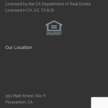
Licensed by the CA Department of Real Estate
Licensed in CA, AZ, TX & ID
Our Location
350 Main Street, Ste H
Pleasanton, CA