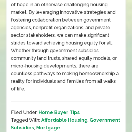
of hope in an otherwise challenging housing
market. By leveraging innovative strategies and
fostering collaboration between government
agencies, nonprofit organizations, and private
sector stakeholders, we can make significant
strides toward achieving housing equity for all.
Whether through government subsidies,
community land trusts, shared equity models, or
micro-housing developments, there are
countless pathways to making homeownership a
reality for individuals and families from all walks
of life.
Filed Under:
Home Buyer Tips
Tagged With:
Affordable Housing
,
Government
Subsidies
,
Mortgage