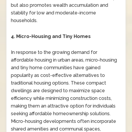
but also promotes wealth accumulation and
stability for low and moderate-income
households.
4. Micro-Housing and Tiny Homes
In response to the growing demand for
affordable housing in urban areas, micro-housing
and tiny home communities have gained
popularity as cost-effective alternatives to
traditional housing options. These compact
dwellings are designed to maximize space
efficiency while minimizing construction costs,
making them an attractive option for individuals
seeking affordable homeownership solutions.
Micro-housing developments often incorporate
shared amenities and communal spaces,