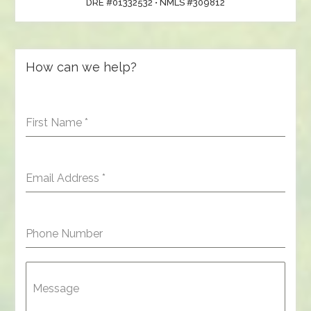
DRE #01332532 • NMLS #309812
How can we help?
First Name
*
Email Address
*
Phone Number
Message