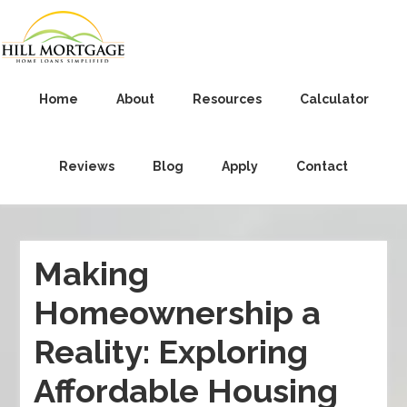
Home
About
Resources
Calculator
Reviews
Blog
Apply
Contact
Making
Homeownership a
Reality: Exploring
Affordable Housing