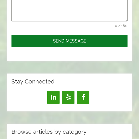
0 / 180
SEND MESSAGE
Stay Connected
Browse articles by category