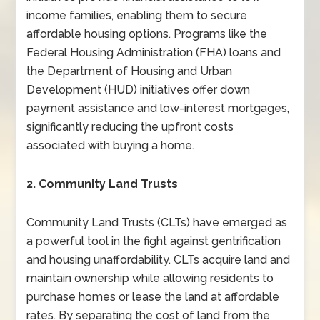
income families, enabling them to secure
affordable housing options. Programs like the
Federal Housing Administration (FHA) loans and
the Department of Housing and Urban
Development (HUD) initiatives offer down
payment assistance and low-interest mortgages,
significantly reducing the upfront costs
associated with buying a home.
2. Community Land Trusts
Community Land Trusts (CLTs) have emerged as
a powerful tool in the fight against gentrification
and housing unaffordability. CLTs acquire land and
maintain ownership while allowing residents to
purchase homes or lease the land at affordable
rates. By separating the cost of land from the