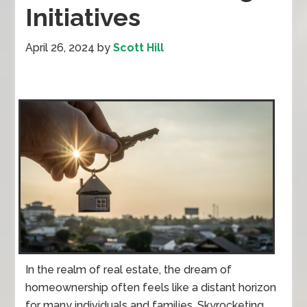
Initiatives
April 26, 2024
by
Scott Hill
In the realm of real estate, the dream of
homeownership often feels like a distant horizon
for many individuals and families. Skyrocketing