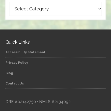
Browse
articles
by
category
Quick Links
Accessibility Statement
Privacy Policy
Blog
Contact Us
DRE #02142750 • NMLS #2134092