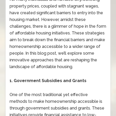
property prices, coupled with stagnant wages,
have created significant barriers to entry into the
housing market. However, amidst these
challenges, there is a glimmer of hope in the form
of affordable housing initiatives. These strategies
aim to break down the financial barriers and make
homeownership accessible to a wider range of
people. In this blog post, we’ll explore some
innovative approaches that are reshaping the
landscape of affordable housing.
1. Government Subsidies and Grants
One of the most traditional yet effective
methods to make homeownership accessible is
through government subsidies and grants. These
initiatives provide financial assistance to low-