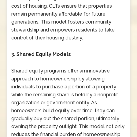
cost of housing, CLTs ensure that properties
remain permanently affordable for future
generations. This model fosters community
stewardship and empowers residents to take
control of their housing destiny.
3. Shared Equity Models
Shared equity programs offer an innovative
approach to homeownership by allowing
individuals to purchase a portion of a property
while the remaining share is held by a nonprofit
organization or government entity. As
homeowners build equity over time, they can
gradually buy out the shared portion, ultimately
owning the property outright. This model not only
reduces the financial burden of homeownership