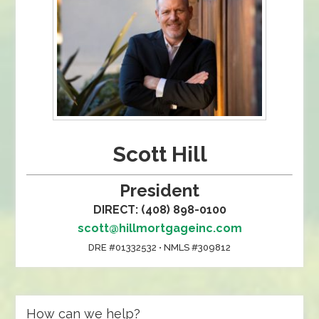
Scott Hill
President
DIRECT: (408) 898-0100
scott@hillmortgageinc.com
DRE #01332532 • NMLS #309812
How can we help?