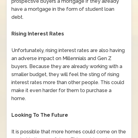
prospective buyers a mortgage if they already
have a mortgage in the form of student loan
debt.
Rising Interest Rates
Unfortunately, rising interest rates are also having
an adverse impact on Millennials and Gen Z
buyers. Because they are already working with a
smaller budget, they will feel the sting of rising
interest rates more than other people. This could
make it even harder for them to purchase a
home.
Looking To The Future
It is possible that more homes could come on the