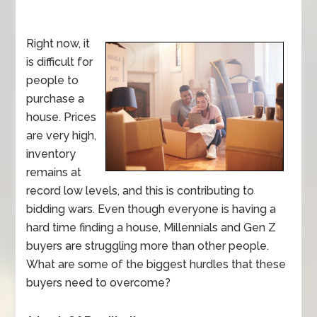
Right now, it
is difficult for
people to
purchase a
house. Prices
are very high,
inventory
remains at
record low levels, and this is contributing to
bidding wars. Even though everyone is having a
hard time finding a house, Millennials and Gen Z
buyers are struggling more than other people.
What are some of the biggest hurdles that these
buyers need to overcome?