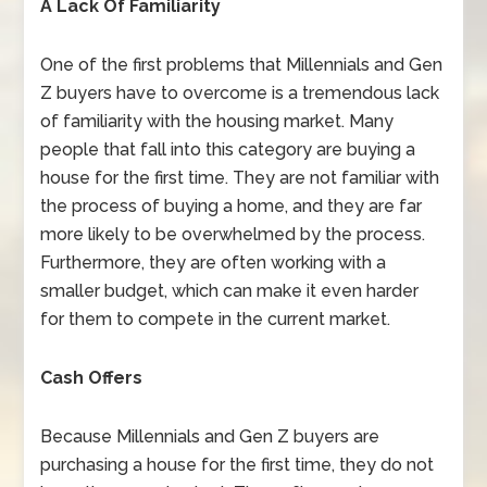
A Lack Of Familiarity
One of the first problems that Millennials and Gen
Z buyers have to overcome is a tremendous lack
of familiarity with the housing market. Many
people that fall into this category are buying a
house for the first time. They are not familiar with
the process of buying a home, and they are far
more likely to be overwhelmed by the process.
Furthermore, they are often working with a
smaller budget, which can make it even harder
for them to compete in the current market.
Cash Offers
Because Millennials and Gen Z buyers are
purchasing a house for the first time, they do not