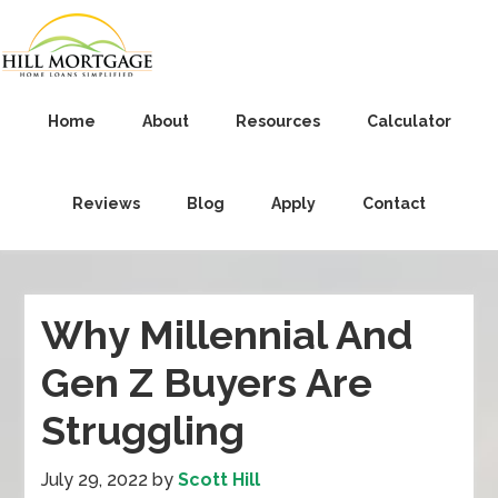
Home
About
Resources
Calculator
Reviews
Blog
Apply
Contact
Why Millennial And
Gen Z Buyers Are
Struggling
July 29, 2022
by
Scott Hill