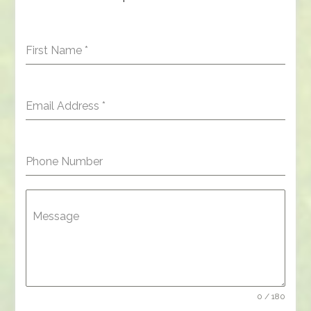
First Name
*
Email Address
*
Phone Number
Message
0 / 180