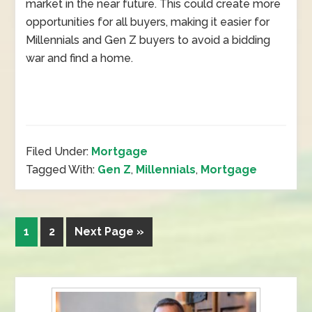
market in the near future. This could create more
opportunities for all buyers, making it easier for
Millennials and Gen Z buyers to avoid a bidding
war and find a home.
Filed Under:
Mortgage
Tagged With:
Gen Z
,
Millennials
,
Mortgage
1
2
Next Page »