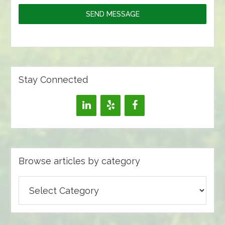
SEND MESSAGE
Stay Connected
Browse articles by category
Browse
articles
by
category