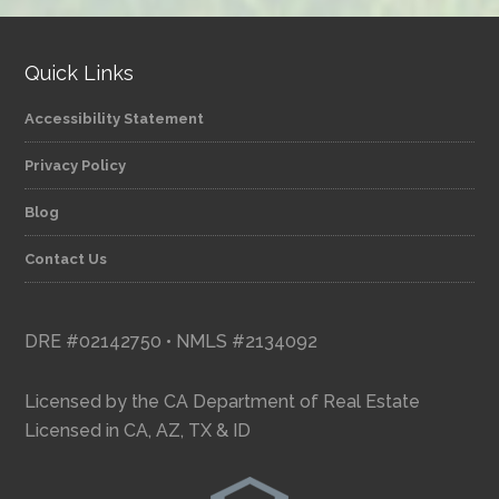
Quick Links
Accessibility Statement
Privacy Policy
Blog
Contact Us
DRE #02142750 • NMLS #2134092
Licensed by the CA Department of Real Estate
Licensed in CA, AZ, TX & ID