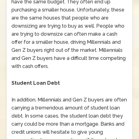
have the same budget. They often end up
purchasing a smaller house. Unfortunately, these
are the same houses that people who are
downsizing are trying to buy as well. People who
are trying to downsize can often make a cash
offer for a smaller house, driving Millennials and
Gen Z buyers right out of the market. Millennials
and Gen Z buyers have a difficult time competing
with cash offers.
Student Loan Debt
In addition, Millennials and Gen Z buyers are often
carrying a tremendous amount of student loan
debt. In some cases, the student loan debt they
carry could be more than a mortgage. Banks and
credit unions will hesitate to give young