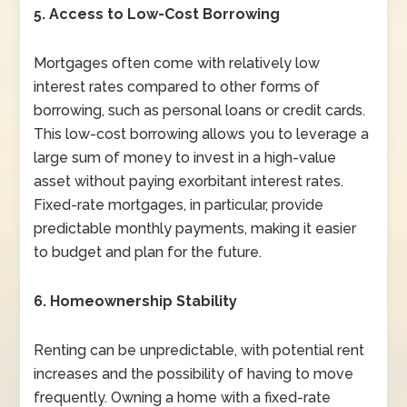
5. Access to Low-Cost Borrowing
Mortgages often come with relatively low
interest rates compared to other forms of
borrowing, such as personal loans or credit cards.
This low-cost borrowing allows you to leverage a
large sum of money to invest in a high-value
asset without paying exorbitant interest rates.
Fixed-rate mortgages, in particular, provide
predictable monthly payments, making it easier
to budget and plan for the future.
6. Homeownership Stability
Renting can be unpredictable, with potential rent
increases and the possibility of having to move
frequently. Owning a home with a fixed-rate