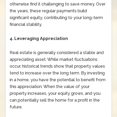
otherwise find it challenging to save money. Over
the years, these regular payments build
significant equity, contributing to your long-term
financial stability.
4. Leveraging Appreciation
Real estate is generally considered a stable and
appreciating asset. While market fluctuations
occur, historical trends show that property values
tend to increase over the long term. By investing
in a home, you have the potential to benefit from
this appreciation. When the value of your
property increases, your equity grows, and you
can potentially sell the home for a profit in the
future.