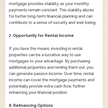
mortgage provides stability, as your monthly
payments remain constant. This stability allows
for better long-term financial planning and can
contribute to a sense of security and well-being.
7. Opportunity for Rental Income
If you have the means, investing in rental
properties can be a lucrative way to use
mortgages to your advantage. By purchasing
additional properties and renting them out, you
can generate passive income. Over time, rental
income can cover the mortgage payments and
potentially provide extra cash flow, further
enhancing your financial position.
8. Refinancing Options