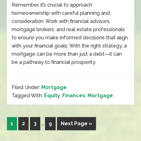
Remember, it’s crucial to approach
homeownership with careful planning and
consideration. Work with financial advisors,
mortgage brokers, and real estate professionals
to ensure you make informed decisions that align
with your financial goals. With the right strategy, a
mortgage can be more than just a debt—it can
be a pathway to financial prosperity.
Filed Under:
Mortgage
Tagged With:
Equity
,
Finances
,
Mortgage
1
2
3
…
9
Next Page »