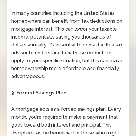
In many countries, including the United States,
homeowners can benefit from tax deductions on
mortgage interest. This can lower your taxable
income, potentially saving you thousands of
dollars annually. It’s essential to consult with a tax
advisor to understand how these deductions
apply to your specific situation, but this can make
homeownership more affordable and financially
advantageous.
3. Forced Savings Plan
A mortgage acts as a forced savings plan. Every
month, you’re required to make a payment that
goes toward both interest and principal. This
discipline can be beneficial for those who might