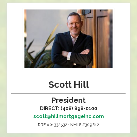
Scott Hill
President
DIRECT: (408) 898-0100
scott@hillmortgageinc.com
DRE #01332532 • NMLS #309812