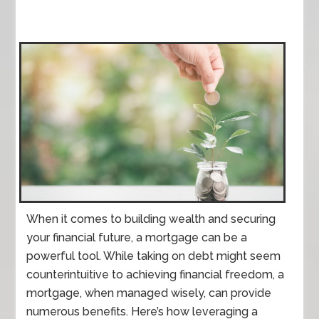
When it comes to building wealth and securing
your financial future, a mortgage can be a
powerful tool. While taking on debt might seem
counterintuitive to achieving financial freedom, a
mortgage, when managed wisely, can provide
numerous benefits. Here’s how leveraging a