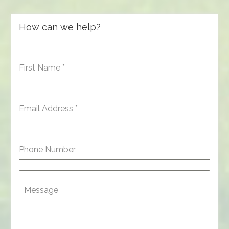
How can we help?
First Name
*
Email Address
*
Phone Number
Message