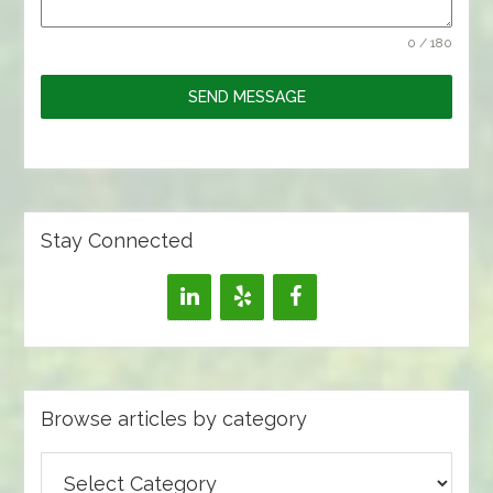
0 / 180
SEND MESSAGE
Stay Connected
Browse articles by category
Browse