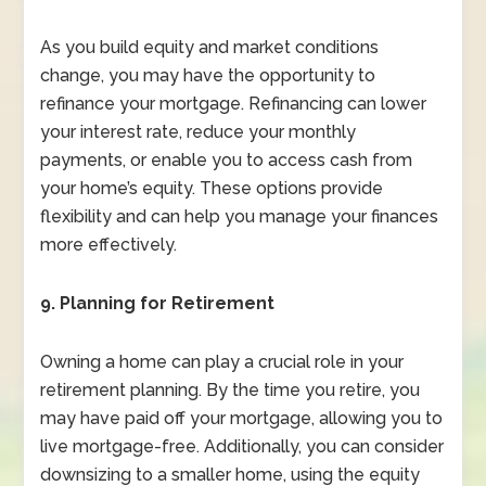
As you build equity and market conditions
change, you may have the opportunity to
refinance your mortgage. Refinancing can lower
your interest rate, reduce your monthly
payments, or enable you to access cash from
your home’s equity. These options provide
flexibility and can help you manage your finances
more effectively.
9. Planning for Retirement
Owning a home can play a crucial role in your
retirement planning. By the time you retire, you
may have paid off your mortgage, allowing you to
live mortgage-free. Additionally, you can consider
downsizing to a smaller home, using the equity