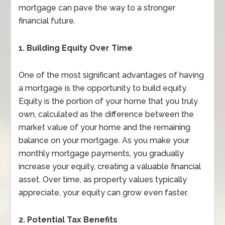
mortgage can pave the way to a stronger
financial future.
1. Building Equity Over Time
One of the most significant advantages of having
a mortgage is the opportunity to build equity.
Equity is the portion of your home that you truly
own, calculated as the difference between the
market value of your home and the remaining
balance on your mortgage. As you make your
monthly mortgage payments, you gradually
increase your equity, creating a valuable financial
asset. Over time, as property values typically
appreciate, your equity can grow even faster.
2. Potential Tax Benefits