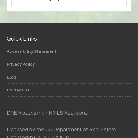
articles
by
category
Quick Links
Accessibility Statement
Privacy Policy
Blog
Contact Us
DRE #02142750 • NMLS #2134092
Licensed by the CA Department of Real Estate
Licensed in CA, AZ, TX & ID