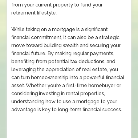
from your current property to fund your
retirement lifestyle.
While taking on a mortgage is a significant
financial commitment, it can also be a strategic
move toward building wealth and securing your
financial future. By making regular payments,
benefiting from potential tax deductions, and
leveraging the appreciation of real estate, you
can turn homeownership into a powerful financial
asset. Whether you’re a first-time homebuyer or
considering investing in rental properties,
understanding how to use a mortgage to your
advantage is key to long-term financial success.