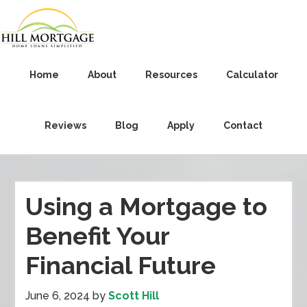
Home
About
Resources
Calculator
Reviews
Blog
Apply
Contact
Using a Mortgage to
Benefit Your
Financial Future
June 6, 2024
by
Scott Hill