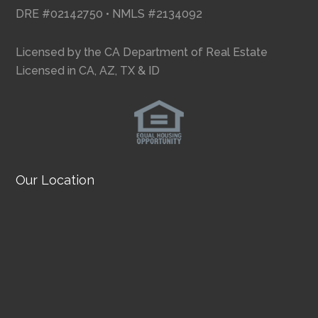
DRE #02142750 • NMLS #2134092
Licensed by the CA Department of Real Estate
Licensed in CA, AZ, TX & ID
Our Location