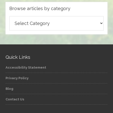
Browse articles by category
Browse
articles
by
category
Quick Links
Accessibility Statement
Privacy Policy
Blog
Contact Us