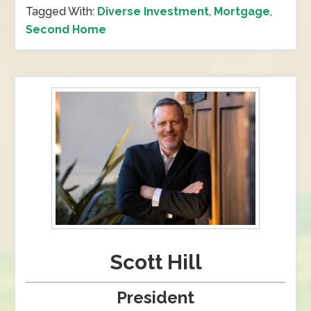
Tagged With:
Diverse Investment
,
Mortgage
,
Second Home
Scott Hill
President