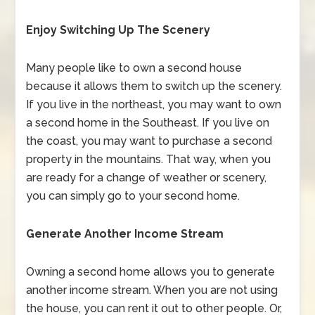
Enjoy Switching Up The Scenery
Many people like to own a second house
because it allows them to switch up the scenery.
If you live in the northeast, you may want to own
a second home in the Southeast. If you live on
the coast, you may want to purchase a second
property in the mountains. That way, when you
are ready for a change of weather or scenery,
you can simply go to your second home.
Generate Another Income Stream
Owning a second home allows you to generate
another income stream. When you are not using
the house, you can rent it out to other people. Or,