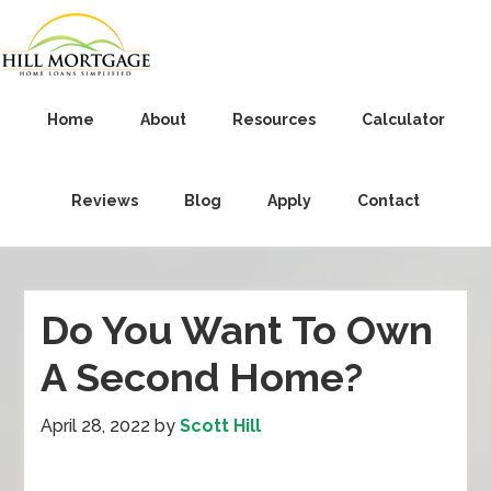
Home
About
Resources
Calculator
Reviews
Blog
Apply
Contact
Do You Want To Own
A Second Home?
April 28, 2022
by
Scott Hill