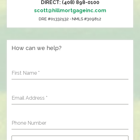
DIRECT: (408) 898-0100
scott@hillmortgageinc.com
DRE #01332532 • NMLS #309812
How can we help?
First Name
*
Email Address
*
Phone Number