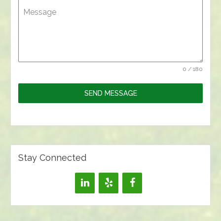
Message
0 / 180
SEND MESSAGE
Stay Connected