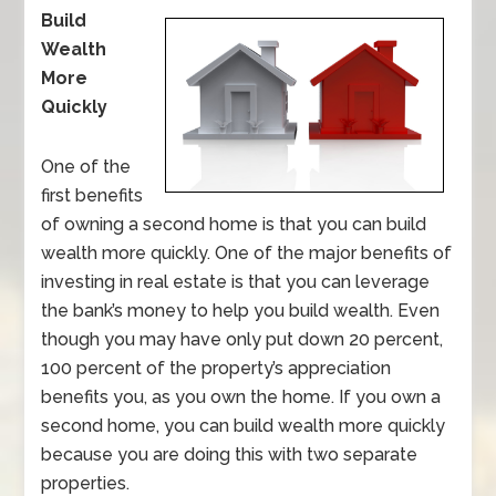
Build
Wealth
More
Quickly
One of the
first benefits
of owning a second home is that you can build
wealth more quickly. One of the major benefits of
investing in real estate is that you can leverage
the bank’s money to help you build wealth. Even
though you may have only put down 20 percent,
100 percent of the property’s appreciation
benefits you, as you own the home. If you own a
second home, you can build wealth more quickly
because you are doing this with two separate
properties.