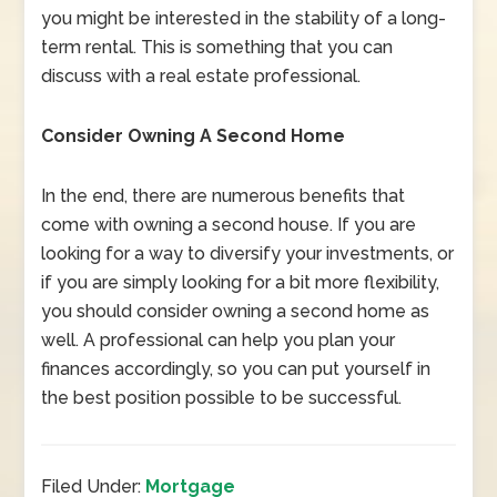
you might be interested in the stability of a long-
term rental. This is something that you can
discuss with a real estate professional.
Consider Owning A Second Home
In the end, there are numerous benefits that
come with owning a second house. If you are
looking for a way to diversify your investments, or
if you are simply looking for a bit more flexibility,
you should consider owning a second home as
well. A professional can help you plan your
finances accordingly, so you can put yourself in
the best position possible to be successful.
Filed Under:
Mortgage