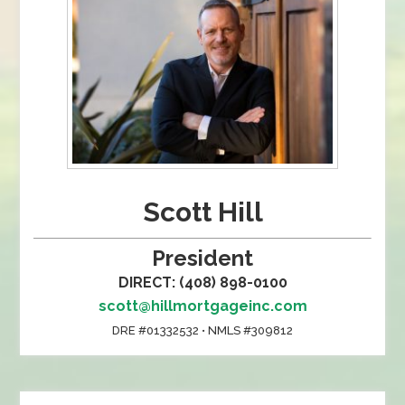
Scott Hill
President
DIRECT: (408) 898-0100
scott@hillmortgageinc.com
DRE #01332532 • NMLS #309812