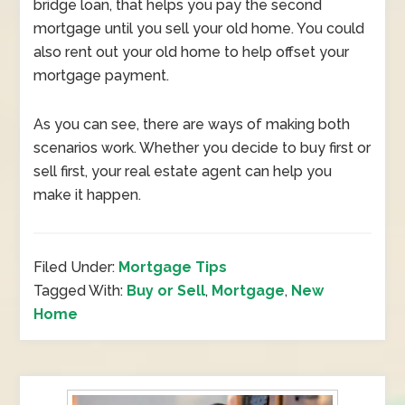
bridge loan, that helps you pay the second
mortgage until you sell your old home. You could
also rent out your old home to help offset your
mortgage payment.
As you can see, there are ways of making both
scenarios work. Whether you decide to buy first or
sell first, your real estate agent can help you
make it happen.
Filed Under:
Mortgage Tips
Tagged With:
Buy or Sell
,
Mortgage
,
New
Home