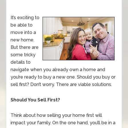
It’s exciting to
be able to
move into a
new home.
But there are
some tricky
details to
navigate when you already own a home and
you’re ready to buy a new one. Should you buy or
sell first? Don’t worry. There are viable solutions.
Should You Sell First?
Think about how selling your home first will
impact your family. On the one hand, you’ll be in a