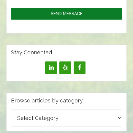
SEND MESSAGE
Stay Connected
Browse articles by category
Browse
articles
by