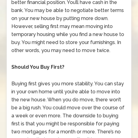
better financial position. You’ll have cash in the
bank. You may be able to negotiate better terms
on your new house by putting more down.
However, selling first may mean moving into
temporary housing while you find a new house to
buy. You might need to store your furnishings. In
other words, you may need to move twice.
Should You Buy First?
Buying first gives you more stability. You can stay
in your own home until you’re able to move into
the new house. When you do move, there won’t
be a big rush. You could move over the course of
a week or even more. The downside to buying
first is that you might be responsible for paying
two mortgages for a month or more. There’s no