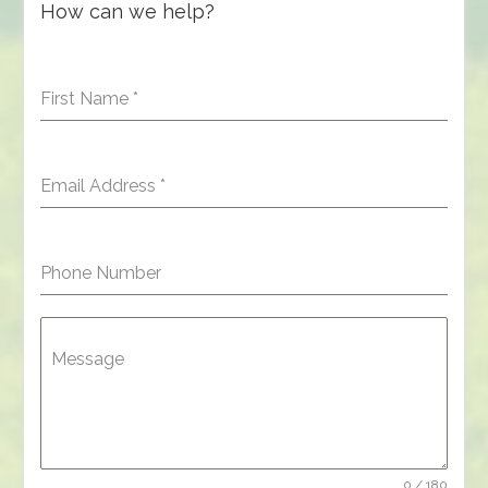
How can we help?
First Name
*
Email Address
*
Phone Number
Message
0 / 180