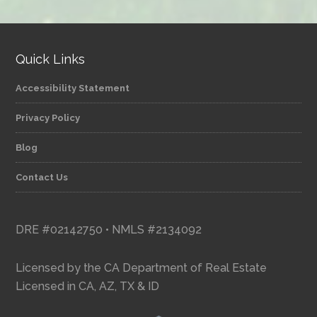
category
Quick Links
Accessibility Statement
Privacy Policy
Blog
Contact Us
DRE #02142750 • NMLS #2134092
Licensed by the CA Department of Real Estate
Licensed in CA, AZ, TX & ID