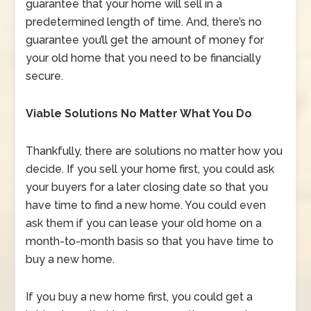
guarantee that your home will sell in a
predetermined length of time. And, there’s no
guarantee you’ll get the amount of money for
your old home that you need to be financially
secure.
Viable Solutions No Matter What You Do
Thankfully, there are solutions no matter how you
decide. If you sell your home first, you could ask
your buyers for a later closing date so that you
have time to find a new home. You could even
ask them if you can lease your old home on a
month-to-month basis so that you have time to
buy a new home.
If you buy a new home first, you could get a