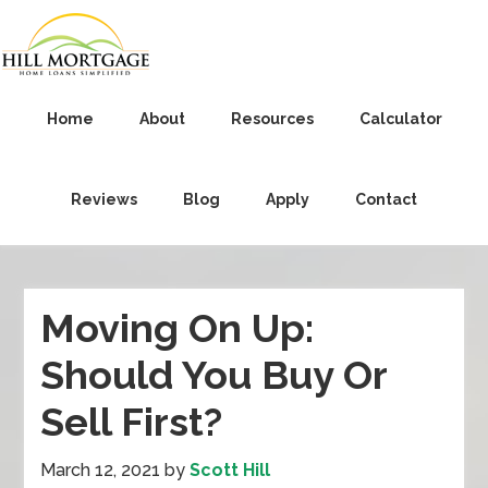
Home
About
Resources
Calculator
Reviews
Blog
Apply
Contact
Moving On Up:
Should You Buy Or
Sell First?
March 12, 2021
by
Scott Hill