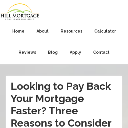
Home
About
Resources
Calculator
Reviews
Blog
Apply
Contact
Looking to Pay Back
Your Mortgage
Faster? Three
Reasons to Consider