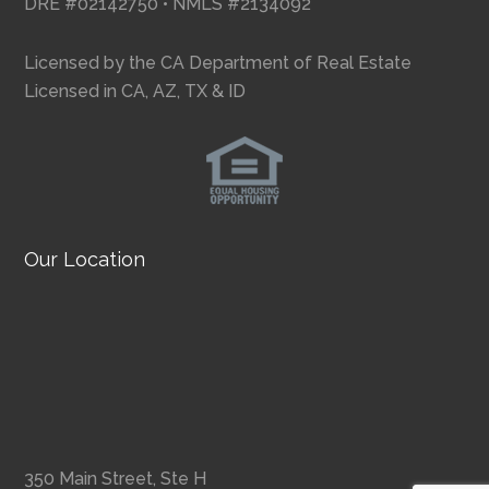
DRE #02142750 • NMLS #2134092
Licensed by the CA Department of Real Estate
Licensed in CA, AZ, TX & ID
Our Location
350 Main Street, Ste H