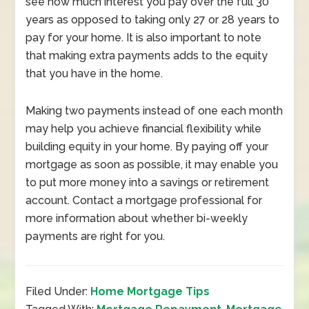
see how much interest you pay over the full 30
years as opposed to taking only 27 or 28 years to
pay for your home. It is also important to note
that making extra payments adds to the equity
that you have in the home.
Making two payments instead of one each month
may help you achieve financial flexibility while
building equity in your home. By paying off your
mortgage as soon as possible, it may enable you
to put more money into a savings or retirement
account. Contact a mortgage professional for
more information about whether bi-weekly
payments are right for you.
Filed Under:
Home Mortgage Tips