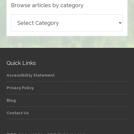
Browse articles by category
Browse
articles
by
category
Quick Links
Accessibility Statement
Privacy Policy
Blog
Contact Us