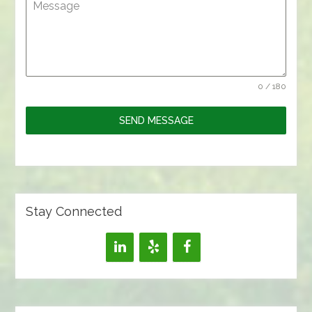
Message
0 / 180
SEND MESSAGE
Stay Connected