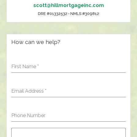
scott@hillmortgageinc.com
DRE #01332532 • NMLS #309812
How can we help?
First Name
*
Email Address
*
Phone Number