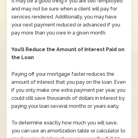
It may be a good thing if you are self-employed
and may not be sure when a client will pay for
services rendered. Additionally, you may have
your next payment reduced or advanced if you
pay more than you owe in a given month.
You’ll Reduce the Amount of Interest Paid on
the Loan
Paying off your mortgage faster reduces the
amount of interest that you pay on the loan. Even
if you only make one extra payment per year, you
could still save thousands of dollars in interest by
paying your loan several months or years early.
To determine exactly how much you will save,
you can use an amortization table or calculator to