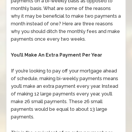
payments on a bi-weekly basis as opposed to
monthly basis. What are some of the reasons
why it may be beneficial to make two payments a
month instead of one? Here are three reasons
why you should ditch the monthly fees and make
payments once every two weeks.
You’ll Make An Extra Payment Per Year
If you’re looking to pay off your mortgage ahead
of schedule, making bi-weekly payments means
you’ll make an extra payment every year. Instead
of making 12 large payments every year, you’ll
make 26 small payments. These 26 small
payments would be equal to about 13 large
payments.