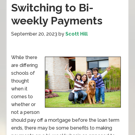
Switching to Bi-
weekly Payments
September 20, 2023
by
Scott Hill
While there
are differing
schools of
thought
when it
comes to
whether or
not a person
should pay off a mortgage before the loan term
ends, there may be some benefits to making