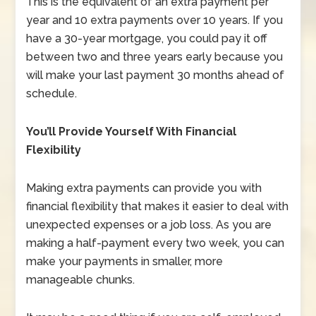
This is the equivalent of an extra payment per
year and 10 extra payments over 10 years. If you
have a 30-year mortgage, you could pay it off
between two and three years early because you
will make your last payment 30 months ahead of
schedule.
You’ll Provide Yourself With Financial
Flexibility
Making extra payments can provide you with
financial flexibility that makes it easier to deal with
unexpected expenses or a job loss. As you are
making a half-payment every two week, you can
make your payments in smaller, more
manageable chunks.