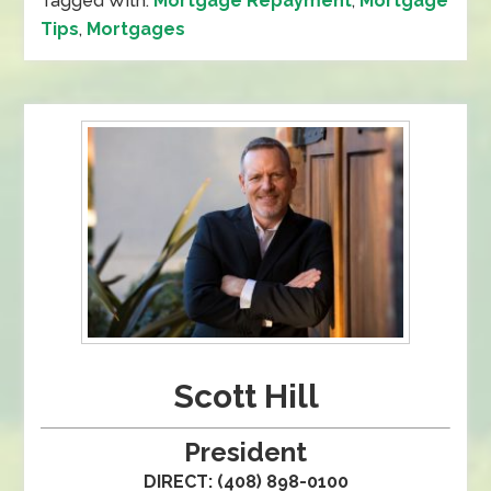
Tagged With:
Mortgage Repayment
,
Mortgage
Tips
,
Mortgages
Scott Hill
President
DIRECT: (408) 898-0100