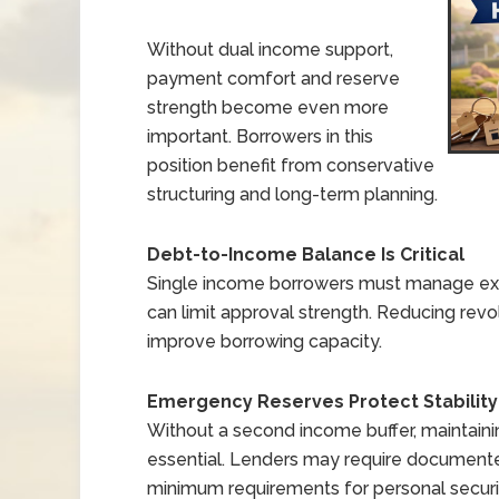
Without dual income support,
payment comfort and reserve
strength become even more
important. Borrowers in this
position benefit from conservative
structuring and long-term planning.
Debt-to-Income Balance Is Critical
Single income borrowers must manage exis
can limit approval strength. Reducing revo
improve borrowing capacity.
Emergency Reserves Protect Stability
Without a second income buffer, maintain
essential. Lenders may require document
minimum requirements for personal securi