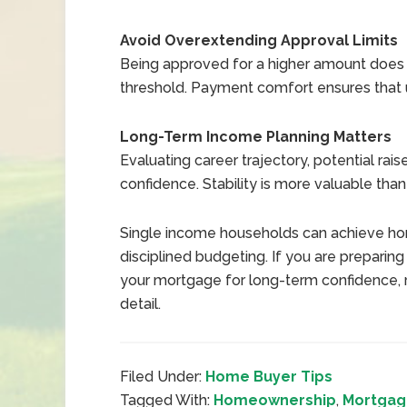
Avoid Overextending Approval Limits
Being approved for a higher amount does 
threshold. Payment comfort ensures that 
Long-Term Income Planning Matters
Evaluating career trajectory, potential rai
confidence. Stability is more valuable than 
Single income households can achieve ho
disciplined budgeting. If you are preparin
your mortgage for long-term confidence, r
detail.
Filed Under:
Home Buyer Tips
Tagged With:
Homeownership
,
Mortgage