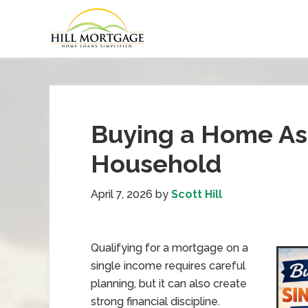
Buying a Home As
Household
April 7, 2026
by
Scott Hill
Qualifying for a mortgage on a
single income requires careful
planning, but it can also create
strong financial discipline.