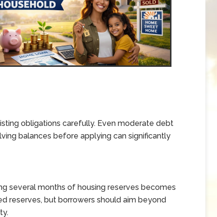
ting obligations carefully. Even moderate debt
lving balances before applying can significantly
ing several months of housing reserves becomes
ed reserves, but borrowers should aim beyond
ty.