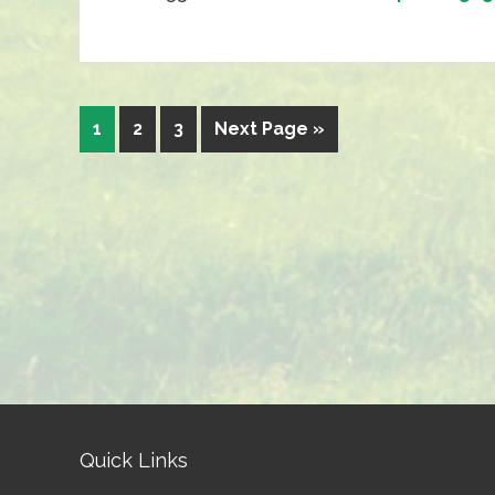
1
2
3
Next Page »
Quick Links