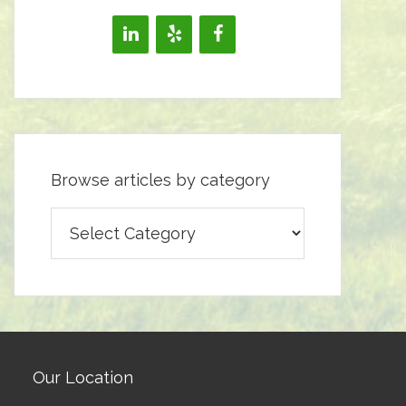
Browse articles by category
Browse
articles
by
category
Our Location