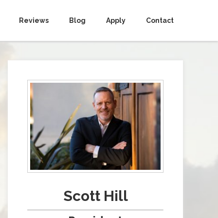
Reviews
Blog
Apply
Contact
Scott Hill