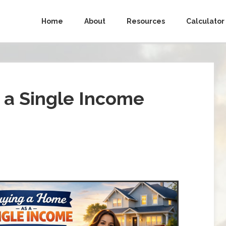
Home
About
Resources
Calculator
 a Single Income