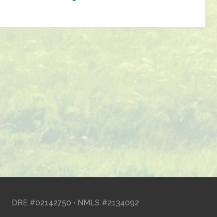
DRE #02142750 • NMLS #2134092