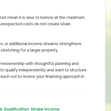
not mean it is wise to borrow at the maximum
unexpected costs do not create strain.
ses, or additional income streams strengthens
stretching for a larger property.
meownership with thoughtful planning and
g to qualify independently and want to structure
each out to review your financing approach in
 Qualification
,
Single Income