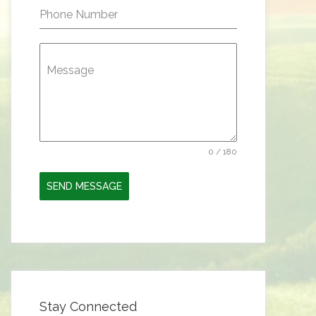
Phone Number
Message
0 / 180
SEND MESSAGE
Stay Connected