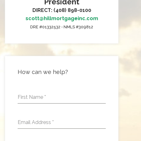
President
DIRECT: (408) 898-0100
scott@hillmortgageinc.com
DRE #01332532 • NMLS #309812
How can we help?
First Name
*
Email Address
*