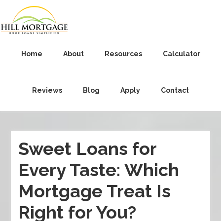
Home
About
Resources
Calculator
Reviews
Blog
Apply
Contact
Sweet Loans for
Every Taste: Which
Mortgage Treat Is
Right for You?