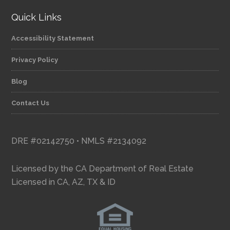
Quick Links
Accessibility Statement
Privacy Policy
Blog
Contact Us
DRE #02142750 • NMLS #2134092
Licensed by the CA Department of Real Estate
Licensed in CA, AZ, TX & ID