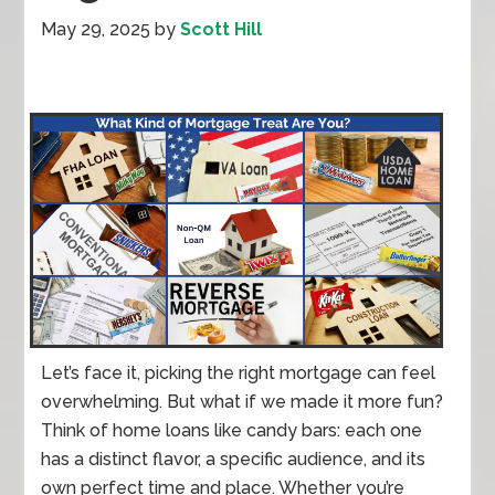
May 29, 2025
by
Scott Hill
Let’s face it, picking the right mortgage can feel
overwhelming. But what if we made it more fun?
Think of home loans like candy bars: each one
has a distinct flavor, a specific audience, and its
own perfect time and place. Whether you’re