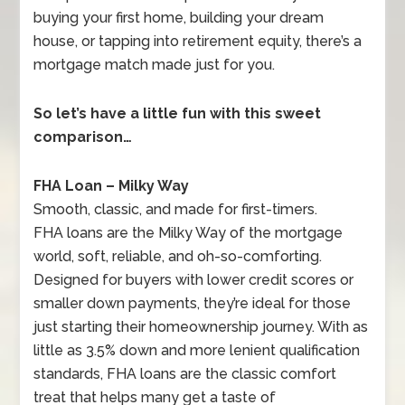
buying your first home, building your dream
house, or tapping into retirement equity, there’s a
mortgage match made just for you.
So let’s have a little fun with this sweet
comparison…
FHA Loan – Milky Way
Smooth, classic, and made for first-timers.
FHA loans are the Milky Way of the mortgage
world, soft, reliable, and oh-so-comforting.
Designed for buyers with lower credit scores or
smaller down payments, they’re ideal for those
just starting their homeownership journey. With as
little as 3.5% down and more lenient qualification
standards, FHA loans are the classic comfort
treat that helps many get a taste of