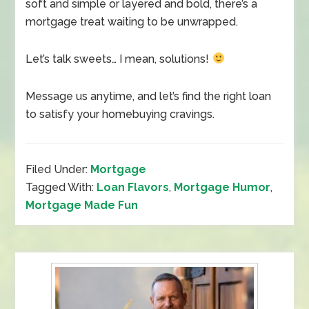
soft and simple or layered and bold, there’s a
mortgage treat waiting to be unwrapped.
Let’s talk sweets… I mean, solutions!
Message us anytime, and let’s find the right loan
to satisfy your homebuying cravings.
Filed Under:
Mortgage
Tagged With:
Loan Flavors
,
Mortgage Humor
,
Mortgage Made Fun