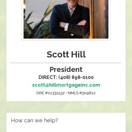
Scott Hill
President
DIRECT: (408) 898-0100
scott@hillmortgageinc.com
DRE #01332532 • NMLS #309812
How can we help?