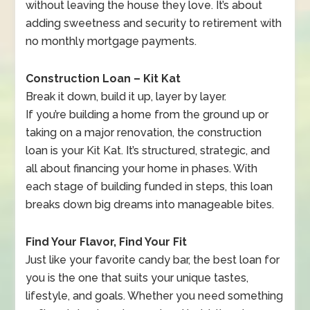
without leaving the house they love. It’s about
adding sweetness and security to retirement with
no monthly mortgage payments.
Construction Loan – Kit Kat
Break it down, build it up, layer by layer.
If you’re building a home from the ground up or
taking on a major renovation, the construction
loan is your Kit Kat. It’s structured, strategic, and
all about financing your home in phases. With
each stage of building funded in steps, this loan
breaks down big dreams into manageable bites.
Find Your Flavor, Find Your Fit
Just like your favorite candy bar, the best loan for
you is the one that suits your unique tastes,
lifestyle, and goals. Whether you need something