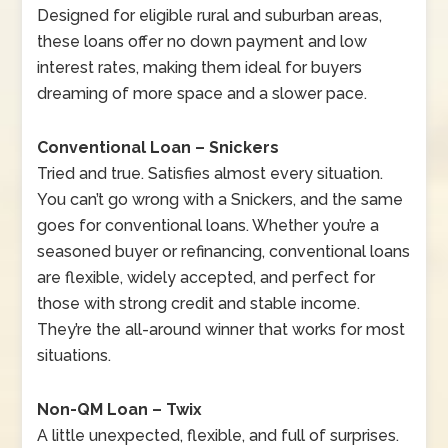
Designed for eligible rural and suburban areas,
these loans offer no down payment and low
interest rates, making them ideal for buyers
dreaming of more space and a slower pace.
Conventional Loan – Snickers
Tried and true. Satisfies almost every situation.
You can’t go wrong with a Snickers, and the same
goes for conventional loans. Whether you’re a
seasoned buyer or refinancing, conventional loans
are flexible, widely accepted, and perfect for
those with strong credit and stable income.
They’re the all-around winner that works for most
situations.
Non-QM Loan – Twix
A little unexpected, flexible, and full of surprises.