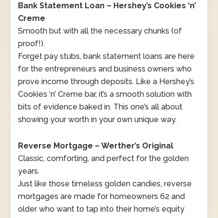
Bank Statement Loan – Hershey’s Cookies ‘n’
Creme
Smooth but with all the necessary chunks (of
proof!).
Forget pay stubs, bank statement loans are here
for the entrepreneurs and business owners who
prove income through deposits. Like a Hershey’s
Cookies ‘n’ Creme bar, it’s a smooth solution with
bits of evidence baked in. This one’s all about
showing your worth in your own unique way.
Reverse Mortgage – Werther’s Original
Classic, comforting, and perfect for the golden
years.
Just like those timeless golden candies, reverse
mortgages are made for homeowners 62 and
older who want to tap into their home’s equity