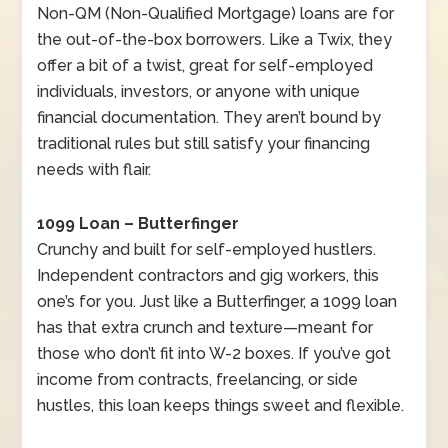
Non-QM (Non-Qualified Mortgage) loans are for
the out-of-the-box borrowers. Like a Twix, they
offer a bit of a twist, great for self-employed
individuals, investors, or anyone with unique
financial documentation. They aren’t bound by
traditional rules but still satisfy your financing
needs with flair.
1099 Loan – Butterfinger
Crunchy and built for self-employed hustlers.
Independent contractors and gig workers, this
one’s for you. Just like a Butterfinger, a 1099 loan
has that extra crunch and texture—meant for
those who don’t fit into W-2 boxes. If you’ve got
income from contracts, freelancing, or side
hustles, this loan keeps things sweet and flexible.