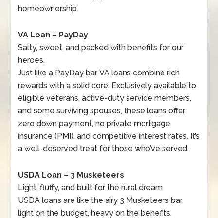
homeownership.
VA Loan – PayDay
Salty, sweet, and packed with benefits for our
heroes.
Just like a PayDay bar, VA loans combine rich
rewards with a solid core. Exclusively available to
eligible veterans, active-duty service members,
and some surviving spouses, these loans offer
zero down payment, no private mortgage
insurance (PMI), and competitive interest rates. It’s
a well-deserved treat for those who’ve served.
USDA Loan – 3 Musketeers
Light, fluffy, and built for the rural dream.
USDA loans are like the airy 3 Musketeers bar,
light on the budget, heavy on the benefits.