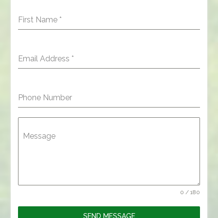
First Name
*
Email Address
*
Phone Number
Message
0 / 180
SEND MESSAGE