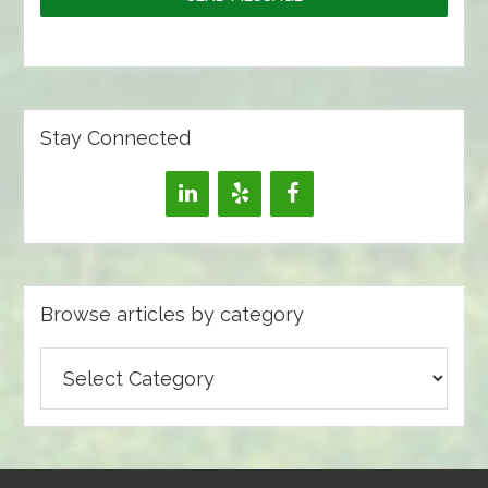
Stay Connected
Browse articles by category
Browse
articles
by
category