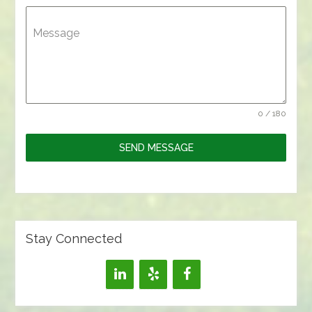
Message
0 / 180
SEND MESSAGE
Stay Connected