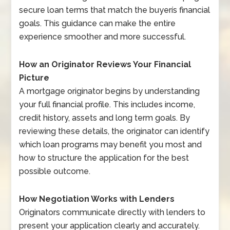
secure loan terms that match the buyerís financial
goals. This guidance can make the entire
experience smoother and more successful.
How an Originator Reviews Your Financial
Picture
A mortgage originator begins by understanding
your full financial profile. This includes income,
credit history, assets and long term goals. By
reviewing these details, the originator can identify
which loan programs may benefit you most and
how to structure the application for the best
possible outcome.
How Negotiation Works with Lenders
Originators communicate directly with lenders to
present your application clearly and accurately.