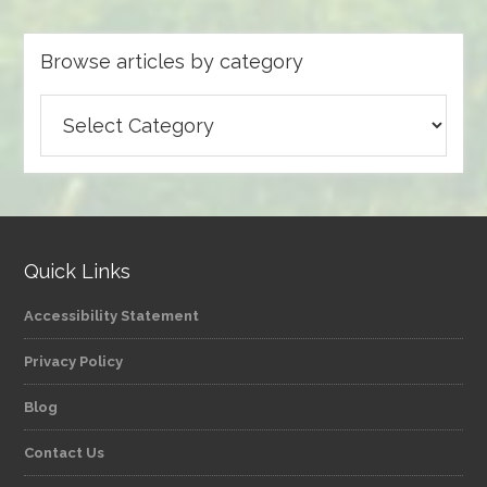
Browse articles by category
Browse
articles
by
category
Quick Links
Accessibility Statement
Privacy Policy
Blog
Contact Us