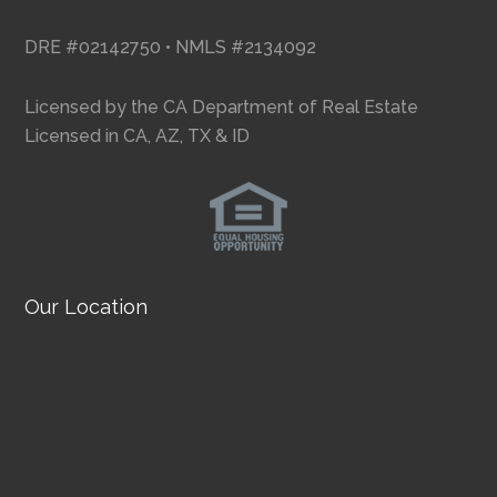
DRE #02142750 • NMLS #2134092
Licensed by the CA Department of Real Estate
Licensed in CA, AZ, TX & ID
Our Location