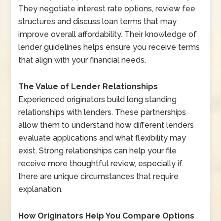
They negotiate interest rate options, review fee
structures and discuss loan terms that may
improve overall affordability. Their knowledge of
lender guidelines helps ensure you receive terms
that align with your financial needs.
The Value of Lender Relationships
Experienced originators build long standing
relationships with lenders. These partnerships
allow them to understand how different lenders
evaluate applications and what flexibility may
exist. Strong relationships can help your file
receive more thoughtful review, especially if
there are unique circumstances that require
explanation.
How Originators Help You Compare Options