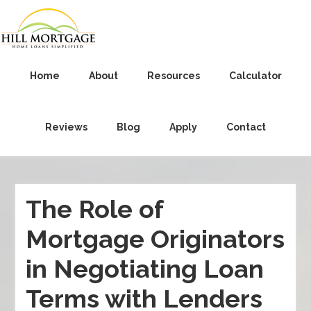
Home
About
Resources
Calculator
Reviews
Blog
Apply
Contact
The Role of
Mortgage Originators
in Negotiating Loan
Terms with Lenders