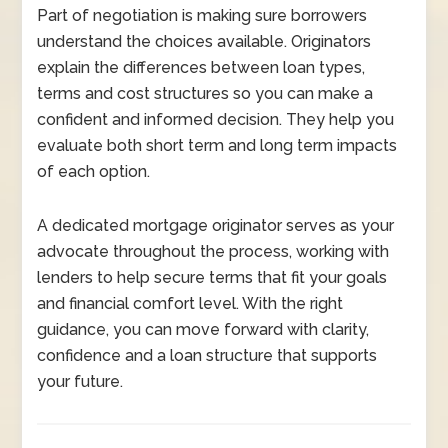
Part of negotiation is making sure borrowers
understand the choices available. Originators
explain the differences between loan types,
terms and cost structures so you can make a
confident and informed decision. They help you
evaluate both short term and long term impacts
of each option.
A dedicated mortgage originator serves as your
advocate throughout the process, working with
lenders to help secure terms that fit your goals
and financial comfort level. With the right
guidance, you can move forward with clarity,
confidence and a loan structure that supports
your future.