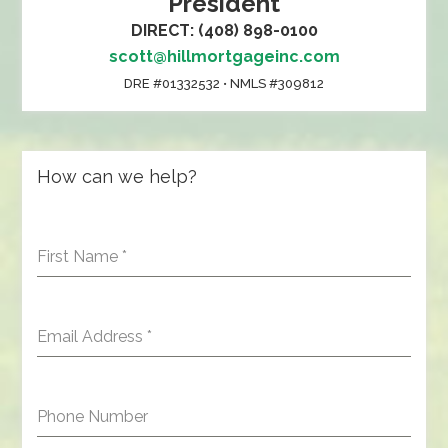
President
DIRECT: (408) 898-0100
scott@hillmortgageinc.com
DRE #01332532 • NMLS #309812
How can we help?
First Name
*
Email Address
*
Phone Number