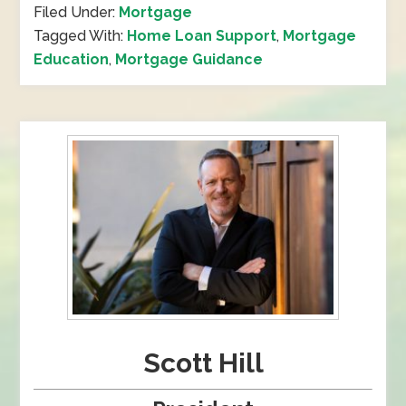
Filed Under:
Mortgage
Tagged With:
Home Loan Support
,
Mortgage
Education
,
Mortgage Guidance
Scott Hill