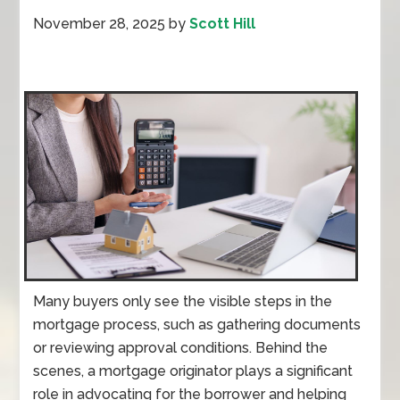
November 28, 2025
by
Scott Hill
Many buyers only see the visible steps in the
mortgage process, such as gathering documents
or reviewing approval conditions. Behind the
scenes, a mortgage originator plays a significant
role in advocating for the borrower and helping