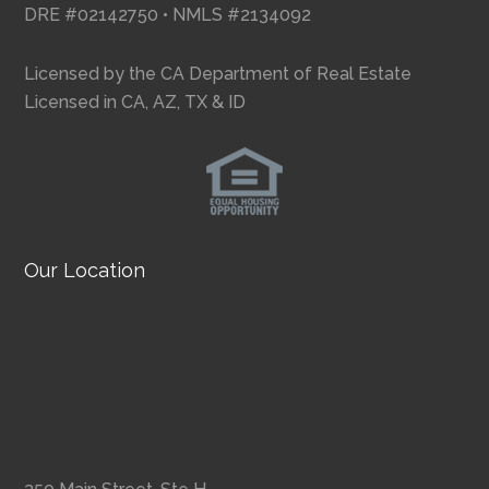
DRE #02142750 • NMLS #2134092
Licensed by the CA Department of Real Estate
Licensed in CA, AZ, TX & ID
Our Location