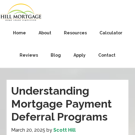
Home
About
Resources
Calculator
Reviews
Blog
Apply
Contact
Understanding
Mortgage Payment
Deferral Programs
March 20, 2025
by
Scott Hill