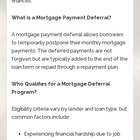
finances.
What is a Mortgage Payment Deferral?
A mortgage payment deferral allows borrowers
to temporarily postpone their monthly mortgage
payments. The deferred payments are not
forgiven but are typically added to the end of the
loan term or repaid through a repayment plan.
Who Qualifies for a Mortgage Deferral
Program?
Eligibility criteria vary by lender and loan type, but
common factors include:
Experiencing financial hardship due to job