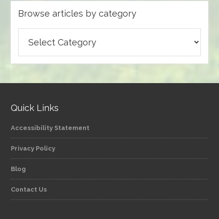
Browse articles by category
Browse
articles
by
category
Quick Links
Accessibility Statement
Privacy Policy
Blog
Contact Us