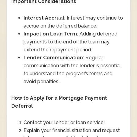
Important Considerations
Interest Accrual:
Interest may continue to
accrue on the deferred balance.
Impact on Loan Term:
Adding deferred
payments to the end of the loan may
extend the repayment period.
Lender Communication:
Regular
communication with the lender is essential
to understand the program’s terms and
avoid penalties.
How to Apply for a Mortgage Payment
Deferral
Contact your lender or loan servicer.
Explain your financial situation and request