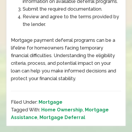
information on available deferral programs.
Submit the required documentation.
Review and agree to the terms provided by
the lender.
Mortgage payment deferral programs can be a
lifeline for homeowners facing temporary
financial difficulties. Understanding the eligibility
criteria, process, and potential impact on your
loan can help you make informed decisions and
protect your financial stability.
Filed Under:
Mortgage
Tagged With:
Home Ownership
,
Mortgage
Assistance
,
Mortgage Deferral