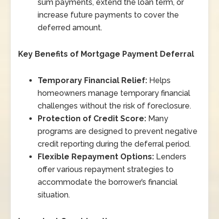
sum payments, extend the loan term, or
increase future payments to cover the
deferred amount.
Key Benefits of Mortgage Payment Deferral
Temporary Financial Relief:
Helps
homeowners manage temporary financial
challenges without the risk of foreclosure.
Protection of Credit Score:
Many
programs are designed to prevent negative
credit reporting during the deferral period.
Flexible Repayment Options:
Lenders
offer various repayment strategies to
accommodate the borrower’s financial
situation.