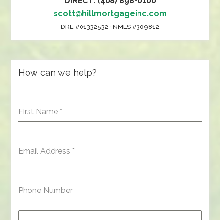
DIRECT: (408) 898-0100
scott@hillmortgageinc.com
DRE #01332532 • NMLS #309812
How can we help?
First Name
*
Email Address
*
Phone Number