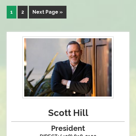
1
2
Next Page »
Scott Hill
President