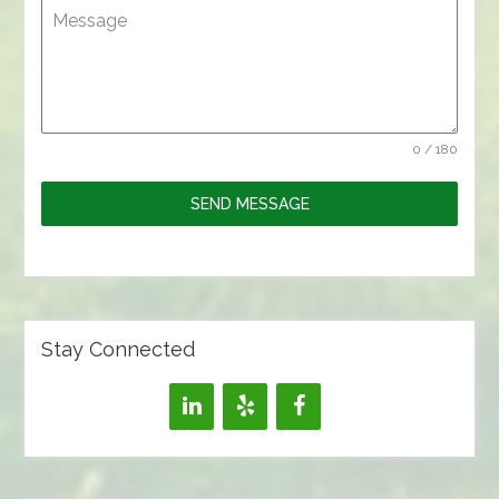
Message
0 / 180
SEND MESSAGE
Stay Connected