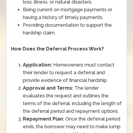
loss, illness, or natural disasters.
Being current on mortgage payments or
having a history of timely payments.
Providing documentation to support the
hardship claim.
How Does the Deferral Process Work?
Application:
Homeowners must contact
their lender to request a deferral and
provide evidence of financial hardship.
Approval and Terms:
The lender
evaluates the request and outlines the
terms of the deferral, including the length of
the deferral period and repayment options.
Repayment Plan:
Once the deferral period
ends, the borrower may need to make lump