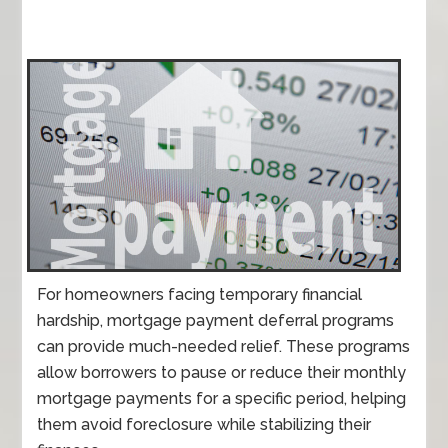
For homeowners facing temporary financial
hardship, mortgage payment deferral programs
can provide much-needed relief. These programs
allow borrowers to pause or reduce their monthly
mortgage payments for a specific period, helping
them avoid foreclosure while stabilizing their