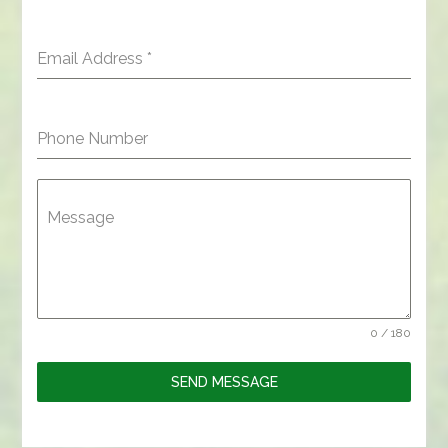
Email Address
*
Phone Number
Message
0 / 180
SEND MESSAGE