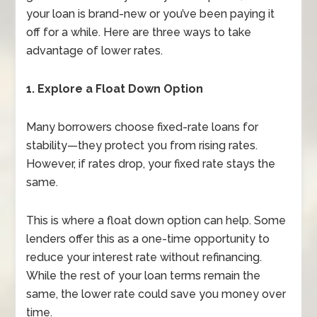
your loan is brand-new or you’ve been paying it
off for a while. Here are three ways to take
advantage of lower rates.
1. Explore a Float Down Option
Many borrowers choose fixed-rate loans for
stability—they protect you from rising rates.
However, if rates drop, your fixed rate stays the
same.
This is where a float down option can help. Some
lenders offer this as a one-time opportunity to
reduce your interest rate without refinancing.
While the rest of your loan terms remain the
same, the lower rate could save you money over
time.