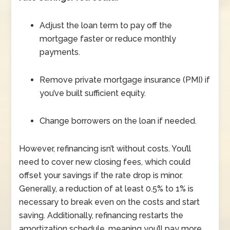
Adjust the loan term to pay off the
mortgage faster or reduce monthly
payments.
Remove private mortgage insurance (PMI) if
you’ve built sufficient equity.
Change borrowers on the loan if needed.
However, refinancing isn’t without costs. You’ll
need to cover new closing fees, which could
offset your savings if the rate drop is minor.
Generally, a reduction of at least 0.5% to 1% is
necessary to break even on the costs and start
saving. Additionally, refinancing restarts the
amortization schedule, meaning you’ll pay more