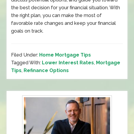
the best decision for your financial situation. With
the right plan, you can make the most of
favorable rate changes and keep your financial
goals on track.
Filed Under:
Home Mortgage Tips
Tagged With:
Lower Interest Rates
,
Mortgage
Tips
,
Refinance Options