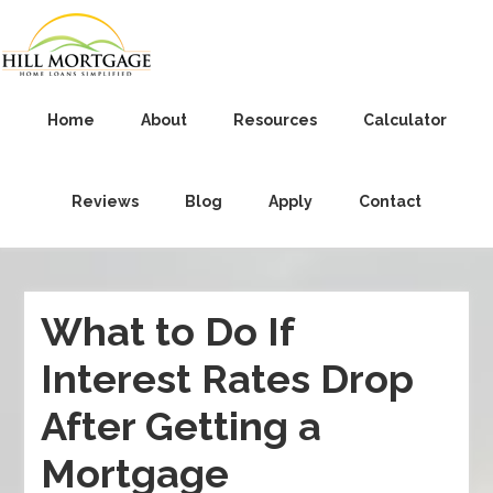
Home
About
Resources
Calculator
Reviews
Blog
Apply
Contact
What to Do If
Interest Rates Drop
After Getting a
Mortgage