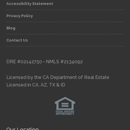
Accessibility Statement
Privacy Policy
Blog
Contact Us
DRE #02142750 • NMLS #2134092
Licensed by the CA Department of Real Estate
Licensed in CA, AZ, TX & ID
Our Location