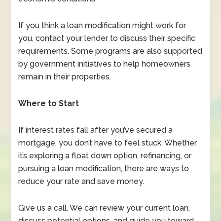
If you think a loan modification might work for
you, contact your lender to discuss their specific
requirements. Some programs are also supported
by government initiatives to help homeowners
remain in their properties.
Where to Start
If interest rates fall after you’ve secured a
mortgage, you don’t have to feel stuck. Whether
it’s exploring a float down option, refinancing, or
pursuing a loan modification, there are ways to
reduce your rate and save money.
Give us a call. We can review your current loan,
discuss potential options, and guide you toward