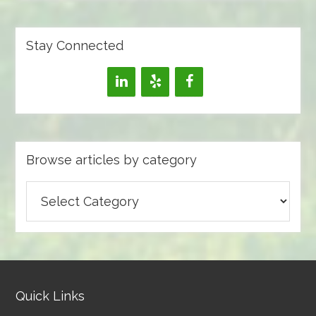
Stay Connected
Browse articles by category
Browse
articles
by
category
Quick Links