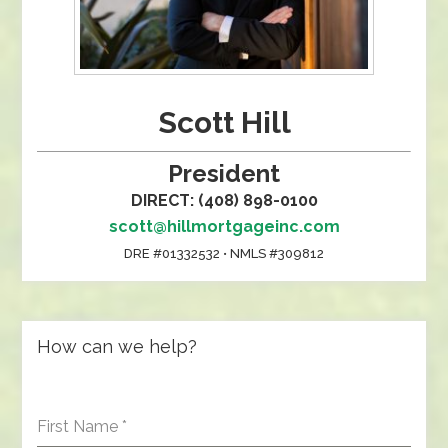
Scott Hill
President
DIRECT: (408) 898-0100
scott@hillmortgageinc.com
DRE #01332532 • NMLS #309812
How can we help?
First Name
*