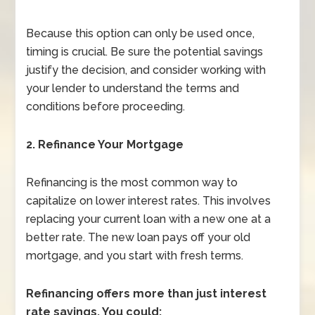
Because this option can only be used once,
timing is crucial. Be sure the potential savings
justify the decision, and consider working with
your lender to understand the terms and
conditions before proceeding.
2. Refinance Your Mortgage
Refinancing is the most common way to
capitalize on lower interest rates. This involves
replacing your current loan with a new one at a
better rate. The new loan pays off your old
mortgage, and you start with fresh terms.
Refinancing offers more than just interest
rate savings. You could: