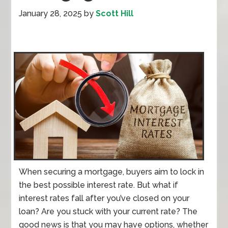
January 28, 2025
by
Scott Hill
When securing a mortgage, buyers aim to lock in
the best possible interest rate. But what if
interest rates fall after you’ve closed on your
loan? Are you stuck with your current rate? The
good news is that you may have options, whether