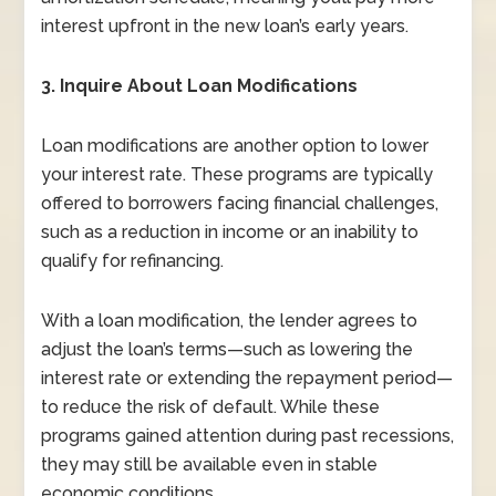
interest upfront in the new loan’s early years.
3. Inquire About Loan Modifications
Loan modifications are another option to lower
your interest rate. These programs are typically
offered to borrowers facing financial challenges,
such as a reduction in income or an inability to
qualify for refinancing.
With a loan modification, the lender agrees to
adjust the loan’s terms—such as lowering the
interest rate or extending the repayment period—
to reduce the risk of default. While these
programs gained attention during past recessions,
they may still be available even in stable
economic conditions.