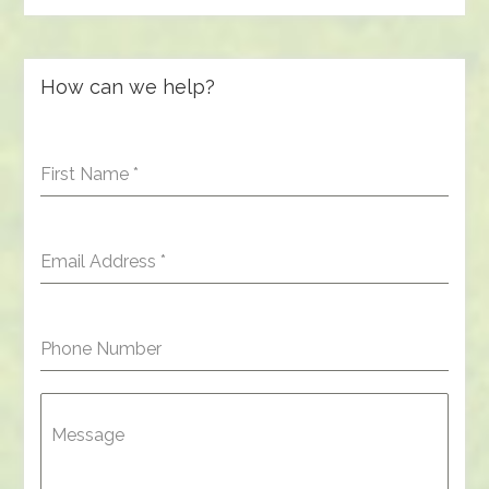
How can we help?
First Name
*
Email Address
*
Phone Number
Message