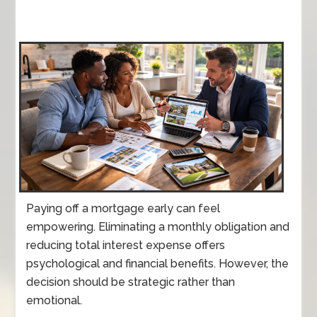
Paying off a mortgage early can feel
empowering. Eliminating a monthly obligation and
reducing total interest expense offers
psychological and financial benefits. However, the
decision should be strategic rather than
emotional.