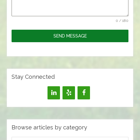
0 / 180
SEND MESSAGE
Stay Connected
Browse articles by category