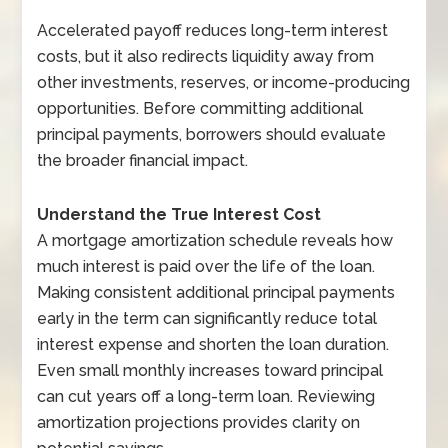
Accelerated payoff reduces long-term interest
costs, but it also redirects liquidity away from
other investments, reserves, or income-producing
opportunities. Before committing additional
principal payments, borrowers should evaluate
the broader financial impact.
Understand the True Interest Cost
A mortgage amortization schedule reveals how
much interest is paid over the life of the loan.
Making consistent additional principal payments
early in the term can significantly reduce total
interest expense and shorten the loan duration.
Even small monthly increases toward principal
can cut years off a long-term loan. Reviewing
amortization projections provides clarity on