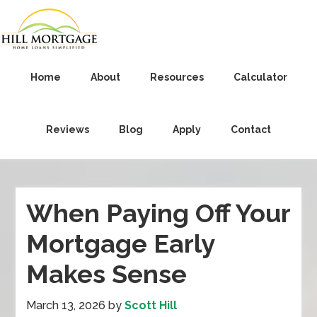
Home
About
Resources
Calculator
Reviews
Blog
Apply
Contact
When Paying Off Your
Mortgage Early
Makes Sense
March 13, 2026
by
Scott Hill