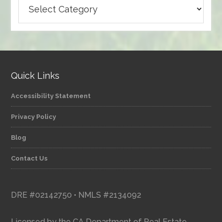
Browse
articles
by
category
Quick Links
Accessibility Statement
Privacy Policy
Blog
Contact Us
DRE #02142750 • NMLS #2134092
Licensed by the CA Department of Real Estate