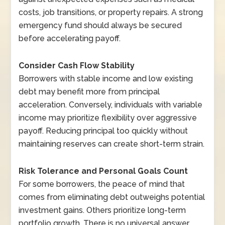
costs, job transitions, or property repairs. A strong
emergency fund should always be secured
before accelerating payoff.
Consider Cash Flow Stability
Borrowers with stable income and low existing
debt may benefit more from principal
acceleration. Conversely, individuals with variable
income may prioritize flexibility over aggressive
payoff. Reducing principal too quickly without
maintaining reserves can create short-term strain.
Risk Tolerance and Personal Goals Count
For some borrowers, the peace of mind that
comes from eliminating debt outweighs potential
investment gains. Others prioritize long-term
portfolio growth. There is no universal answer.