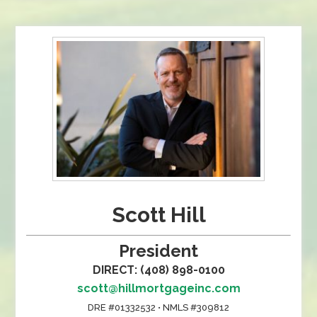
Scott Hill
President
DIRECT: (408) 898-0100
scott@hillmortgageinc.com
DRE #01332532 • NMLS #309812