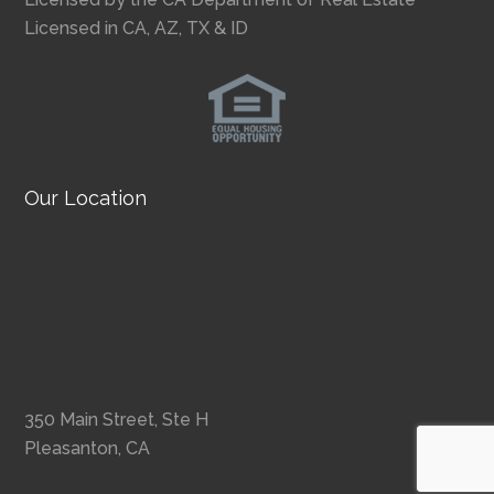
Licensed in CA, AZ, TX & ID
Our Location
350 Main Street, Ste H
Pleasanton, CA