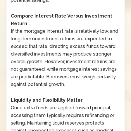
potential savings.
Compare Interest Rate Versus Investment
Return
If the mortgage interest rate is relatively low, and
long-term investment returns are expected to
exceed that rate, directing excess funds toward
diversified investments may produce stronger
overall growth. However, investment returns are
not guaranteed, while mortgage interest savings
are predictable. Borrowers must weigh certainty
against potential growth.
Liquidity and Flexibility Matter
Once extra funds are applied toward principal,
accessing them typically requires refinancing or
selling. Maintaining liquid reserves protects
against unexpected expenses such as medical