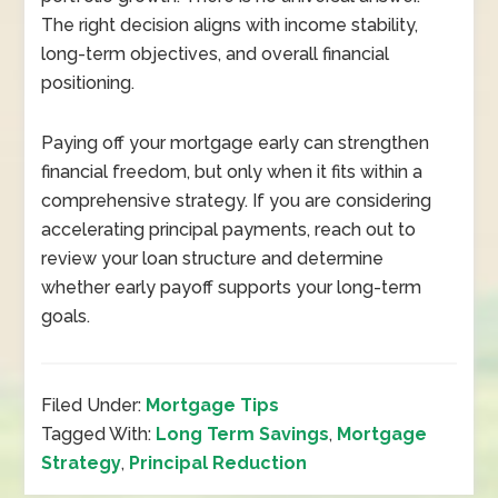
The right decision aligns with income stability,
long-term objectives, and overall financial
positioning.
Paying off your mortgage early can strengthen
financial freedom, but only when it fits within a
comprehensive strategy. If you are considering
accelerating principal payments, reach out to
review your loan structure and determine
whether early payoff supports your long-term
goals.
Filed Under:
Mortgage Tips
Tagged With:
Long Term Savings
,
Mortgage
Strategy
,
Principal Reduction