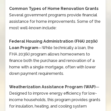
Common Types of Home Renovation Grants
Several government programs provide financial
assistance for home improvements. Some of the
most well-known include:
Federal Housing Administration (FHA) 203(k)
Loan Program
—
While technically a loan, the
FHA 203(k) program allows homeowners to
finance both the purchase and renovation of a
home with a single mortgage, often with lower
down payment requirements.
Weatherization Assistance Program (WAP)
—
Designed to improve energy efficiency for low-
income households, this program provides grants
for insulation, heating, and cooling system