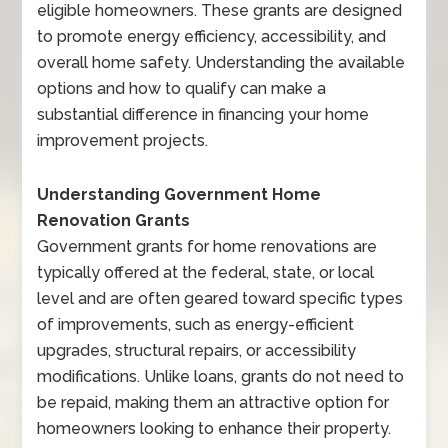
eligible homeowners. These grants are designed
to promote energy efficiency, accessibility, and
overall home safety. Understanding the available
options and how to qualify can make a
substantial difference in financing your home
improvement projects.
Understanding Government Home
Renovation Grants
Government grants for home renovations are
typically offered at the federal, state, or local
level and are often geared toward specific types
of improvements, such as energy-efficient
upgrades, structural repairs, or accessibility
modifications. Unlike loans, grants do not need to
be repaid, making them an attractive option for
homeowners looking to enhance their property.