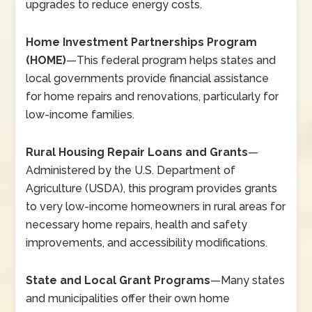
upgrades to reduce energy costs.
Home Investment Partnerships Program
(HOME)
—
This federal program helps states and
local governments provide financial assistance
for home repairs and renovations, particularly for
low-income families.
Rural Housing Repair Loans and Grants
—
Administered by the U.S. Department of
Agriculture (USDA), this program provides grants
to very low-income homeowners in rural areas for
necessary home repairs, health and safety
improvements, and accessibility modifications.
State and Local Grant Programs
—
Many states
and municipalities offer their own home