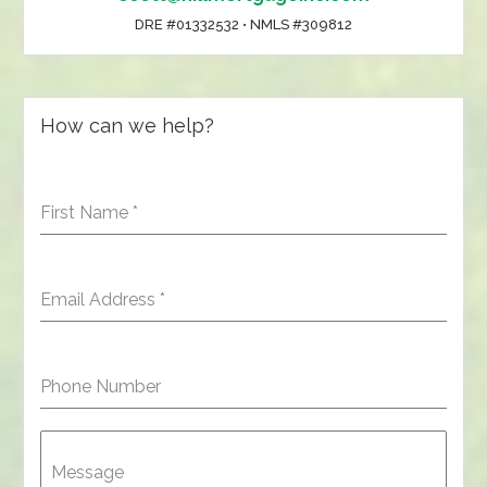
DRE #01332532 • NMLS #309812
How can we help?
First Name
*
Email Address
*
Phone Number
Message