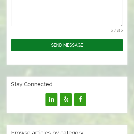
0 / 180
SEND MESSAGE
Stay Connected
Browse articles by category