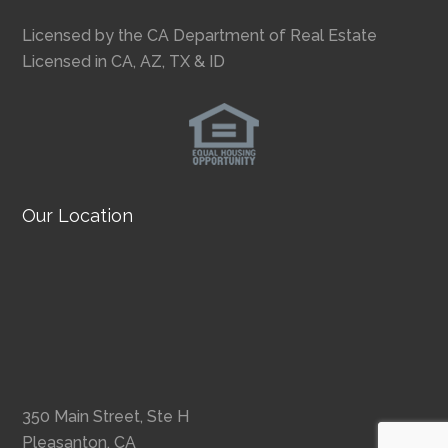
Licensed by the CA Department of Real Estate
Licensed in CA, AZ, TX & ID
Our Location
350 Main Street, Ste H
Pleasanton, CA