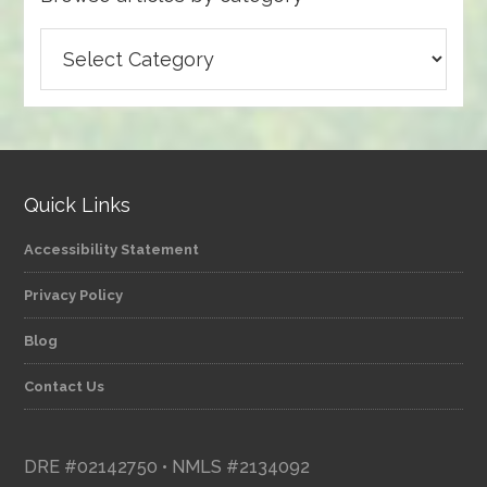
Browse
articles
by
category
Quick Links
Accessibility Statement
Privacy Policy
Blog
Contact Us
DRE #02142750 • NMLS #2134092