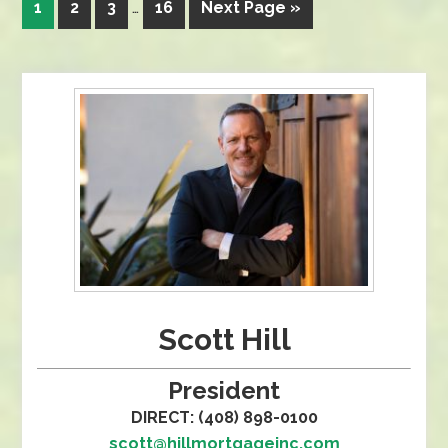
1
2
3
…
16
Next Page »
Scott Hill
President
DIRECT: (408) 898-0100
scott@hillmortgageinc.com