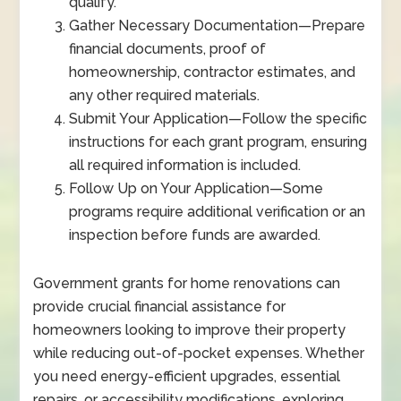
qualify.
Gather Necessary Documentation
—
Prepare
financial documents, proof of
homeownership, contractor estimates, and
any other required materials.
Submit Your Application
—
Follow the specific
instructions for each grant program, ensuring
all required information is included.
Follow Up on Your Application
—
Some
programs require additional verification or an
inspection before funds are awarded.
Government grants for home renovations can
provide crucial financial assistance for
homeowners looking to improve their property
while reducing out-of-pocket expenses. Whether
you need energy-efficient upgrades, essential
repairs, or accessibility modifications, exploring