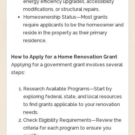
energy efficiency upgrades, accessibility
modifications, or structural repairs.
Homeownership Status
—
Most grants
require applicants to be the homeowner and
reside in the property as their primary
residence.
How to Apply for a Home Renovation Grant
Applying for a government grant involves several
steps:
Research Available Programs
—
Start by
exploring federal, state, and local resources
to find grants applicable to your renovation
needs.
Check Eligibility Requirements
—
Review the
criteria for each program to ensure you