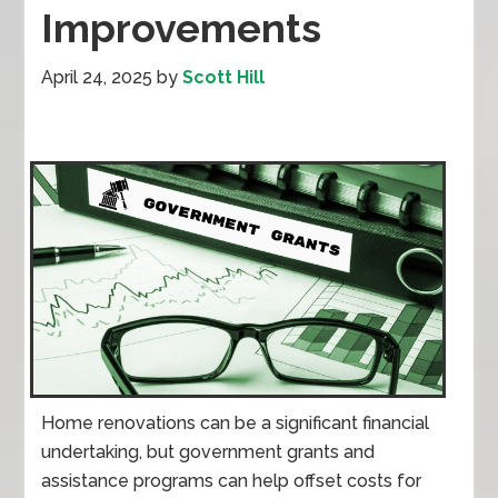
Improvements
April 24, 2025
by
Scott Hill
Home renovations can be a significant financial
undertaking, but government grants and
assistance programs can help offset costs for