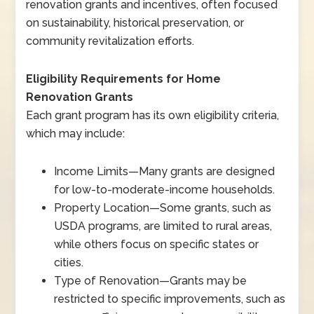
renovation grants and incentives, often focused
on sustainability, historical preservation, or
community revitalization efforts.
Eligibility Requirements for Home
Renovation Grants
Each grant program has its own eligibility criteria,
which may include:
Income Limits
—
Many grants are designed
for low-to-moderate-income households.
Property Location
—
Some grants, such as
USDA programs, are limited to rural areas,
while others focus on specific states or
cities.
Type of Renovation
—
Grants may be
restricted to specific improvements, such as