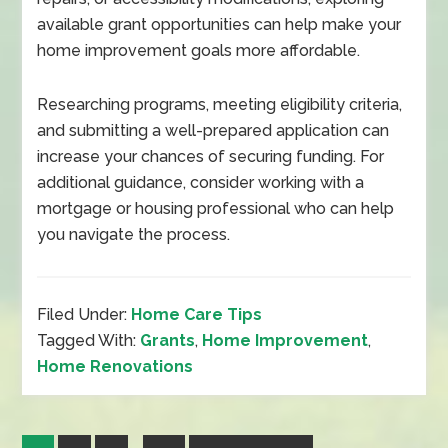
available grant opportunities can help make your
home improvement goals more affordable.
Researching programs, meeting eligibility criteria,
and submitting a well-prepared application can
increase your chances of securing funding. For
additional guidance, consider working with a
mortgage or housing professional who can help
you navigate the process.
Filed Under:
Home Care Tips
Tagged With:
Grants
,
Home Improvement
,
Home Renovations