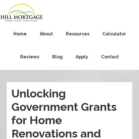
Home
About
Resources
Calculator
Reviews
Blog
Apply
Contact
Unlocking
Government Grants
for Home
Renovations and