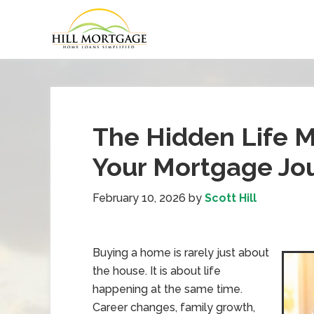
The Hidden Life 
Your Mortgage Jo
February 10, 2026
by
Scott Hill
Buying a home is rarely just about
the house. It is about life
happening at the same time.
Career changes, family growth,