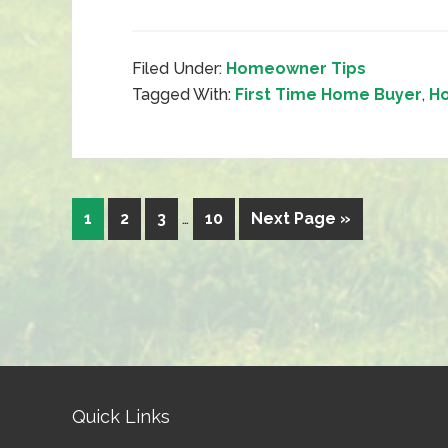
Filed Under:
Homeowner Tips
Tagged With:
First Time Home Buyer
,
Ho
1
2
3
…
10
Next Page »
Quick Links