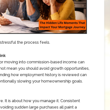
stressful the process feels.
ink
 or moving into commission-based income can
s not mean you should avoid growth opportunities,
anding how employment history is reviewed can
entionally slowing your homeownership goals.
e. It is about how you manage it. Consistent
voiding sudden large purchases all paint a