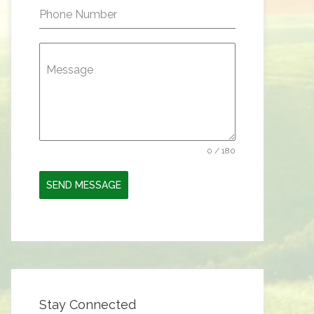
Phone Number
Message
0 / 180
SEND MESSAGE
Stay Connected