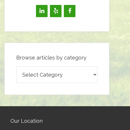
Browse articles by category
Browse
articles
by
category
Our Location