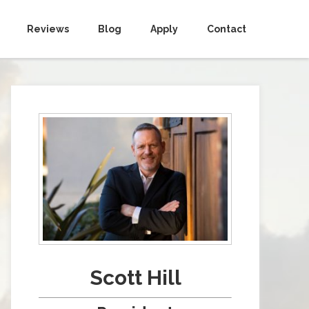
Reviews
Blog
Apply
Contact
Scott Hill