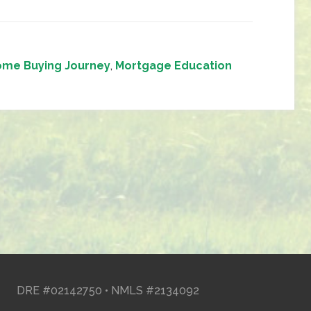
me Buying Journey
,
Mortgage Education
DRE #02142750 • NMLS #2134092