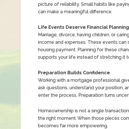
picture of reliability. Small habits like 
can make a meaningful difference.
Life Events Deserve Financial Planning
Marriage, divorce, having children, or ca
income and expenses. These events can sh
housing payment. Planning for these cha
supports your life instead of stretching it t
Preparation Builds Confidence
Working with a mortgage professional gives
ask questions, understand your position,
enter the process. Preparation turns uncer
Homeownership is not a single transaction. I
the right moment. When those pieces come
becomes far more empowering.