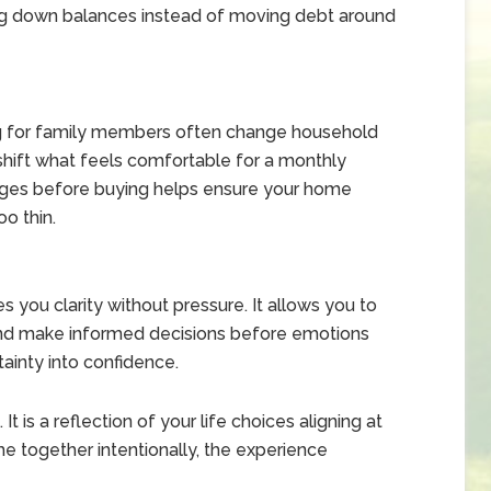
paying down balances instead of moving debt around
ring for family members often change household
ift what feels comfortable for a monthly
nges before buying helps ensure your home
oo thin.
 you clarity without pressure. It allows you to
 and make informed decisions before emotions
tainty into confidence.
t is a reflection of your life choices aligning at
 together intentionally, the experience