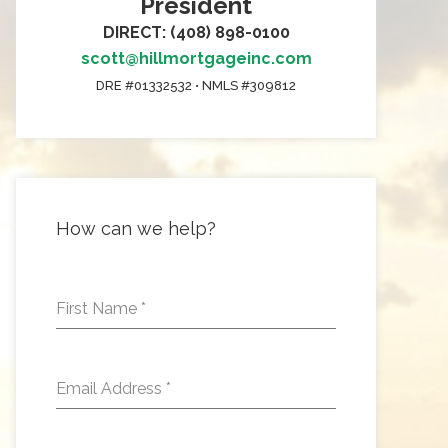
President
DIRECT: (408) 898-0100
scott@hillmortgageinc.com
DRE #01332532 • NMLS #309812
How can we help?
First Name
*
Email Address
*