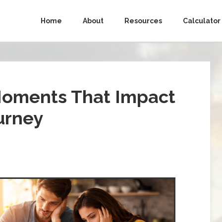
Home
About
Resources
Calculator
Moments That Impact
urney