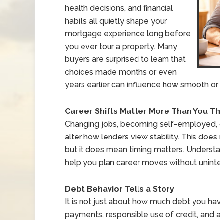
health decisions, and financial
habits all quietly shape your
mortgage experience long before
you ever tour a property. Many
buyers are surprised to learn that
choices made months or even
years earlier can influence how smooth or 
Career Shifts Matter More Than You Th
Changing jobs, becoming self-employed,
alter how lenders view stability. This doe
but it does mean timing matters. Underst
help you plan career moves without unint
Debt Behavior Tells a Story
It is not just about how much debt you hav
payments, responsible use of credit, and a