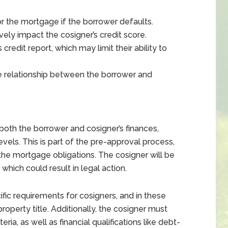
or the mortgage if the borrower defaults.
ly impact the cosigner’s credit score.
credit report, which may limit their ability to
e relationship between the borrower and
 both the borrower and cosigner’s finances,
evels. This is part of the pre-approval process,
the mortgage obligations. The cosigner will be
which could result in legal action.
fic requirements for cosigners, and in these
operty title. Additionally, the cosigner must
ria, as well as financial qualifications like debt-