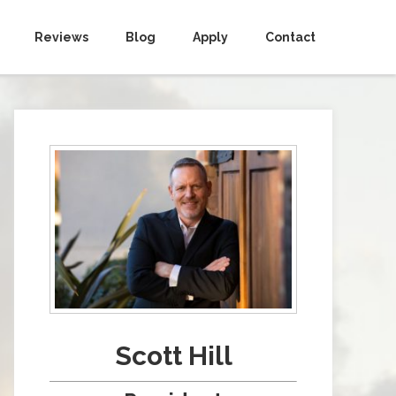
Reviews
Blog
Apply
Contact
Scott Hill