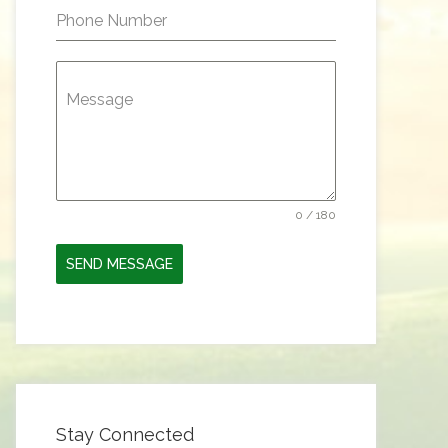
Phone Number
Message
0 / 180
SEND MESSAGE
Stay Connected