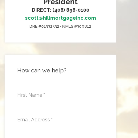
President
DIRECT: (408) 898-0100
scott@hillmortgageinc.com
DRE #01332532 • NMLS #309812
How can we help?
First Name
*
Email Address
*