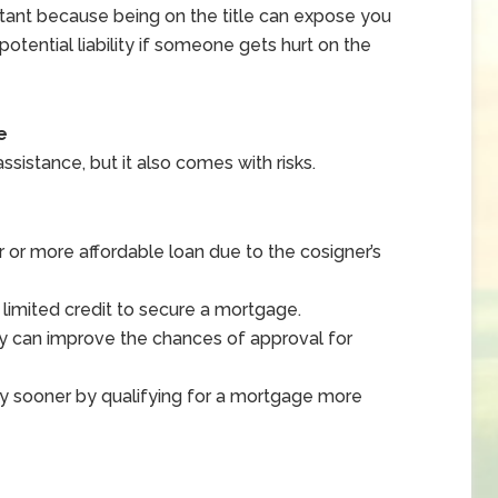
ortant because being on the title can expose you
 potential liability if someone gets hurt on the
e
assistance, but it also comes with risks.
 or more affordable loan due to the cosigner’s
 limited credit to secure a mortgage.
ry can improve the chances of approval for
ty sooner by qualifying for a mortgage more