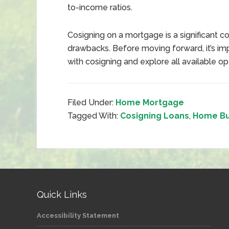
to-income ratios.
Cosigning on a mortgage is a significant 
drawbacks. Before moving forward, it’s im
with cosigning and explore all available opt
Filed Under:
Home Mortgage
Tagged With:
Cosigning Loans
,
Home Bu
Quick Links
Accessibility Statement