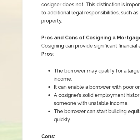
cosigner does not. This distinction is imp
to additional legal responsibilities, such as
property.
Pros and Cons of Cosigning a Mortgag
Cosigning can provide significant financial 
Pros
:
The borrower may qualify for a larger
income.
It can enable a borrower with poor or
A cosigner’s solid employment histo
someone with unstable income.
The borrower can start building equi
quickly.
Cons
: