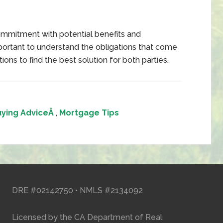
commitment with potential benefits and
portant to understand the obligations that come
ions to find the best solution for both parties.
ying AdviceÂ
,
Mortgage Tips
DRE #02142750 • NMLS #2134092
Licensed by the CA Department of Real