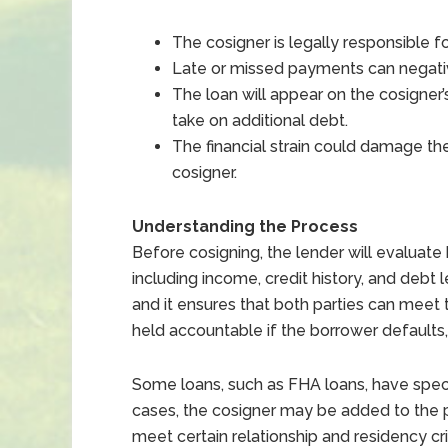
The cosigner is legally responsible f
Late or missed payments can negative
The loan will appear on the cosigner’s 
take on additional debt.
The financial strain could damage th
cosigner.
Understanding the Process
Before cosigning, the lender will evaluate
including income, credit history, and debt l
and it ensures that both parties can meet 
held accountable if the borrower defaults, 
Some loans, such as FHA loans, have speci
cases, the cosigner may be added to the pr
meet certain relationship and residency crite