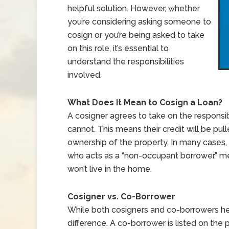
helpful solution. However, whether
you’re considering asking someone to
cosign or you’re being asked to take
on this role, it’s essential to
understand the responsibilities
involved.
What Does It Mean to Cosign a Loan?
A cosigner agrees to take on the responsib
cannot. This means their credit will be pull
ownership of the property. In many cases, 
who acts as a “non-occupant borrower,” mea
won’t live in the home.
Cosigner vs. Co-Borrower
While both cosigners and co-borrowers he
difference. A co-borrower is listed on the p