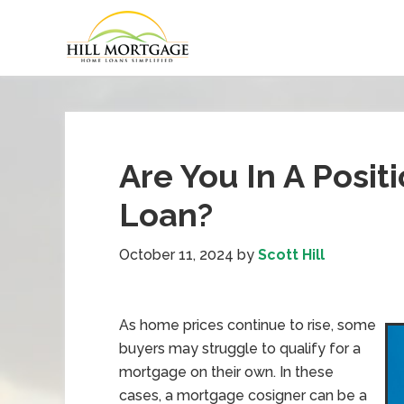
Are You In A Posit
Loan?
October 11, 2024
by
Scott Hill
As home prices continue to rise, some
buyers may struggle to qualify for a
mortgage on their own. In these
cases, a mortgage cosigner can be a