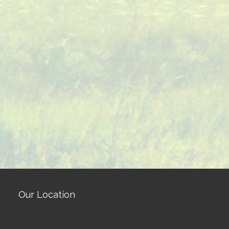
Our Location