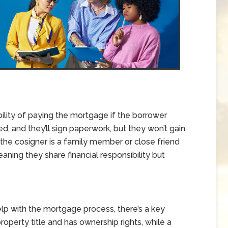
ility of paying the mortgage if the borrower
ed, and they’ll sign paperwork, but they won’t gain
the cosigner is a family member or close friend
ning they share financial responsibility but
lp with the mortgage process, there’s a key
roperty title and has ownership rights, while a