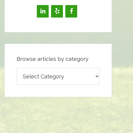
Browse articles by category
Browse
articles
by
category