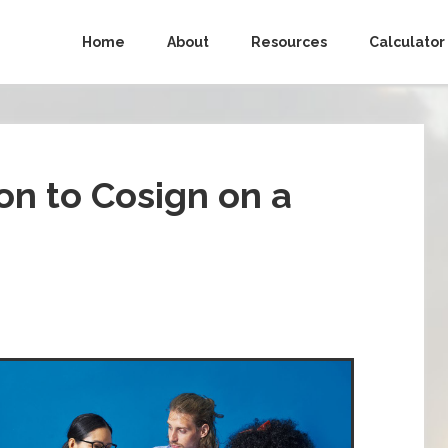
Home
About
Resources
Calculator
ion to Cosign on a