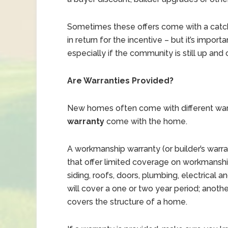
Sometimes these offers come with a catc
in return for the incentive – but it’s impor
especially if the community is still up and
Are Warranties Provided?
New homes often come with different warr
warranty
come with the home.
A workmanship warranty (or builder’s warr
that offer limited coverage on workmans
siding, roofs, doors, plumbing, electrical 
will cover a one or two year period; another
covers the structure of a home.