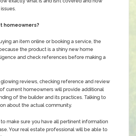
now exactly what is and isn’t covered and how
 issues.
nt homeowners?
ying an item online or booking a service, the
 because the product is a shiny new home
iligence and check references before making a
vide glowing reviews, checking reference and review
of current homeowners will provide additional
ing of the builder and its practices. Talking to
ion about the actual community.
 to make sure you have all pertinent information
e. Your real estate professional will be able to