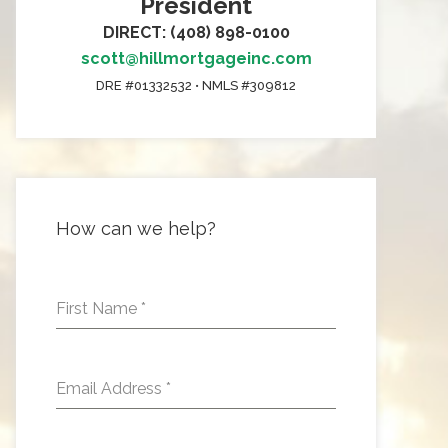
President
DIRECT: (408) 898-0100
scott@hillmortgageinc.com
DRE #01332532 • NMLS #309812
How can we help?
First Name
*
Email Address
*