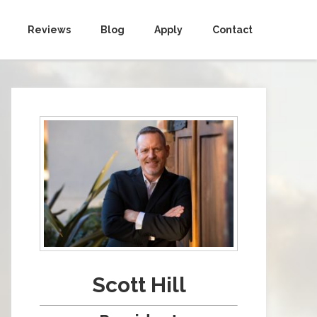
Reviews
Blog
Apply
Contact
Scott Hill