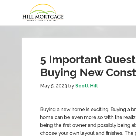
5 Important Quest
Buying New Const
May 5, 2023
by
Scott Hill
Buying a new home is exciting. Buying a 
home can be even more so with the realiz
being the first owner and possibly being a
choose your own layout and finishes. The