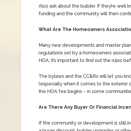
Also ask about the builder. If they’re well k
funding and the community will then conti
What Are The Homeowners Association
Many new developments and master plann
regulations set by a homeowners associati
HOA, it’s important to find out the rules befo
The bylaws and the CC&Rs will let you kno
(especially when it comes to the exterior o
the HOA fee begins – in some communities,
Are There Any Buyer Or Financial Ince
If the community or development is still in
a buyer discount, builder upgrades or other 