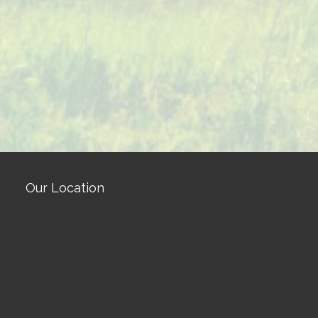
Our Location