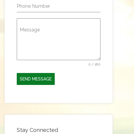
Phone Number
Message
0 / 180
SEND MESSAGE
Stay Connected