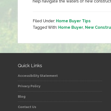
help navigate the waters of new construc
Filed Under:
Home Buyer Tips
Tagged With:
Home Buyer
,
New Constru
Quick Links
Accessibility Statement
Privacy Policy
Blog
Contact Us