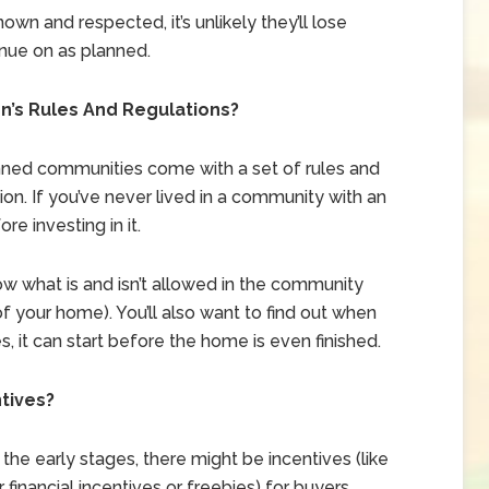
nown and respected, it’s unlikely they’ll lose
nue on as planned.
’s Rules And Regulations?
ed communities come with a set of rules and
on. If you’ve never lived in a community with an
re investing in it.
w what is and isn’t allowed in the community
f your home). You’ll also want to find out when
 it can start before the home is even finished.
ntives?
 the early stages, there might be incentives (like
financial incentives or freebies) for buyers.