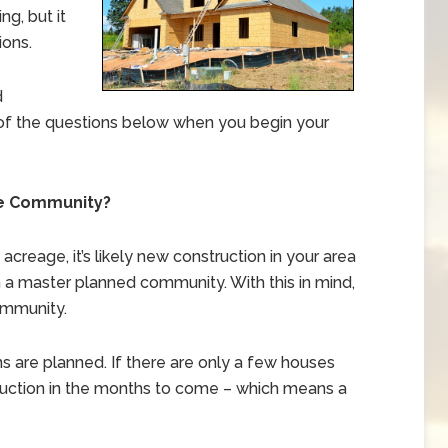
ng, but it
ions.
d
of the questions below when you begin your
he Community?
creage, it’s likely new construction in your area
n a master planned community. With this in mind,
ommunity.
sions are planned. If there are only a few houses
onstruction in the months to come – which means a