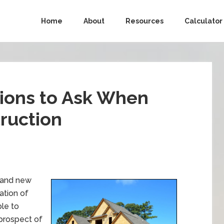
Home
About
Resources
Calculator
ions to Ask When
ruction
brand new
ation of
ble to
 prospect of