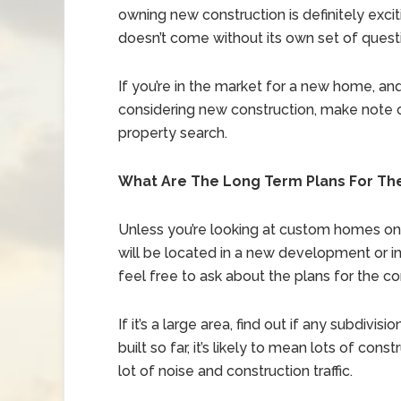
owning new construction is definitely exciti
doesn’t come without its own set of quest
If you’re in the market for a new home, an
considering new construction, make note 
property search.
What Are The Long Term Plans For T
Unless you’re looking at custom homes on a
will be located in a new development or i
feel free to ask about the plans for the c
If it’s a large area, find out if any subdivi
built so far, it’s likely to mean lots of c
lot of noise and construction traffic.