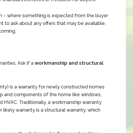
h – where something is expected from the buyer
tant to ask about any offers that may be available,
 coming.
anties. Ask if a
workmanship and structural
anty) is a warranty for newly constructed homes
hip and components of the home like windows,
and HVAC. Traditionally, a workmanship warranty
 likely warranty is a structural warranty, which