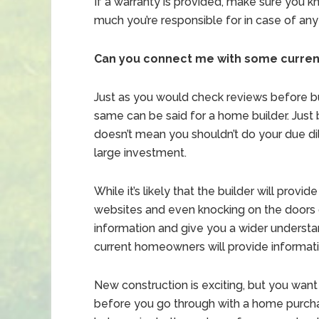
If a warranty is provided, make sure you k
much you’re responsible for in case of any
Can you connect me with some curre
Just as you would check reviews before bu
same can be said for a home builder. Just
doesn’t mean you shouldn’t do your due d
large investment.
While it’s likely that the builder will pro
websites and even knocking on the doors 
information and give you a wider understand
current homeowners will provide informat
New construction is exciting, but you want
before you go through with a home purchas