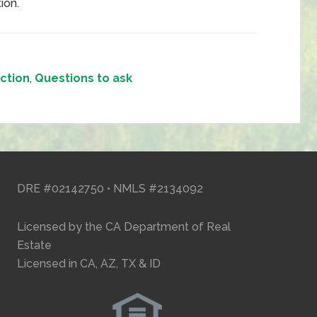
tion.
ction
,
Questions to ask
DRE #02142750 • NMLS #2134092
Licensed by the CA Department of Real
Estate
Licensed in CA, AZ, TX & ID