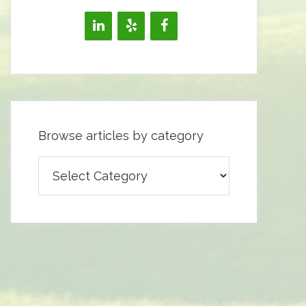
Browse articles by category
Browse
articles
by
category