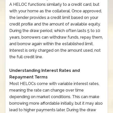
A HELOC functions similarly to a credit card, but
with your home as the collateral. Once approved,
the lender provides a credit limit based on your
credit profile and the amount of available equity.
During the draw period, which often lasts 5 to 10
years, borrowers can withdraw funds, repay them,
and borrow again within the established limit.
Interest is only charged on the amount used, not
the full credit line.
Understanding Interest Rates and
Repayment Terms
Most HELOCs come with variable interest rates,
meaning the rate can change over time
depending on market conditions. This can make
borrowing more affordable initially, but it may also
lead to higher payments later. During the draw