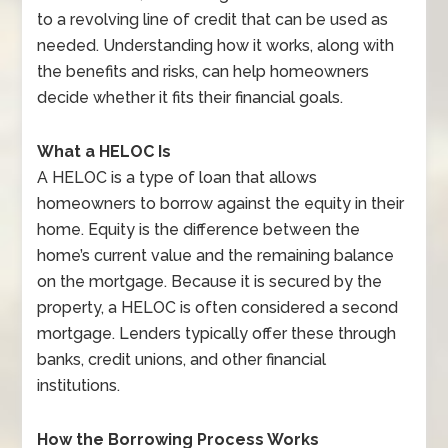
to a revolving line of credit that can be used as
needed. Understanding how it works, along with
the benefits and risks, can help homeowners
decide whether it fits their financial goals.
What a HELOC Is
A HELOC is a type of loan that allows
homeowners to borrow against the equity in their
home. Equity is the difference between the
home’s current value and the remaining balance
on the mortgage. Because it is secured by the
property, a HELOC is often considered a second
mortgage. Lenders typically offer these through
banks, credit unions, and other financial
institutions.
How the Borrowing Process Works