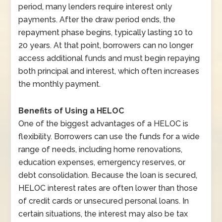
period, many lenders require interest only
payments. After the draw period ends, the
repayment phase begins, typically lasting 10 to
20 years. At that point, borrowers can no longer
access additional funds and must begin repaying
both principal and interest, which often increases
the monthly payment.
Benefits of Using a HELOC
One of the biggest advantages of a HELOC is
flexibility. Borrowers can use the funds for a wide
range of needs, including home renovations,
education expenses, emergency reserves, or
debt consolidation. Because the loan is secured,
HELOC interest rates are often lower than those
of credit cards or unsecured personal loans. In
certain situations, the interest may also be tax