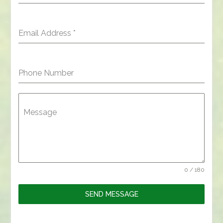
Email Address
*
Phone Number
Message
0 / 180
SEND MESSAGE