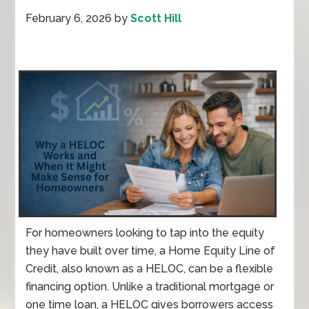
February 6, 2026
by
Scott Hill
For homeowners looking to tap into the equity
they have built over time, a Home Equity Line of
Credit, also known as a HELOC, can be a flexible
financing option. Unlike a traditional mortgage or
one time loan, a HELOC gives borrowers access