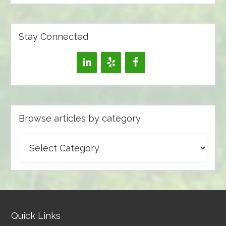
Stay Connected
Browse articles by category
Browse
articles
by
category
Quick Links