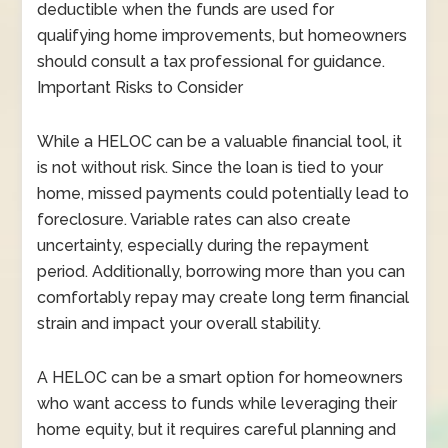
deductible when the funds are used for
qualifying home improvements, but homeowners
should consult a tax professional for guidance.
Important Risks to Consider
While a HELOC can be a valuable financial tool, it
is not without risk. Since the loan is tied to your
home, missed payments could potentially lead to
foreclosure. Variable rates can also create
uncertainty, especially during the repayment
period. Additionally, borrowing more than you can
comfortably repay may create long term financial
strain and impact your overall stability.
A HELOC can be a smart option for homeowners
who want access to funds while leveraging their
home equity, but it requires careful planning and