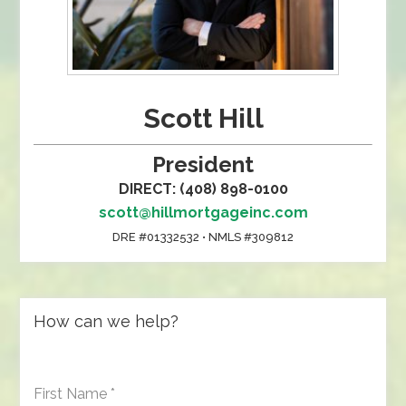
Scott Hill
President
DIRECT: (408) 898-0100
scott@hillmortgageinc.com
DRE #01332532 • NMLS #309812
How can we help?
First Name
*