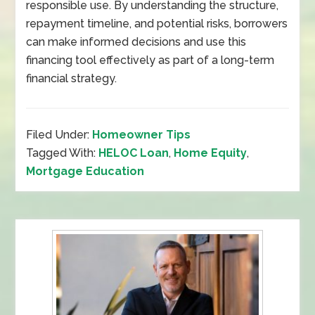
responsible use. By understanding the structure,
repayment timeline, and potential risks, borrowers
can make informed decisions and use this
financing tool effectively as part of a long-term
financial strategy.
Filed Under:
Homeowner Tips
Tagged With:
HELOC Loan
,
Home Equity
,
Mortgage Education