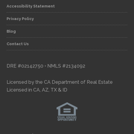
Accessibility Statement
Privacy Policy
Blog
Contact Us
DRE #02142750 • NMLS #2134092
Licensed by the CA Department of Real Estate
Licensed in CA, AZ, TX & ID