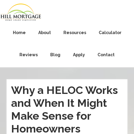
Home
About
Resources
Calculator
Reviews
Blog
Apply
Contact
Why a HELOC Works
and When It Might
Make Sense for
Homeowners