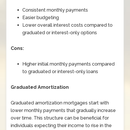
Consistent monthly payments
Easier budgeting
Lower overall interest costs compared to
graduated or interest-only options
Cons:
Higher initial monthly payments compared
to graduated or interest-only loans
Graduated Amortization
Graduated amortization mortgages start with
lower monthly payments that gradually increase
over time. This structure can be beneficial for
individuals expecting their income to rise in the