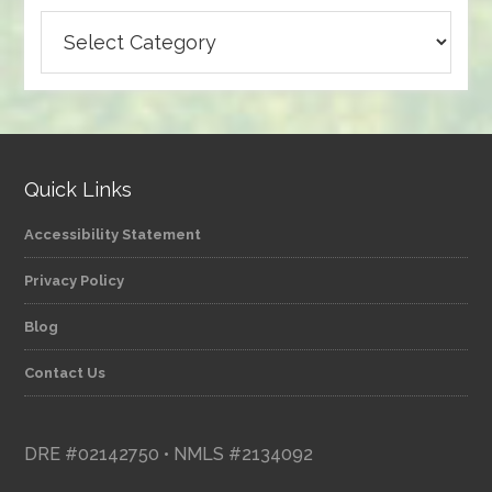
Browse
articles
by
category
Quick Links
Accessibility Statement
Privacy Policy
Blog
Contact Us
DRE #02142750 • NMLS #2134092