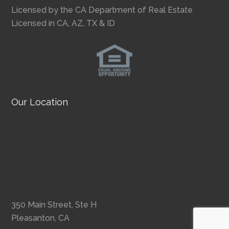
Licensed by the CA Department of Real Estate
Licensed in CA, AZ, TX & ID
Our Location
350 Main Street, Ste H
Pleasanton, CA