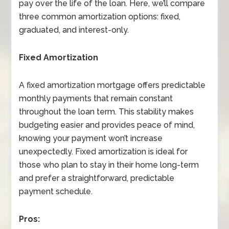
pay over the life of the loan. Here, we’ll compare
three common amortization options: fixed,
graduated, and interest-only.
Fixed Amortization
A fixed amortization mortgage offers predictable
monthly payments that remain constant
throughout the loan term. This stability makes
budgeting easier and provides peace of mind,
knowing your payment won’t increase
unexpectedly. Fixed amortization is ideal for
those who plan to stay in their home long-term
and prefer a straightforward, predictable
payment schedule.
Pros: