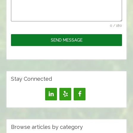
0 / 180
SEND MESSAGE
Stay Connected
Browse articles by category