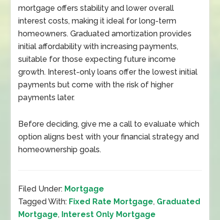
mortgage offers stability and lower overall
interest costs, making it ideal for long-term
homeowners. Graduated amortization provides
initial affordability with increasing payments,
suitable for those expecting future income
growth. Interest-only loans offer the lowest initial
payments but come with the risk of higher
payments later.
Before deciding, give me a call to evaluate which
option aligns best with your financial strategy and
homeownership goals.
Filed Under:
Mortgage
Tagged With:
Fixed Rate Mortgage
,
Graduated
Mortgage
,
Interest Only Mortgage