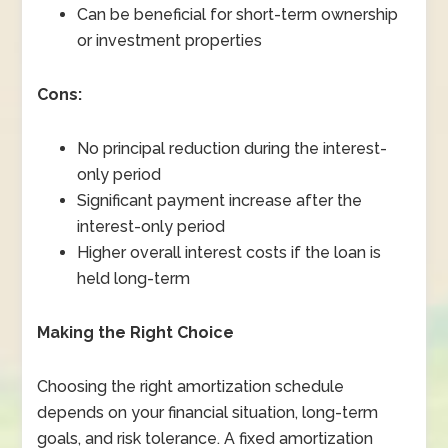
Can be beneficial for short-term ownership
or investment properties
Cons:
No principal reduction during the interest-
only period
Significant payment increase after the
interest-only period
Higher overall interest costs if the loan is
held long-term
Making the Right Choice
Choosing the right amortization schedule
depends on your financial situation, long-term
goals, and risk tolerance. A fixed amortization