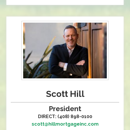
Scott Hill
President
DIRECT: (408) 898-0100
scott@hillmortgageinc.com