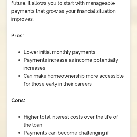
future. It allows you to start with manageable
payments that grow as your financial situation
improves.
Pros:
Lower initial monthly payments
Payments increase as income potentially
increases
Can make homeownership more accessible
for those early in their careers
Cons:
Higher total interest costs over the life of
the loan
Payments can become challenging if