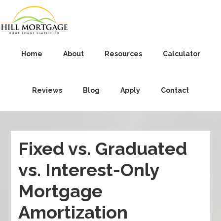
Home
About
Resources
Calculator
Reviews
Blog
Apply
Contact
Fixed vs. Graduated
vs. Interest-Only
Mortgage
Amortization