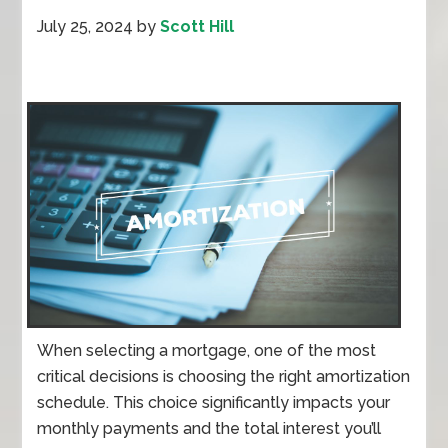
July 25, 2024
by
Scott Hill
When selecting a mortgage, one of the most
critical decisions is choosing the right amortization
schedule. This choice significantly impacts your
monthly payments and the total interest you’ll