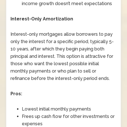
income growth doesn’t meet expectations
Interest-Only Amortization
Interest-only mortgages allow borrowers to pay
only the interest for a specific period, typically 5-
10 years, after which they begin paying both
principal and interest. This option is attractive for
those who want the lowest possible initial
monthly payments or who plan to sell or
refinance before the interest-only period ends.
Pros:
Lowest initial monthly payments
Frees up cash flow for other investments or
expenses