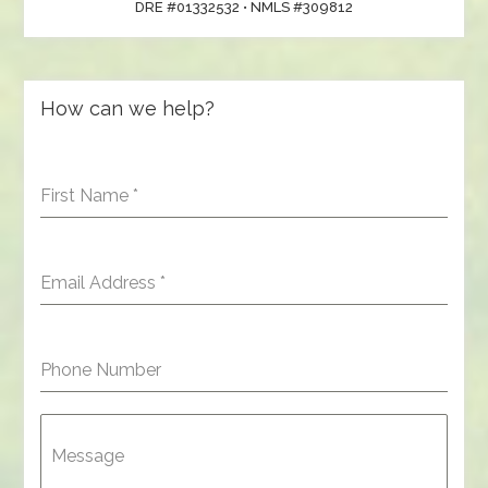
DRE #01332532 • NMLS #309812
How can we help?
First Name
*
Email Address
*
Phone Number
Message