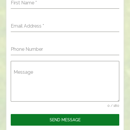
First Name
*
Email Address
*
Phone Number
Message
0 / 180
SEND MESSAGE