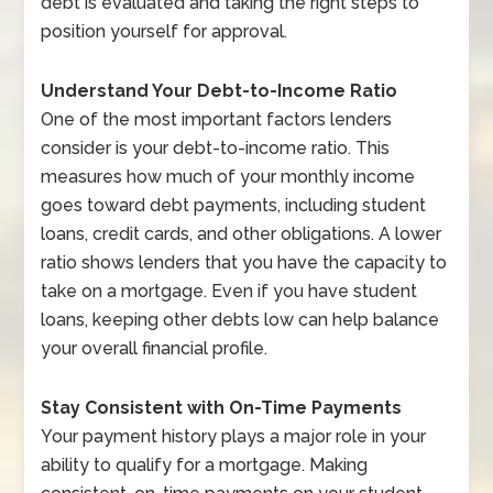
debt is evaluated and taking the right steps to
position yourself for approval.
Understand Your Debt-to-Income Ratio
One of the most important factors lenders
consider is your debt-to-income ratio. This
measures how much of your monthly income
goes toward debt payments, including student
loans, credit cards, and other obligations. A lower
ratio shows lenders that you have the capacity to
take on a mortgage. Even if you have student
loans, keeping other debts low can help balance
your overall financial profile.
Stay Consistent with On-Time Payments
Your payment history plays a major role in your
ability to qualify for a mortgage. Making