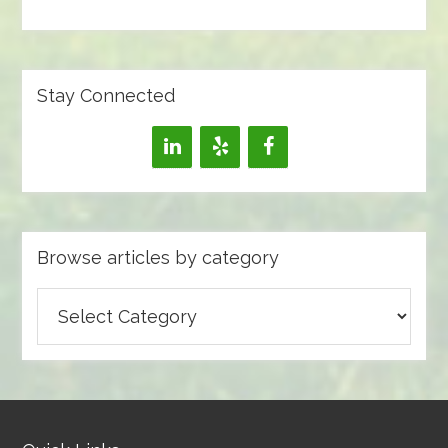
Stay Connected
Browse articles by category
Browse
articles
by
category