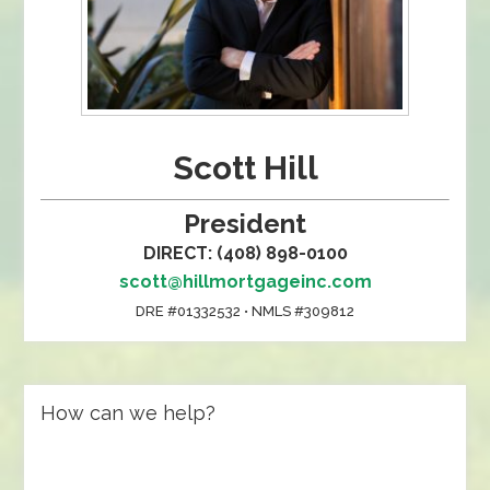
Scott Hill
President
DIRECT: (408) 898-0100
scott@hillmortgageinc.com
DRE #01332532 • NMLS #309812
How can we help?