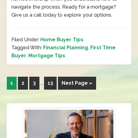
navigate the process. Ready for a mortgage?
Give us a call today to explore your options.
Filed Under:
Home Buyer Tips
Tagged With:
Financial Planning
,
First Time
Buyer
,
Mortgage Tips
1
2
3
…
13
Next Page »