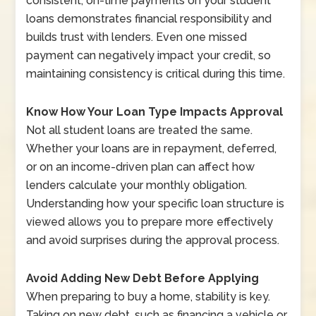
consistent, on-time payments on your student
loans demonstrates financial responsibility and
builds trust with lenders. Even one missed
payment can negatively impact your credit, so
maintaining consistency is critical during this time.
Know How Your Loan Type Impacts Approval
Not all student loans are treated the same.
Whether your loans are in repayment, deferred,
or on an income-driven plan can affect how
lenders calculate your monthly obligation.
Understanding how your specific loan structure is
viewed allows you to prepare more effectively
and avoid surprises during the approval process.
Avoid Adding New Debt Before Applying
When preparing to buy a home, stability is key.
Taking on new debt, such as financing a vehicle or