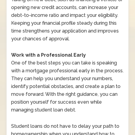
opening new credit accounts, can increase your
debt-to-income ratio and impact your eligibility.
Keeping your financial profile steady during this
time strengthens your application and improves
your chances of approval.
Work with a Professional Early
One of the best steps you can take is speaking
with a mortgage professional early in the process.
They can help you understand your numbers,
identify potential obstacles, and create a plan to
move forward. With the right guidance, you can
position yourself for success even while
managing student loan debt.
Student loans do not have to delay your path to
homeownership when you understand how to