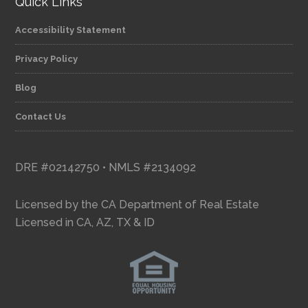
Quick Links
Accessibility Statement
Privacy Policy
Blog
Contact Us
DRE #02142750 • NMLS #2134092
Licensed by the CA Department of Real Estate
Licensed in CA, AZ, TX & ID