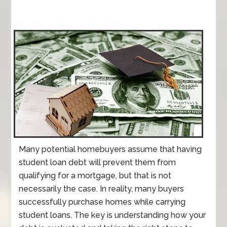
Many potential homebuyers assume that having
student loan debt will prevent them from
qualifying for a mortgage, but that is not
necessarily the case. In reality, many buyers
successfully purchase homes while carrying
student loans. The key is understanding how your