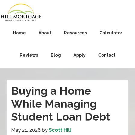
Home
About
Resources
Calculator
Reviews
Blog
Apply
Contact
Buying a Home
While Managing
Student Loan Debt
May 21, 2026
by
Scott Hill