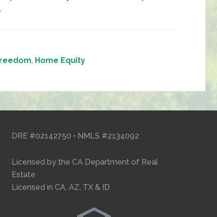
.
 Freedom
,
Home Equity
DRE #02142750 • NMLS #2134092
Licensed by the CA Department of Real
Estate
Licensed in CA, AZ, TX & ID