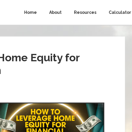
Home
About
Resources
Calculator
Home Equity for
m