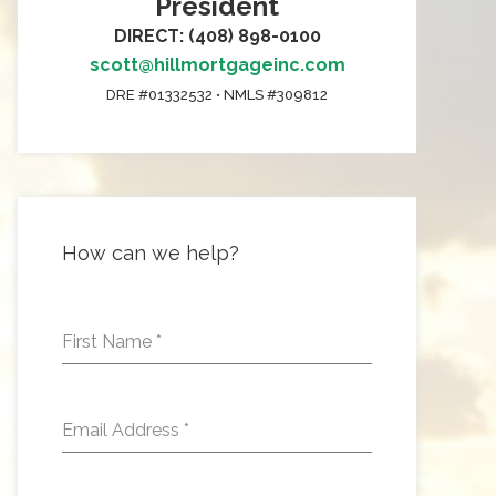
President
DIRECT: (408) 898-0100
scott@hillmortgageinc.com
DRE #01332532 • NMLS #309812
How can we help?
First Name
*
Email Address
*