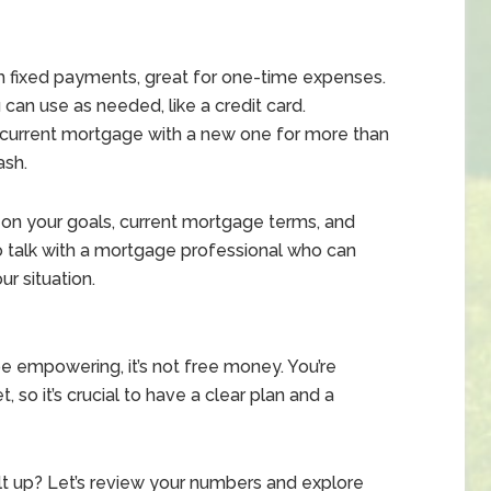
 fixed payments, great for one-time expenses.
 can use as needed, like a credit card.
current mortgage with a new one for more than
ash.
on your goals, current mortgage terms, and
 to talk with a mortgage professional who can
r situation.
e empowering, it’s not free money. You’re
 so it’s crucial to have a clear plan and a
lt up? Let’s review your numbers and explore