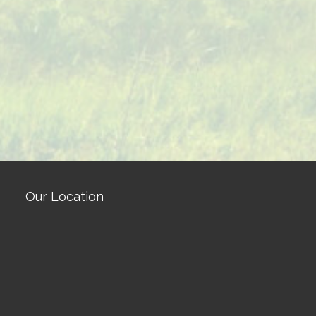
Our Location