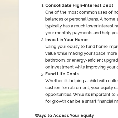
Consolidate High-Interest Debt
One of the most common uses of home
balances or personal loans. A home e
typically has a much lower interest 
your monthly payments and help you 
Invest in Your Home
Using your equity to fund home imp
value while making your space more e
bathroom, or energy-efficient upgra
on investment while improving your qu
Fund Life Goals
Whether it’s helping a child with colle
cushion for retirement, your equity c
opportunities. While it’s important to
for growth can be a smart financial m
Ways to Access Your Equity