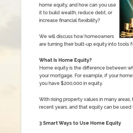
home equity, and how can you use
it to build wealth, reduce debt, or
increase financial flexibility?
We will discuss how homeowners
are turning their built-up equity into tools
What Is Home Equity?
Home equity is the difference between wh
your mortgage. For example, if your home
you have $200,000 in equity.
With rising property values in many areas,
recent years, and that equity can be used t
3 Smart Ways to Use Home Equity