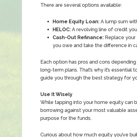
There are several options available:
Home Equity Loan:
A lump sum with
HELOC:
A revolving line of credit you
Cash-Out Refinance:
Replace your 
you owe and take the difference in c
Each option has pros and cons depending 
long-term plans. That’s why it’s essential
guide you through the best strategy for you
Use It Wisely
While tapping into your home equity can b
borrowing against your most valuable asset,
purpose for the funds.
Curious about how much equity you’ve bui