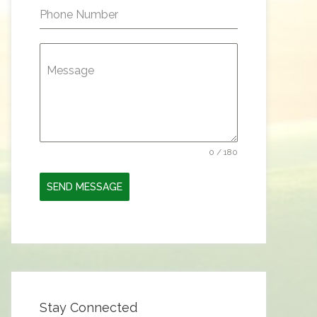
Phone Number
Message
0 / 180
SEND MESSAGE
Stay Connected