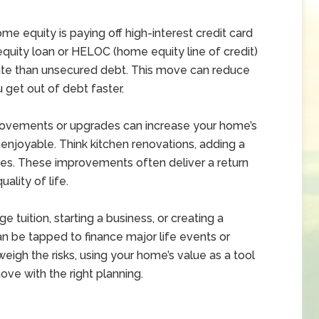
 equity is paying off high-interest credit card
quity loan or HELOC (home equity line of credit)
rate than unsecured debt. This move can reduce
get out of debt faster.
rovements or upgrades can increase your home’s
njoyable. Think kitchen renovations, adding a
des. These improvements often deliver a return
ality of life.
ge tuition, starting a business, or creating a
an be tapped to finance major life events or
 weigh the risks, using your home’s value as a tool
ove with the right planning.