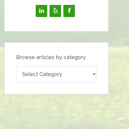
Browse articles by category
Browse
articles
by
category