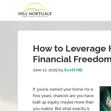
How to Leverage 
Financial Freedo
June 12, 2025
by
Scott Hill
If you’ve owned your home for a
few years, chances are you have
built up equity, maybe more than
you realize. But what exactly is