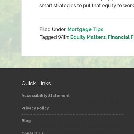
smart strategies to put that equity to work
Filed Under:
Mortgage Tips
Tagged With:
Equity Matters
,
Financial
Quick Links
Accessibility Statement
Privacy Policy
Blog
Contact Us