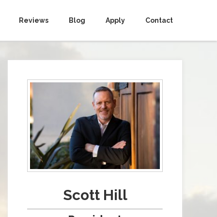
Reviews
Blog
Apply
Contact
Scott Hill