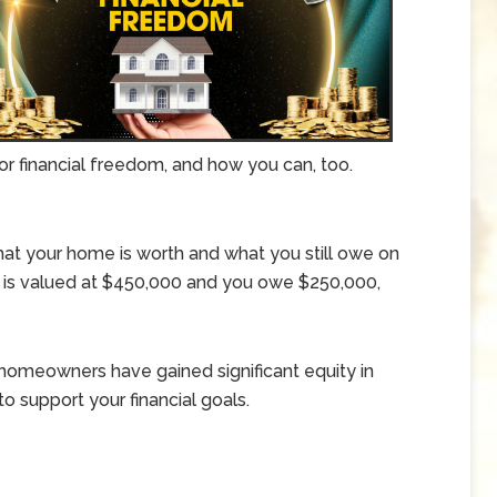
 for financial freedom, and how you can, too.
at your home is worth and what you still owe on
 is valued at $450,000 and you owe $250,000,
 homeowners have gained significant equity in
o support your financial goals.