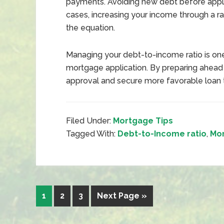
payments. Avoiding new debt before apply
cases, increasing your income through a ra
the equation.
Managing your debt-to-income ratio is on
mortgage application. By preparing ahead
approval and secure more favorable loan 
Filed Under:
Mortgage Tips
Tagged With:
Debt-to-Income ratio
,
Mo
1
2
3
Next Page »