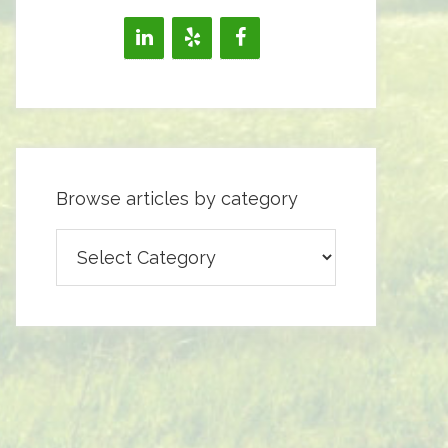
Browse articles by category
Browse
articles
by
category