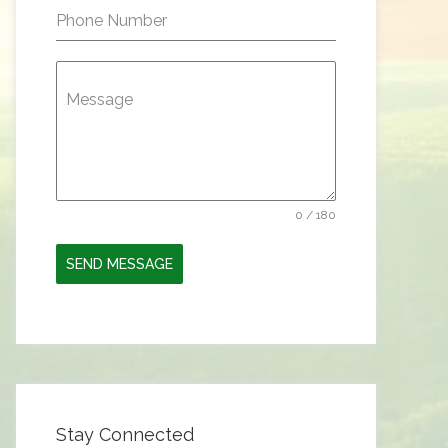
Phone Number
Message
0 / 180
SEND MESSAGE
Stay Connected