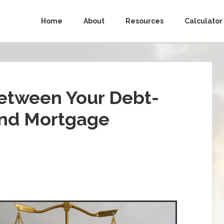
Home
About
Resources
Calculator
etween Your Debt-
and Mortgage