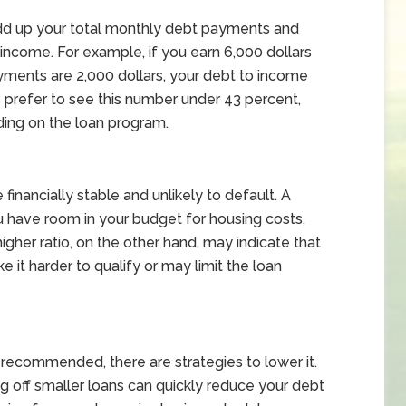
add up your total monthly debt payments and
income. For example, if you earn 6,000 dollars
ments are 2,000 dollars, your debt to income
rs prefer to see this number under 43 percent,
ding on the loan program.
inancially stable and unlikely to default. A
u have room in your budget for housing costs,
gher ratio, on the other hand, may indicate that
 it harder to qualify or may limit the loan
n recommended, there are strategies to lower it.
g off smaller loans can quickly reduce your debt