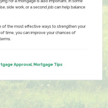
ing for a mortgage is also important. In some
ise, side work, or a second job can help balance
e of the most effective ways to strengthen your
 of time, you can improve your chances of
terms.
rtgage Approval
,
Mortgage Tips