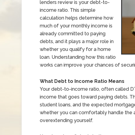
lenders review is your debt-to-
income ratio. This simple
calculation helps determine how
much of your monthly income is
already committed to paying
debts, and it plays a major role in
whether you qualify for a home
loan. Understanding how this ratio
works can improve your chances of securi
What Debt to Income Ratio Means
Your debt-to-income ratio, often called 
income that goes toward paying debts. The
student loans, and the expected mortgage
whether you can comfortably handle the ad
overextending yourself.