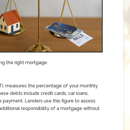
ng the right mortgage.
DTI, measures the percentage of your monthly
se debts include credit cards, car loans,
 payment. Lenders use this figure to assess
ditional responsibility of a mortgage without