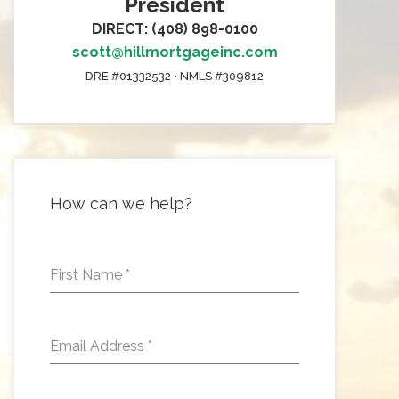
President
DIRECT: (408) 898-0100
scott@hillmortgageinc.com
DRE #01332532 • NMLS #309812
How can we help?
First Name
*
Email Address
*