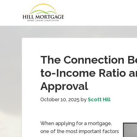
The Connection B
to-Income Ratio 
Approval
October 10, 2025
by
Scott Hill
When applying for a mortgage,
one of the most important factors