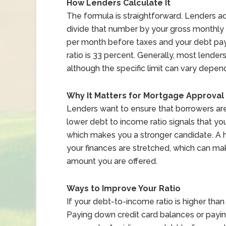
How Lenders Calculate It
The formula is straightforward. Lenders 
divide that number by your gross monthly 
per month before taxes and your debt pay
ratio is 33 percent. Generally, most lende
although the specific limit can vary depen
Why It Matters for Mortgage Approval
Lenders want to ensure that borrowers are f
lower debt to income ratio signals that yo
which makes you a stronger candidate. A hi
your finances are stretched, which can make
amount you are offered.
Ways to Improve Your Ratio
If your debt-to-income ratio is higher tha
Paying down credit card balances or payin