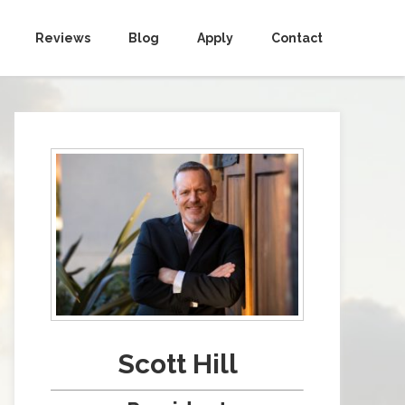
Reviews
Blog
Apply
Contact
Scott Hill