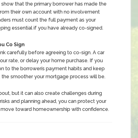
st show that the primary borrower has made the
from their own account with no involvement
nders must count the full payment as your
ping essential if you have already co-signed.
ou Co Sign
ink carefully before agreeing to co-sign. A car
our rate, or delay your home purchase. If you
ion to the borrowerís payment habits and keep
, the smoother your mortgage process will be.
t, but it can also create challenges during
isks and planning ahead, you can protect your
nd move toward homeownership with confidence.