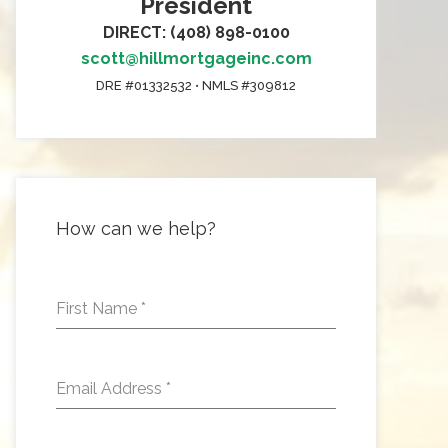
President
DIRECT: (408) 898-0100
scott@hillmortgageinc.com
DRE #01332532 • NMLS #309812
How can we help?
First Name
*
Email Address
*