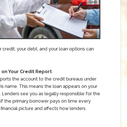
credit, your debt, and your loan options can
on Your Credit Report
eports the account to the credit bureaus under
rís name. This means the loan appears on your
n. Lenders see you as legally responsible for the
n if the primary borrower pays on time every
 financial picture and affects how lenders