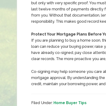
but only with very specific proof. You mu
last twelve months of payments directly 
from you. Without that documentation, le
responsibility. This makes good record kee
Protect Your Mortgage Plans Before Y
If you are planning to buy a home soon, th
loan can reduce your buying power, raise y
have already co-signed, pay close attent
clear records. The more proactive you are
Co-signing may help someone you care abou
mortgage approval. By understanding the r
credit, maintain your borrowing power, a
Filed Under:
Home Buyer Tips