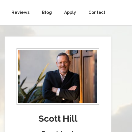
Reviews
Blog
Apply
Contact
Scott Hill