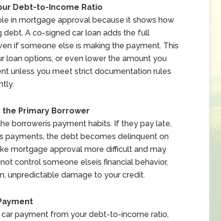
our Debt-to-Income Ratio
role in mortgage approval because it shows how
debt. A co-signed car loan adds the full
ven if someone else is making the payment. This
ur loan options, or even lower the amount you
ent unless you meet strict documentation rules
tly.
y the Primary Borrower
the borrowerís payment habits. If they pay late,
miss payments, the debt becomes delinquent on
ke mortgage approval more difficult and may
nnot control someone elseís financial behavior,
en, unpredictable damage to your credit.
 Payment
car payment from your debt-to-income ratio,