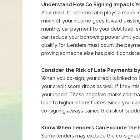
Understand How Co Signing Impacts Y
Your debt-to-income ratio plays a major 
much of your income goes toward existing 
monthly car payment to your debt load, e
can reduce your borrowing power, limit yo
qualify for. Lenders must count the paym
proving someone else has paid it consisten
Consider the Risk of Late Payments b
When you co-sign, your credit is linked to 
your credit score drops as well. If they 
your report. These negative marks can ma
lead to higher interest rates. Since you ca
co-signing always carries the risk of sudd
Know When Lenders Can Exclude the
Some lenders may exclude the co-signed 