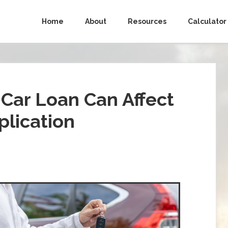
Home
About
Resources
Calculator
Car Loan Can Affect
lication