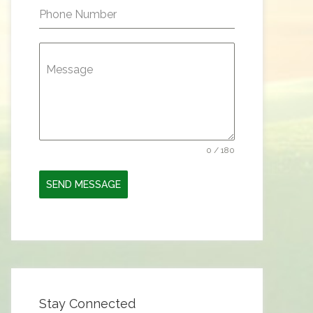
Phone Number
Message
0 / 180
SEND MESSAGE
Stay Connected