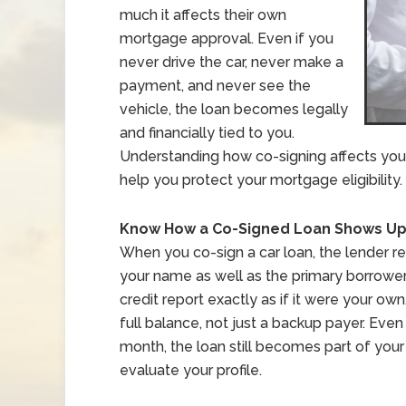
much it affects their own
mortgage approval. Even if you
never drive the car, never make a
payment, and never see the
vehicle, the loan becomes legally
and financially tied to you.
Understanding how co-signing affects your 
help you protect your mortgage eligibility.
Know How a Co-Signed Loan Shows Up 
When you co-sign a car loan, the lender r
your name as well as the primary borrowe
credit report exactly as if it were your ow
full balance, not just a backup payer. Eve
month, the loan still becomes part of your
evaluate your profile.