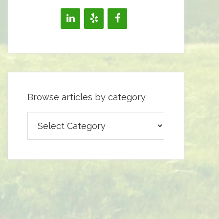
Browse articles by category
Browse
articles
by
category