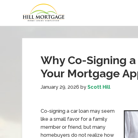
Why Co-Signing a 
Your Mortgage App
January 29, 2026
by
Scott Hill
Co-signing a car loan may seem
like a small favor for a family
member or friend, but many
homebuyers do not realize how