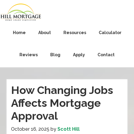
Home
About
Resources
Calculator
Reviews
Blog
Apply
Contact
How Changing Jobs
Affects Mortgage
Approval
October 16, 2025
by
Scott Hill