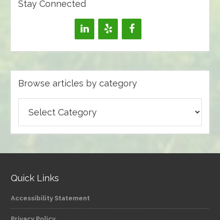
Stay Connected
Browse articles by category
Browse
articles
by
category
Quick Links
Accessibility Statement
Privacy Policy