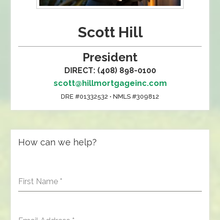
Scott Hill
President
DIRECT: (408) 898-0100
scott@hillmortgageinc.com
DRE #01332532 • NMLS #309812
How can we help?
First Name
*