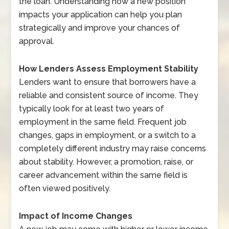
the loan. Understanding how a new position
impacts your application can help you plan
strategically and improve your chances of
approval.
How Lenders Assess Employment Stability
Lenders want to ensure that borrowers have a
reliable and consistent source of income. They
typically look for at least two years of
employment in the same field. Frequent job
changes, gaps in employment, or a switch to a
completely different industry may raise concerns
about stability. However, a promotion, raise, or
career advancement within the same field is
often viewed positively.
Impact of Income Changes