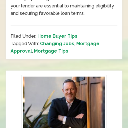
your lender are essential to maintaining eligibility
and securing favorable loan terms.
Filed Under:
Home Buyer Tips
Tagged With:
Changing Jobs
,
Mortgage
Approval
,
Mortgage Tips