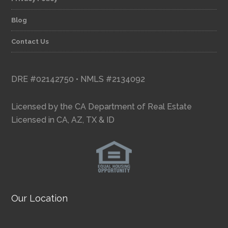
Blog
Contact Us
DRE #02142750 • NMLS #2134092
Licensed by the CA Department of Real Estate
Licensed in CA, AZ, TX & ID
Our Location