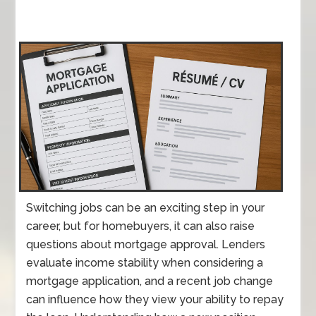
Switching jobs can be an exciting step in your
career, but for homebuyers, it can also raise
questions about mortgage approval. Lenders
evaluate income stability when considering a
mortgage application, and a recent job change
can influence how they view your ability to repay