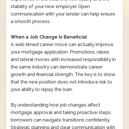
stability of your new employer. Open
communication with your lender can help ensure
a smooth process.
When a Job Change Is Beneficial
A well-timed career move can actually improve
your mortgage application. Promotions, raises,
and lateral moves with increased responsibility in
the same industry can demonstrate career
growth and financial strength. The key is to show
that the new position does not introduce risk to
your ability to repay the loan.
By understanding how job changes affect
mortgage approval and taking proactive steps,
borrowers can navigate transitions confidently.
Strategic planning and clear communication with