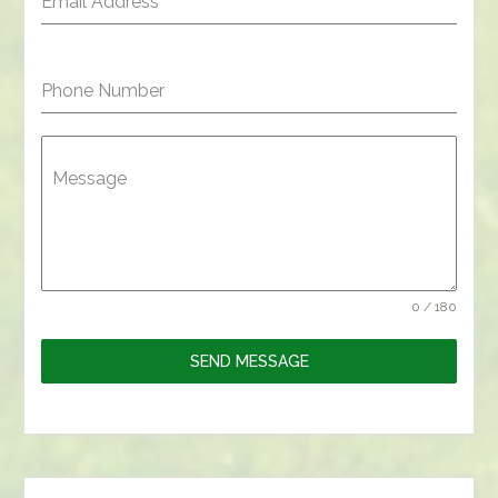
Email Address
*
Phone Number
Message
0 / 180
SEND MESSAGE