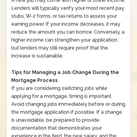
A new job may come with higher or lower income.
Lenders will typically verify your most recent pay
stubs, W-2 forms, or tax returns to assess your
earning power. If your income decreases, it may
reduce the amount you can borrow. Conversely, a
higher income can strengthen your application,
but lenders may still require proof that the
increase is sustainable.
Tips for Managing a Job Change During the
Mortgage Process
If you are considering switching jobs while
applying for a mortgage, timing is important.
Avoid changing jobs immediately before or during
the mortgage application if possible. If a change
is unavoidable, be prepared to provide
documentation that demonstrates your
experience in the field, the new salary, and the