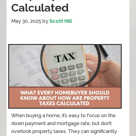
Calculated
May 30, 2025
by
Scott Hill
When buying a home, it’s easy to focus on the
down payment and mortgage rate, but don’t
overlook property taxes. They can significantly