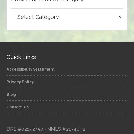
Browse
articles
by
category
Quick Links
Accessibility Statement
Privacy Policy
Blog
Contact Us
DRE #02142750 • NMLS #2134092