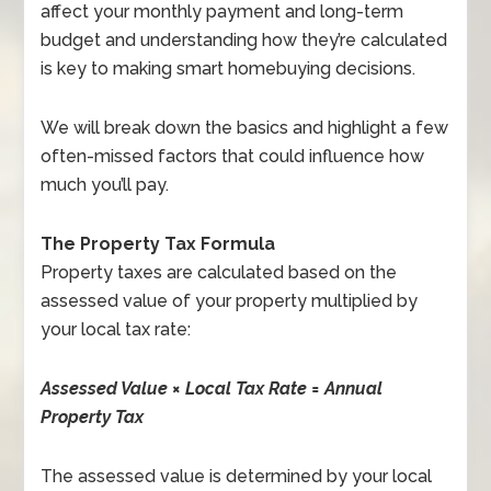
affect your monthly payment and long-term
budget and understanding how they’re calculated
is key to making smart homebuying decisions.
We will break down the basics and highlight a few
often-missed factors that could influence how
much you’ll pay.
The Property Tax Formula
Property taxes are calculated based on the
assessed value of your property multiplied by
your local tax rate:
Assessed Value × Local Tax Rate = Annual
Property Tax
The assessed value is determined by your local