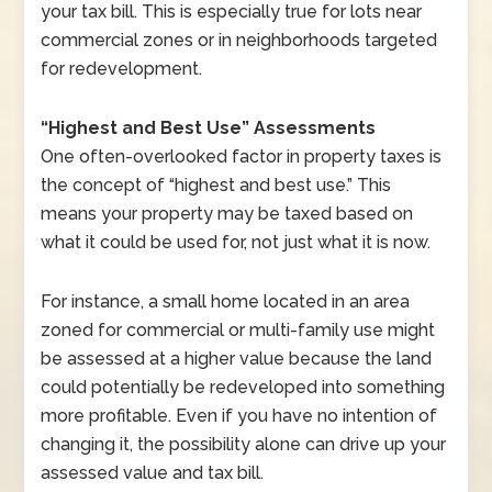
your tax bill. This is especially true for lots near
commercial zones or in neighborhoods targeted
for redevelopment.
“Highest and Best Use” Assessments
One often-overlooked factor in property taxes is
the concept of “highest and best use.” This
means your property may be taxed based on
what it could be used for, not just what it is now.
For instance, a small home located in an area
zoned for commercial or multi-family use might
be assessed at a higher value because the land
could potentially be redeveloped into something
more profitable. Even if you have no intention of
changing it, the possibility alone can drive up your
assessed value and tax bill.