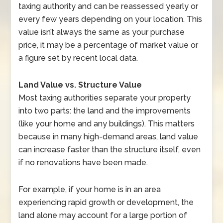
taxing authority and can be reassessed yearly or
every few years depending on your location. This
value isn’t always the same as your purchase
price, it may be a percentage of market value or
a figure set by recent local data.
Land Value vs. Structure Value
Most taxing authorities separate your property
into two parts: the land and the improvements
(like your home and any buildings). This matters
because in many high-demand areas, land value
can increase faster than the structure itself, even
if no renovations have been made.
For example, if your home is in an area
experiencing rapid growth or development, the
land alone may account for a large portion of