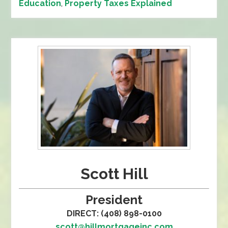
Education
,
Property Taxes Explained
Scott Hill
President
DIRECT: (408) 898-0100
scott@hillmortgageinc.com