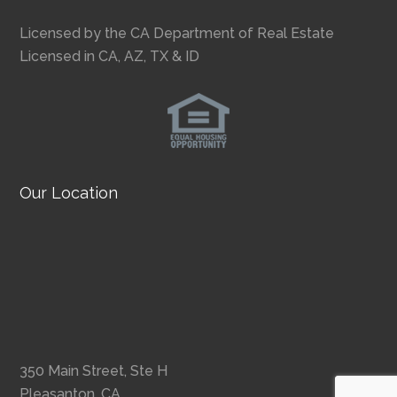
Licensed by the CA Department of Real Estate
Licensed in CA, AZ, TX & ID
Our Location
350 Main Street, Ste H
Pleasanton, CA