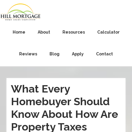
Home
About
Resources
Calculator
Reviews
Blog
Apply
Contact
What Every
Homebuyer Should
Know About How Are
Property Taxes