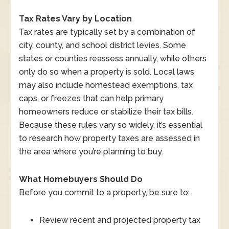
Tax Rates Vary by Location
Tax rates are typically set by a combination of
city, county, and school district levies. Some
states or counties reassess annually, while others
only do so when a property is sold. Local laws
may also include homestead exemptions, tax
caps, or freezes that can help primary
homeowners reduce or stabilize their tax bills.
Because these rules vary so widely, it’s essential
to research how property taxes are assessed in
the area where you’re planning to buy.
What Homebuyers Should Do
Before you commit to a property, be sure to:
Review recent and projected property tax