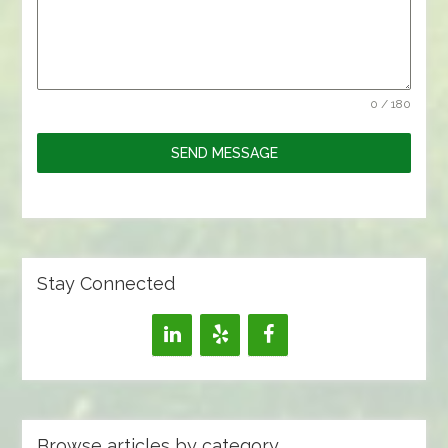
0 / 180
SEND MESSAGE
Stay Connected
Browse articles by category