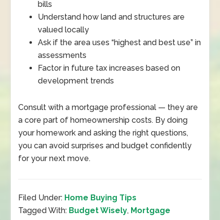
bills
Understand how land and structures are
valued locally
Ask if the area uses “highest and best use” in
assessments
Factor in future tax increases based on
development trends
Consult with a mortgage professional
—
they are
a core part of homeownership costs. By doing
your homework and asking the right questions,
you can avoid surprises and budget confidently
for your next move.
Filed Under:
Home Buying Tips
Tagged With:
Budget Wisely
,
Mortgage