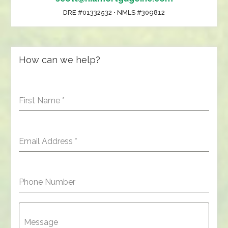
DRE #01332532 • NMLS #309812
How can we help?
First Name
*
Email Address
*
Phone Number
Message