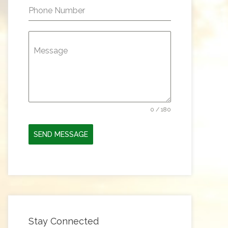
Phone Number
Message
0 / 180
SEND MESSAGE
Stay Connected