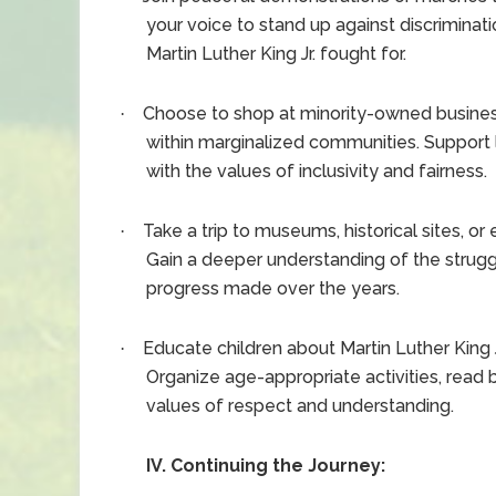
your voice to stand up against discriminati
Martin Luther King Jr. fought for.
Choose to shop at minority-owned busin
·
within marginalized communities. Support 
with the values of inclusivity and fairness.
Take a trip to museums, historical sites, or
·
Gain a deeper understanding of the struggl
progress made over the years.
Educate children about Martin Luther King J
·
Organize age-appropriate activities, read b
values of respect and understanding.
IV. Continuing the Journey: