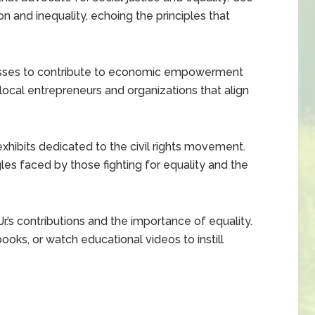
on and inequality, echoing the principles that
esses to contribute to economic empowerment
local entrepreneurs and organizations that align
 exhibits dedicated to the civil rights movement.
es faced by those fighting for equality and the
r.’s contributions and the importance of equality.
ooks, or watch educational videos to instill