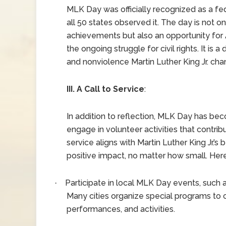
MLK Day was officially recognized as a fede
all 50 states observed it. The day is not onl
achievements but also an opportunity for 
the ongoing struggle for civil rights. It is a
and nonviolence Martin Luther King Jr. cha
III. A Call to Service
:
In addition to reflection, MLK Day has be
engage in volunteer activities that contri
service aligns with Martin Luther King Jr.’
positive impact, no matter how small. He
Participate in local MLK Day events, such 
·
Many cities organize special programs to
performances, and activities.