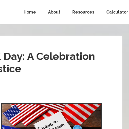
Home
About
Resources
Calculator
 Day: A Celebration
stice