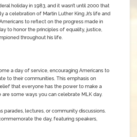
ral holiday in 1983, and it wasn’t until 2000 that
y a celebration of Martin Luther King Jr.’s life and
Americans to reflect on the progress made in
 day to honor the principles of equality, justice,
mpioned throughout his life.
come a day of service, encouraging Americans to
bute to their communities. This emphasis on
s belief that everyone has the power to make a
re are some ways you can celebrate MLK day.
as parades, lectures, or community discussions.
 commemorate the day, featuring speakers,