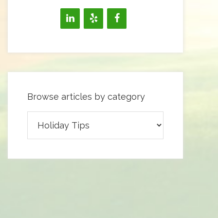
Browse articles by category
Browse
articles
by
category