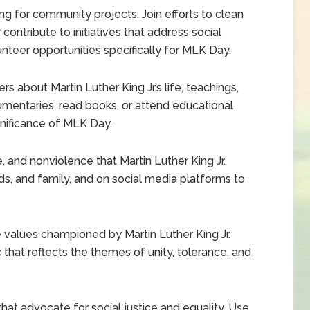
ng for community projects. Join efforts to clean
r contribute to initiatives that address social
nteer opportunities specifically for MLK Day.
 about Martin Luther King Jr.’s life, teachings,
mentaries, read books, or attend educational
gnificance of MLK Day.
e, and nonviolence that Martin Luther King Jr.
ds, and family, and on social media platforms to
e values championed by Martin Luther King Jr.
 that reflects the themes of unity, tolerance, and
at advocate for social justice and equality. Use