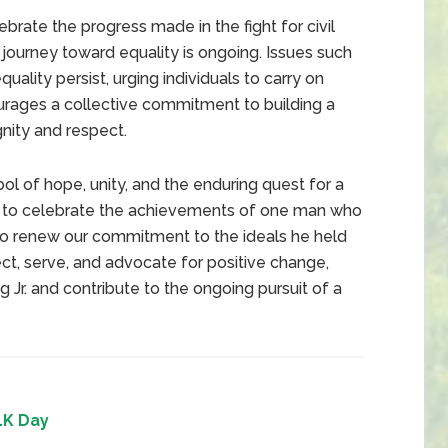
ate the progress made in the fight for civil
he journey toward equality is ongoing. Issues such
quality persist, urging individuals to carry on
ourages a collective commitment to building a
nity and respect.
ol of hope, unity, and the enduring quest for a
day to celebrate the achievements of one man who
to renew our commitment to the ideals he held
ct, serve, and advocate for positive change,
 Jr. and contribute to the ongoing pursuit of a
K Day