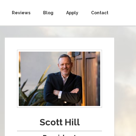
Reviews
Blog
Apply
Contact
Scott Hill