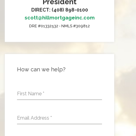
President
DIRECT: (408) 898-0100
scott@hillmortgageinc.com
DRE #01332532 • NMLS #309812
How can we help?
First Name
*
Email Address
*