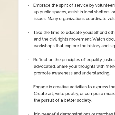
Embrace the spirit of service by volunteeri
·
up public spaces, assist in local shelters, o
issues. Many organizations coordinate volu
Take the time to educate yourself and others
·
and the civil rights movement. Watch docu
workshops that explore the history and si
Reflect on the principles of equality, justic
·
advocated. Share your thoughts with frien
promote awareness and understanding.
Engage in creative activities to express th
·
Create art, write poetry, or compose music
the pursuit of a better society.
Join peaceful demonstrations or marches th
·