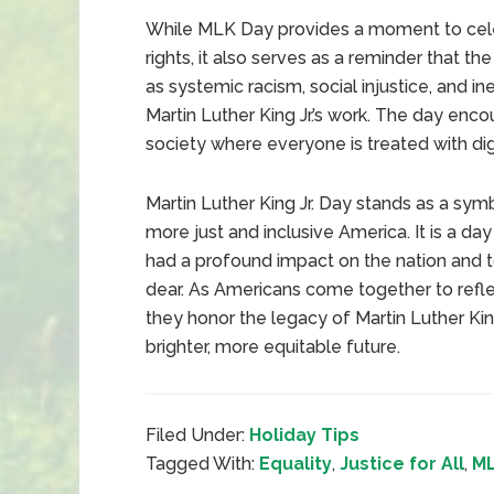
While MLK Day provides a moment to celebr
rights, it also serves as a reminder that t
as systemic racism, social injustice, and ine
Martin Luther King Jr.’s work. The day enc
society where everyone is treated with dig
Martin Luther King Jr. Day stands as a symb
more just and inclusive America. It is a 
had a profound impact on the nation and 
dear. As Americans come together to refle
they honor the legacy of Martin Luther King
brighter, more equitable future.
Filed Under:
Holiday Tips
Tagged With:
Equality
,
Justice for All
,
ML