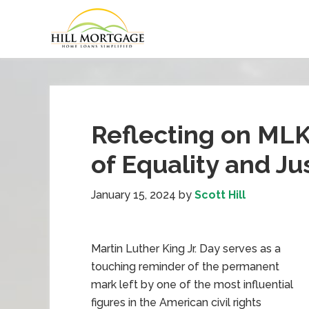
Reflecting on MLK
of Equality and Ju
January 15, 2024
by
Scott Hill
Martin Luther King Jr. Day serves as a
touching reminder of the permanent
mark left by one of the most influential
figures in the American civil rights