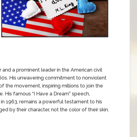
er and a prominent leader in the American civil
60s. His unwavering commitment to nonviolent
 the movement, inspiring millions to join the
tice. His famous “I Have a Dream” speech,
in 1963, remains a powerful testament to his
ed by their character, not the color of their skin.