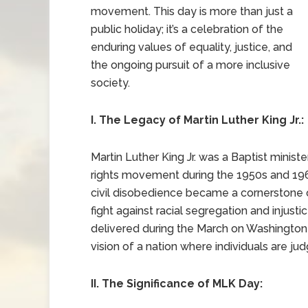
movement. This day is more than just a
public holiday; it’s a celebration of the
enduring values of equality, justice, and
the ongoing pursuit of a more inclusive
society.
I. The Legacy of Martin Luther King Jr.:
Martin Luther King Jr. was a Baptist minist
rights movement during the 1950s and 19
civil disobedience became a cornerstone of
fight against racial segregation and injus
delivered during the March on Washington 
vision of a nation where individuals are judg
II. The Significance of MLK Day: