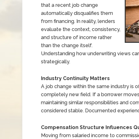
that a recent job change
automatically disqualifies them
from financing. In reality, lenders
evaluate the context, consistency,
and structure of income rather
than the change itself.
Understanding how underwriting views care
strategically.
Industry Continuity Matters
A job change within the same industry is o
completely new field. If a borrower move
maintaining similar responsibilities and co
considered stable. Documented experience i
Compensation Structure Influences Qua
Moving from salaried income to commiss