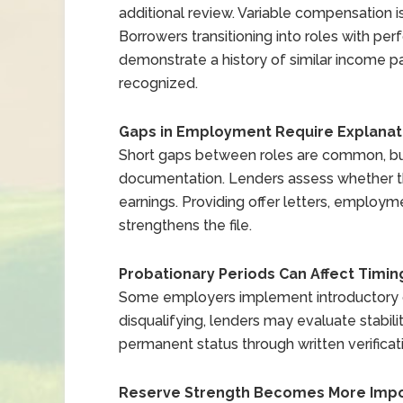
additional review. Variable compensation i
Borrowers transitioning into roles with 
demonstrate a history of similar income pa
recognized.
Gaps in Employment Require Explanat
Short gaps between roles are common, bu
documentation. Lenders assess whether th
earnings. Providing offer letters, employ
strengthens the file.
Probationary Periods Can Affect Timin
Some employers implement introductory or
disqualifying, lenders may evaluate stabili
permanent status through written verificat
Reserve Strength Becomes More Impo