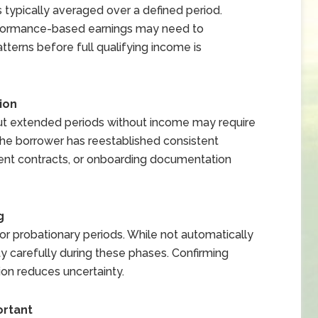
s typically averaged over a defined period.
performance-based earnings may need to
tterns before full qualifying income is
ion
t extended periods without income may require
e borrower has reestablished consistent
ment contracts, or onboarding documentation
g
 probationary periods. While not automatically
ty carefully during these phases. Confirming
ion reduces uncertainty.
rtant