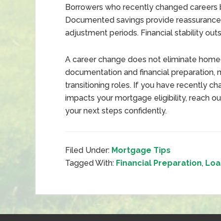
Borrowers who recently changed careers b
Documented savings provide reassurance 
adjustment periods. Financial stability ou
A career change does not eliminate home
documentation and financial preparation, 
transitioning roles. If you have recently 
impacts your mortgage eligibility, reach ou
your next steps confidently.
Filed Under:
Mortgage Tips
Tagged With:
Financial Preparation
,
Loa