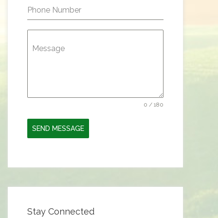
Phone Number
Message
0 / 180
SEND MESSAGE
Stay Connected