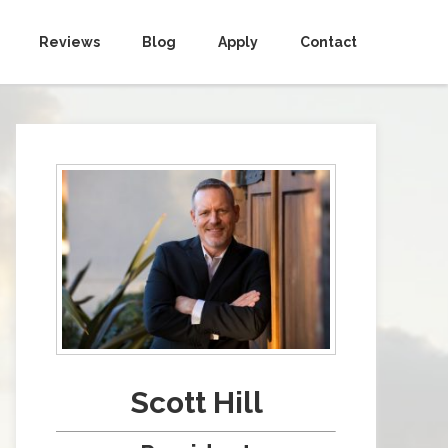
Reviews
Blog
Apply
Contact
Scott Hill