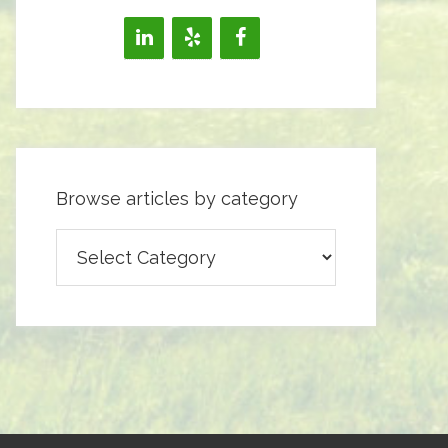
Browse articles by category
Browse
articles
by
category