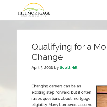
Qualifying for a Mo
Change
April 3, 2026
by
Scott Hill
Changing careers can be an
exciting step forward, but it often
raises questions about mortgage
eligibility. Many borrowers assume