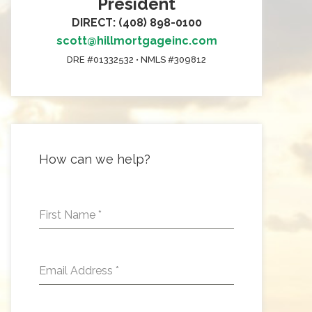
President
DIRECT: (408) 898-0100
scott@hillmortgageinc.com
DRE #01332532 • NMLS #309812
How can we help?
First Name
*
Email Address
*