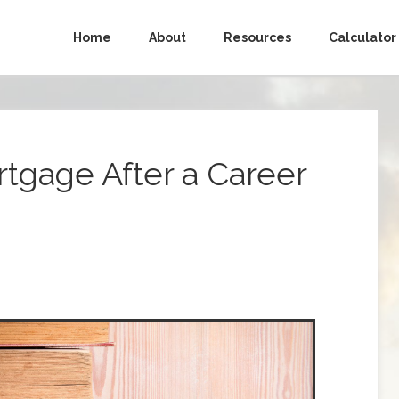
Home
About
Resources
Calculator
rtgage After a Career