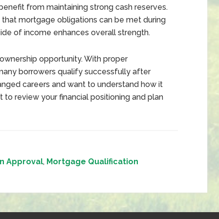
enefit from maintaining strong cash reserves.
that mortgage obligations can be met during
tside of income enhances overall strength.
ownership opportunity. With proper
many borrowers qualify successfully after
changed careers and want to understand how it
t to review your financial positioning and plan
n Approval
,
Mortgage Qualification