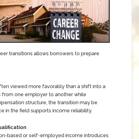
er transitions allows borrowers to prepare
ften viewed more favorably than a shift into a
s from one employer to another while
mpensation structure, the transition may be
n the field supports income reliability.
lification
ion-based or self-employed income introduces