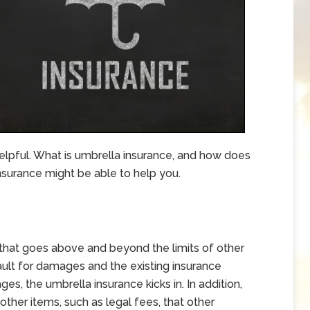
elpful. What is umbrella insurance, and how does
surance might be able to help you.
y that goes above and beyond the limits of other
-fault for damages and the existing insurance
s, the umbrella insurance kicks in. In addition,
ther items, such as legal fees, that other