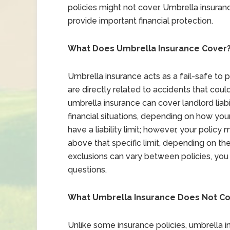
policies might not cover. Umbrella insuran
provide important financial protection.
What Does Umbrella Insurance Cover
Umbrella insurance acts as a fail-safe to 
are directly related to accidents that could
umbrella insurance can cover landlord liabi
financial situations, depending on how your 
have a liability limit; however, your polic
above that specific limit, depending on th
exclusions can vary between policies, you 
questions.
What Umbrella Insurance Does Not C
Unlike some insurance policies, umbrella i