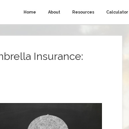
Home
About
Resources
Calculator
brella Insurance: