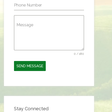
Phone Number
Message
0 / 180
SEND MESSAGE
Stay Connected