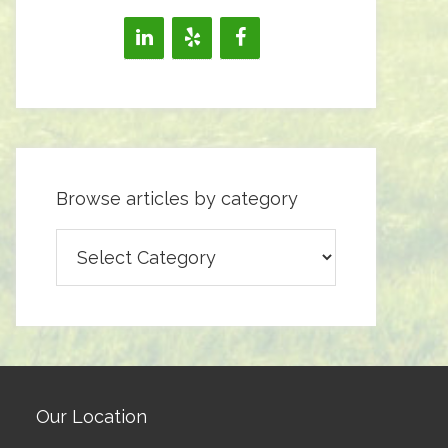
Browse articles by category
Browse
articles
by
category
Our Location