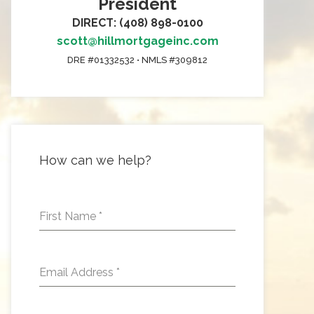
President
DIRECT: (408) 898-0100
scott@hillmortgageinc.com
DRE #01332532 • NMLS #309812
How can we help?
First Name
*
Email Address
*