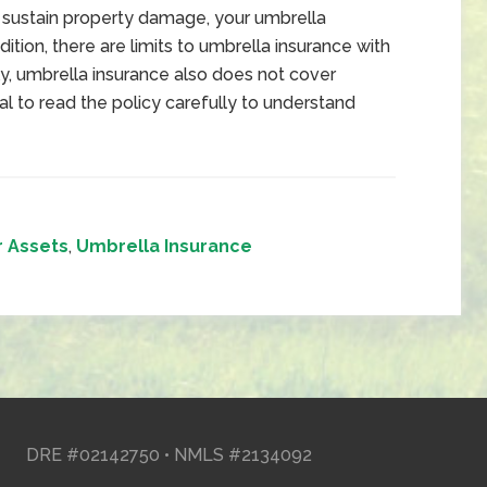
u sustain property damage, your umbrella
dition, there are limits to umbrella insurance with
ly, umbrella insurance also does not cover
tical to read the policy carefully to understand
r Assets
,
Umbrella Insurance
DRE #02142750 • NMLS #2134092