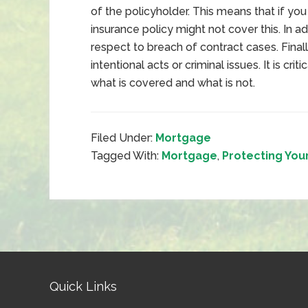
of the policyholder. This means that if yo
insurance policy might not cover this. In ad
respect to breach of contract cases. Final
intentional acts or criminal issues. It is cri
what is covered and what is not.
Filed Under:
Mortgage
Tagged With:
Mortgage
,
Protecting You
Quick Links