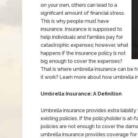
on your own, others can lead to a
significant amount of financial stress.
This is why people must have
insurance. Insurance is supposed to
help individuals and families pay for
catastrophic expenses; however, what
happens if the insurance policy is not
big enough to cover the expenses?
That is where umbrella insurance can be h
it work? Learn more about how umbrella in
Umbrella Insurance: A Definition
Umbrella insurance provides extra liabilit
existing policies. If the policyholder is at
policies are not enough to cover the damage
umbrella insurance provides coverage for o