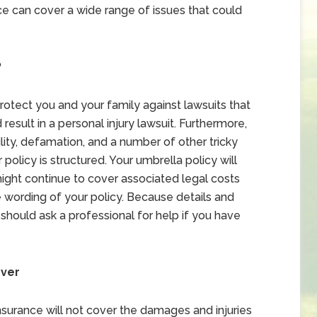
ce can cover a wide range of issues that could
?
protect you and your family against lawsuits that
 result in a personal injury lawsuit. Furthermore,
lity, defamation, and a number of other tricky
policy is structured. Your umbrella policy will
y might continue to cover associated legal costs
e wording of your policy. Because details and
should ask a professional for help if you have
over
nsurance will not cover the damages and injuries