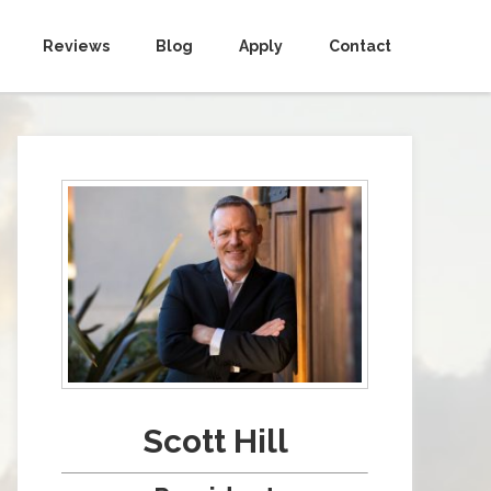
Reviews
Blog
Apply
Contact
Scott Hill