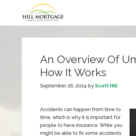
An Overview Of Um
How It Works
September 26, 2024
by
Scott Hill
Accidents can happen from time to
time, which is why it is important for
people to have insurance. While you
might be able to fix some accidents