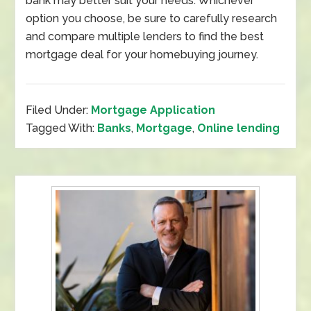
bank may better suit your needs. Whichever
option you choose, be sure to carefully research
and compare multiple lenders to find the best
mortgage deal for your homebuying journey.
Filed Under:
Mortgage Application
Tagged With:
Banks
,
Mortgage
,
Online lending