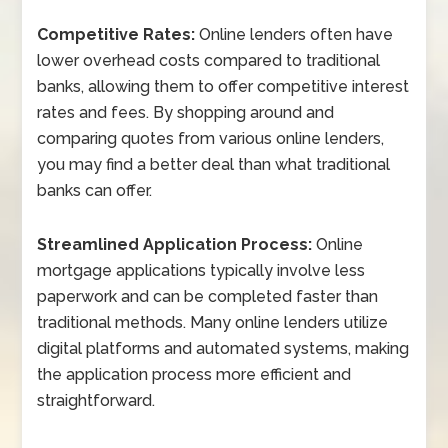
Competitive Rates:
Online lenders often have
lower overhead costs compared to traditional
banks, allowing them to offer competitive interest
rates and fees. By shopping around and
comparing quotes from various online lenders,
you may find a better deal than what traditional
banks can offer.
Streamlined Application Process:
Online
mortgage applications typically involve less
paperwork and can be completed faster than
traditional methods. Many online lenders utilize
digital platforms and automated systems, making
the application process more efficient and
straightforward.