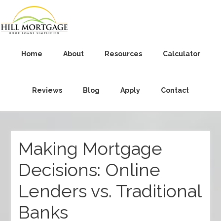
Home
About
Resources
Calculator
Reviews
Blog
Apply
Contact
Making Mortgage
Decisions: Online
Lenders vs. Traditional
Banks