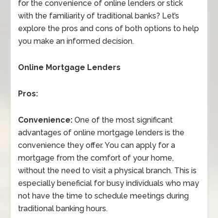
for the convenience of online lenders or stick
with the familiarity of traditional banks? Let’s
explore the pros and cons of both options to help
you make an informed decision.
Online Mortgage Lenders
Pros:
Convenience:
One of the most significant
advantages of online mortgage lenders is the
convenience they offer. You can apply for a
mortgage from the comfort of your home,
without the need to visit a physical branch. This is
especially beneficial for busy individuals who may
not have the time to schedule meetings during
traditional banking hours.