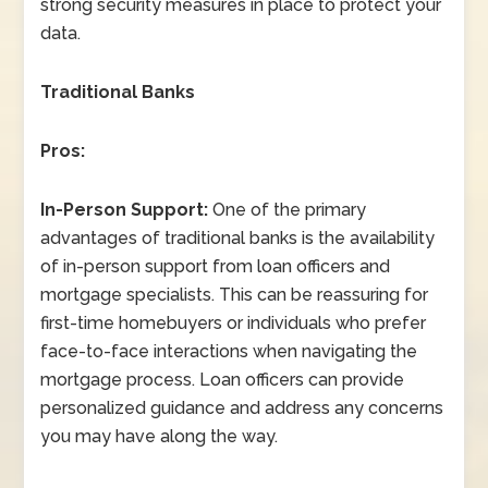
strong security measures in place to protect your
data.
Traditional Banks
Pros:
In-Person Support:
One of the primary
advantages of traditional banks is the availability
of in-person support from loan officers and
mortgage specialists. This can be reassuring for
first-time homebuyers or individuals who prefer
face-to-face interactions when navigating the
mortgage process. Loan officers can provide
personalized guidance and address any concerns
you may have along the way.