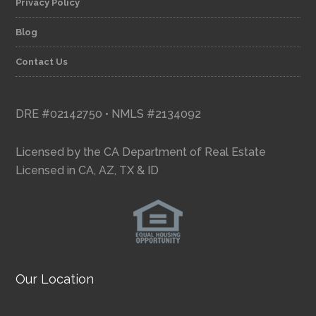
Privacy Policy
Blog
Contact Us
DRE #02142750 • NMLS #2134092
Licensed by the CA Department of Real Estate
Licensed in CA, AZ, TX & ID
Our Location