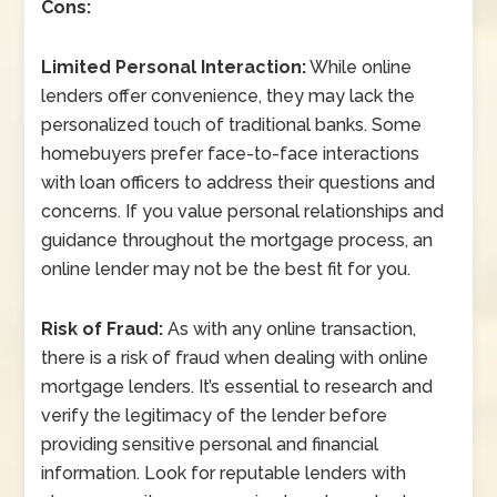
Cons:
Limited Personal Interaction:
While online
lenders offer convenience, they may lack the
personalized touch of traditional banks. Some
homebuyers prefer face-to-face interactions
with loan officers to address their questions and
concerns. If you value personal relationships and
guidance throughout the mortgage process, an
online lender may not be the best fit for you.
Risk of Fraud:
As with any online transaction,
there is a risk of fraud when dealing with online
mortgage lenders. It’s essential to research and
verify the legitimacy of the lender before
providing sensitive personal and financial
information. Look for reputable lenders with