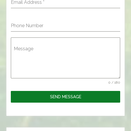
Email Address
*
Phone Number
Message
0 / 180
SEND MESSAGE