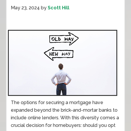
May 23, 2024
by
Scott Hill
The options for securing a mortgage have
expanded beyond the brick-and-mortar banks to
include online lenders. With this diversity comes a
crucial decision for homebuyers: should you opt