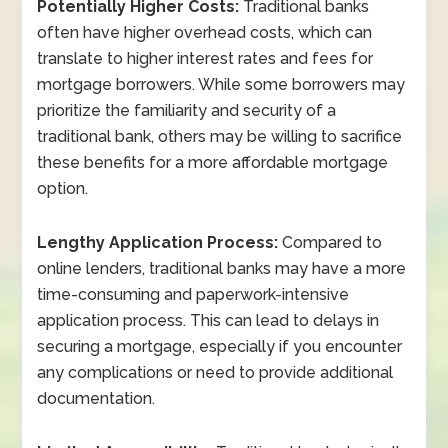
Potentially Higher Costs:
Traditional banks
often have higher overhead costs, which can
translate to higher interest rates and fees for
mortgage borrowers. While some borrowers may
prioritize the familiarity and security of a
traditional bank, others may be willing to sacrifice
these benefits for a more affordable mortgage
option.
Lengthy Application Process:
Compared to
online lenders, traditional banks may have a more
time-consuming and paperwork-intensive
application process. This can lead to delays in
securing a mortgage, especially if you encounter
any complications or need to provide additional
documentation.