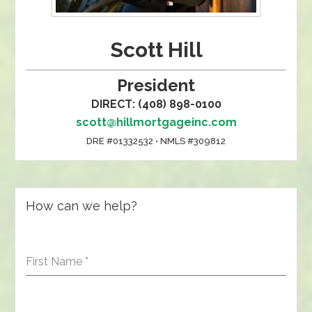
Scott Hill
President
DIRECT: (408) 898-0100
scott@hillmortgageinc.com
DRE #01332532 • NMLS #309812
How can we help?
First Name
*