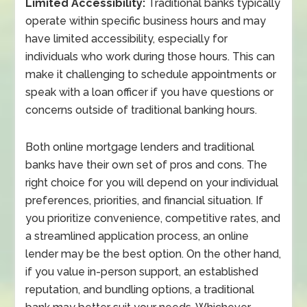
Limited Accessibility:
Traditional banks typically
operate within specific business hours and may
have limited accessibility, especially for
individuals who work during those hours. This can
make it challenging to schedule appointments or
speak with a loan officer if you have questions or
concerns outside of traditional banking hours.
Both online mortgage lenders and traditional
banks have their own set of pros and cons. The
right choice for you will depend on your individual
preferences, priorities, and financial situation. If
you prioritize convenience, competitive rates, and
a streamlined application process, an online
lender may be the best option. On the other hand,
if you value in-person support, an established
reputation, and bundling options, a traditional