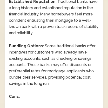
Established Reputation:
Traditional banks have
a long history and established reputation in the
financial industry. Many homebuyers feel more
confident entrusting their mortgage to a well-
known bank with a proven track record of stability
and reliability.
Bundling Options:
Some traditional banks offer
incentives for customers who already have
existing accounts, such as checking or savings
accounts. These banks may offer discounts or
preferential rates for mortgage applicants who
bundle their services, providing potential cost
savings in the long run.
Cons: