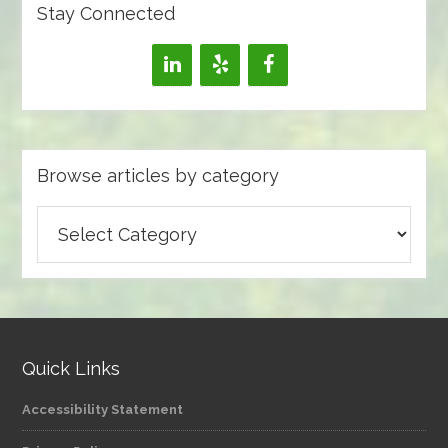
Stay Connected
Browse articles by category
Browse
articles
by
category
Quick Links
Accessibility Statement