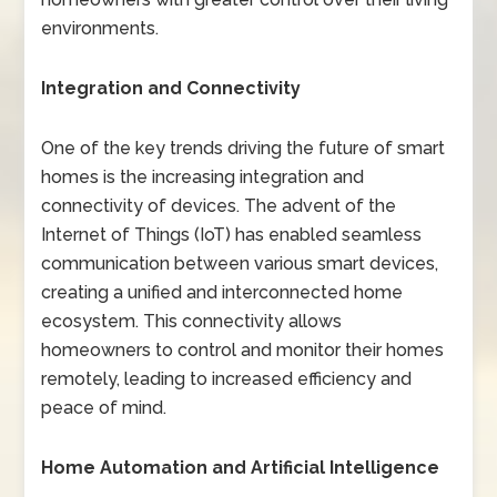
environments.
Integration and Connectivity
One of the key trends driving the future of smart
homes is the increasing integration and
connectivity of devices. The advent of the
Internet of Things (IoT) has enabled seamless
communication between various smart devices,
creating a unified and interconnected home
ecosystem. This connectivity allows
homeowners to control and monitor their homes
remotely, leading to increased efficiency and
peace of mind.
Home Automation and Artificial Intelligence