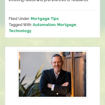
Filed Under:
Mortgage Tips
Tagged With:
Automation
,
Mortgage
,
Technology