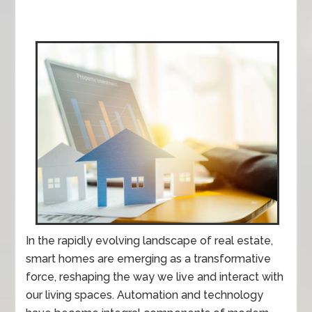
In the rapidly evolving landscape of real estate,
smart homes are emerging as a transformative
force, reshaping the way we live and interact with
our living spaces. Automation and technology