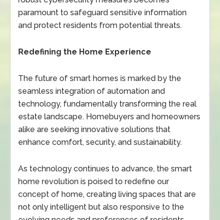
paramount to safeguard sensitive information
and protect residents from potential threats.
Redefining the Home Experience
The future of smart homes is marked by the
seamless integration of automation and
technology, fundamentally transforming the real
estate landscape. Homebuyers and homeowners
alike are seeking innovative solutions that
enhance comfort, security, and sustainability.
As technology continues to advance, the smart
home revolution is poised to redefine our
concept of home, creating living spaces that are
not only intelligent but also responsive to the
evolving needs and preferences of residents.