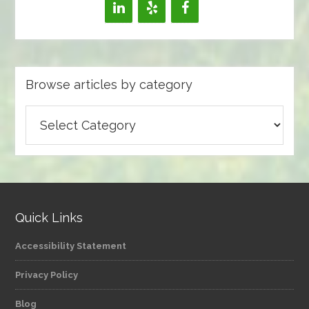
Browse articles by category
Browse
articles
by
category
Quick Links
Accessibility Statement
Privacy Policy
Blog