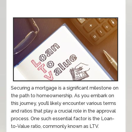
Securing a mortgage is a significant milestone on
the path to homeownership. As you embark on
this journey, you’ll likely encounter various terms
and ratios that play a crucial role in the approval
process. One such essential factor is the Loan-
to-Value ratio, commonly known as LTV.