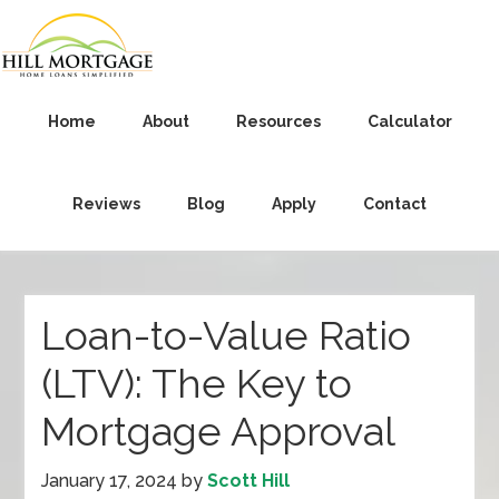
Home
About
Resources
Calculator
Reviews
Blog
Apply
Contact
Loan-to-Value Ratio
(LTV): The Key to
Mortgage Approval
January 17, 2024
by
Scott Hill