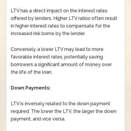
LTV has a direct impact on the interest rates
offered by lenders. Higher LTV ratios often result
in higher interest rates to compensate for the
increased risk borne by the lender.
Conversely, a lower LTV may lead to more
favorable interest rates, potentially saving
borrowers a significant amount of money over
the life of the loan.
Down Payments:
LTV is inversely related to the down payment
required. The lower the LTV, the larger the down
payment, and vice versa.