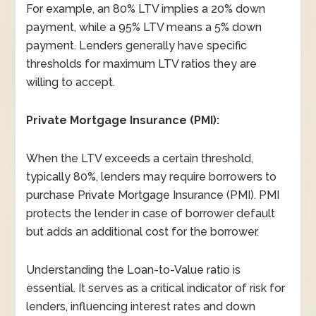
For example, an 80% LTV implies a 20% down
payment, while a 95% LTV means a 5% down
payment. Lenders generally have specific
thresholds for maximum LTV ratios they are
willing to accept.
Private Mortgage Insurance (PMI):
When the LTV exceeds a certain threshold,
typically 80%, lenders may require borrowers to
purchase Private Mortgage Insurance (PMI). PMI
protects the lender in case of borrower default
but adds an additional cost for the borrower.
Understanding the Loan-to-Value ratio is
essential. It serves as a critical indicator of risk for
lenders, influencing interest rates and down