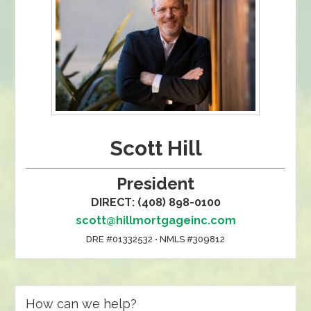
Scott Hill
President
DIRECT: (408) 898-0100
scott@hillmortgageinc.com
DRE #01332532 • NMLS #309812
How can we help?