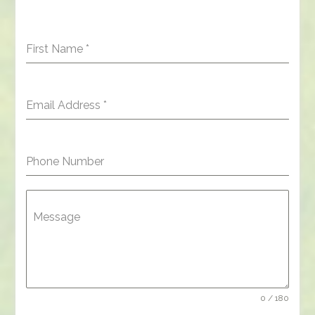
First Name
*
Email Address
*
Phone Number
Message
0 / 180