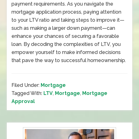
payment requirements. As you navigate the
mortgage application process, paying attention
to your LTV ratio and taking steps to improve it—
such as making a larger down payment—can
enhance your chances of securing a favorable
loan. By decoding the complexities of LTV, you
empower yourself to make informed decisions
that pave the way to successful homeownership.
Filed Under:
Mortgage
Tagged With:
LTV
,
Mortgage
,
Mortgage
Approval