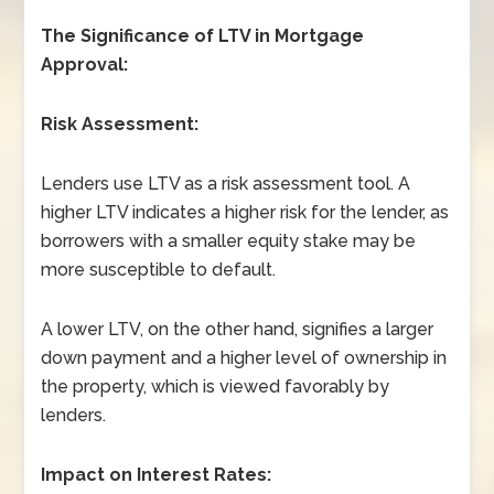
The Significance of LTV in Mortgage
Approval:
Risk Assessment:
Lenders use LTV as a risk assessment tool. A
higher LTV indicates a higher risk for the lender, as
borrowers with a smaller equity stake may be
more susceptible to default.
A lower LTV, on the other hand, signifies a larger
down payment and a higher level of ownership in
the property, which is viewed favorably by
lenders.
Impact on Interest Rates: