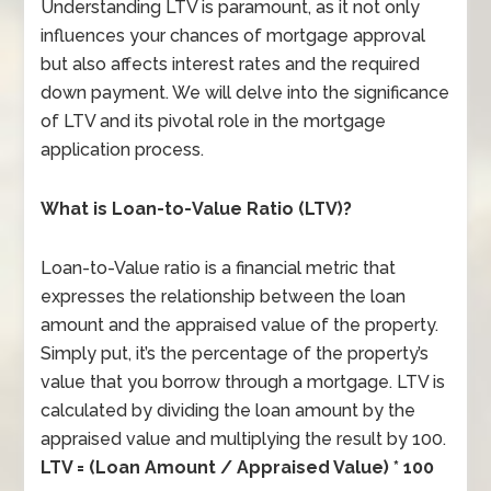
Understanding LTV is paramount, as it not only
influences your chances of mortgage approval
but also affects interest rates and the required
down payment. We will delve into the significance
of LTV and its pivotal role in the mortgage
application process.
What is Loan-to-Value Ratio (LTV)?
Loan-to-Value ratio is a financial metric that
expresses the relationship between the loan
amount and the appraised value of the property.
Simply put, it’s the percentage of the property’s
value that you borrow through a mortgage. LTV is
calculated by dividing the loan amount by the
appraised value and multiplying the result by 100.
LTV = (Loan Amount / Appraised Value) * 100