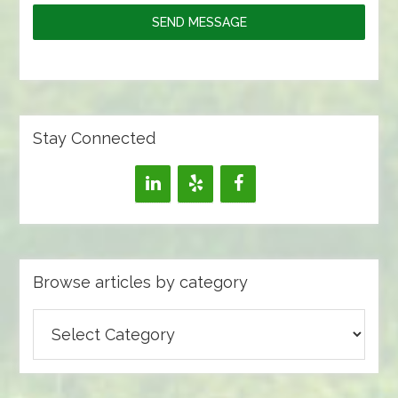
SEND MESSAGE
Stay Connected
Browse articles by category
Browse
articles
by
category