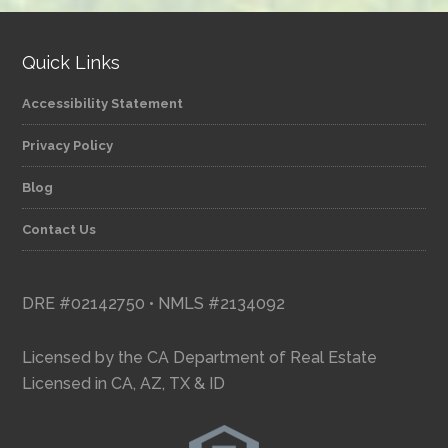
Quick Links
Accessibility Statement
Privacy Policy
Blog
Contact Us
DRE #02142750 • NMLS #2134092
Licensed by the CA Department of Real Estate
Licensed in CA, AZ, TX & ID