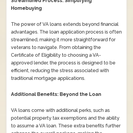
Streamlined Process: Simplifying
Homebuying
The power of VA loans extends beyond financial
advantages. The loan application process is often
streamlined, making it more straightforward for
veterans to navigate. From obtaining the
Certificate of Eligibility to choosing a VA-
approved lender, the process is designed to be
efficient, reducing the stress associated with
traditional mortgage applications.
Additional Benefits: Beyond the Loan
VA loans come with additional perks, such as
potential property tax exemptions and the ability
to assume a VA loan. These extra benefits further