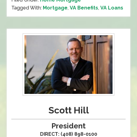
Tagged With:
Mortgage
,
VA Benefits
,
VA Loans
Scott Hill
President
DIRECT: (408) 898-0100