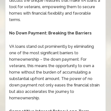
discuss the unique features that make VA loans a
tool for veterans, empowering them to secure
homes with financial flexibility and favorable
terms.
No Down Payment: Breaking the Barriers
VA loans stand out prominently by eliminating
one of the most significant barriers to
homeownership – the down payment. For
veterans, this means the opportunity to own a
home without the burden of accumulating a
substantial upfront amount. The power of no
down payment not only eases the financial strain
but also accelerates the journey to
homeownership.