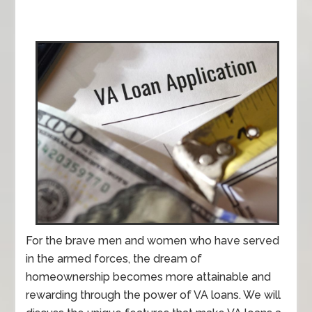
For the brave men and women who have served
in the armed forces, the dream of
homeownership becomes more attainable and
rewarding through the power of VA loans. We will