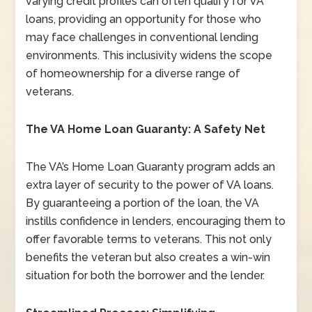
varying credit profiles can often qualify for VA
loans, providing an opportunity for those who
may face challenges in conventional lending
environments. This inclusivity widens the scope
of homeownership for a diverse range of
veterans.
The VA Home Loan Guaranty: A Safety Net
The VA’s Home Loan Guaranty program adds an
extra layer of security to the power of VA loans.
By guaranteeing a portion of the loan, the VA
instills confidence in lenders, encouraging them to
offer favorable terms to veterans. This not only
benefits the veteran but also creates a win-win
situation for both the borrower and the lender.