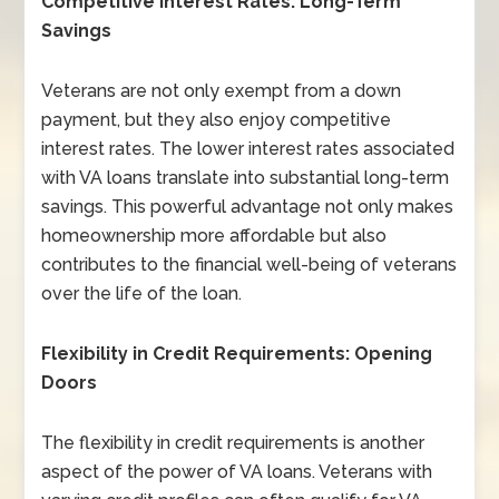
Competitive Interest Rates: Long-Term
Savings
Veterans are not only exempt from a down
payment, but they also enjoy competitive
interest rates. The lower interest rates associated
with VA loans translate into substantial long-term
savings. This powerful advantage not only makes
homeownership more affordable but also
contributes to the financial well-being of veterans
over the life of the loan.
Flexibility in Credit Requirements: Opening
Doors
The flexibility in credit requirements is another
aspect of the power of VA loans. Veterans with