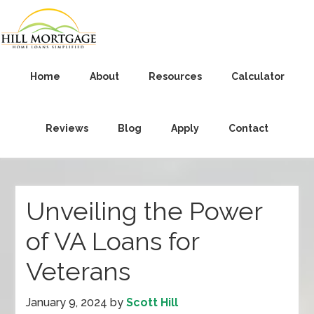
Home
About
Resources
Calculator
Reviews
Blog
Apply
Contact
Unveiling the Power
of VA Loans for
Veterans
January 9, 2024
by
Scott Hill