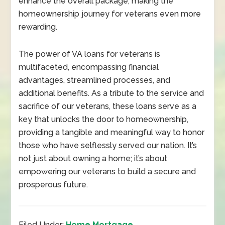
enhance the overall package, making the
homeownership journey for veterans even more
rewarding.
The power of VA loans for veterans is
multifaceted, encompassing financial
advantages, streamlined processes, and
additional benefits. As a tribute to the service and
sacrifice of our veterans, these loans serve as a
key that unlocks the door to homeownership,
providing a tangible and meaningful way to honor
those who have selflessly served our nation. It’s
not just about owning a home; it’s about
empowering our veterans to build a secure and
prosperous future.
Filed Under:
Home Mortgage