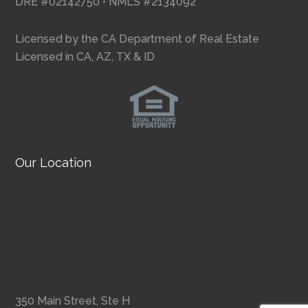
DRE #02142750 • NMLS #2134092
Licensed by the CA Department of Real Estate
Licensed in CA, AZ, TX & ID
Our Location
350 Main Street, Ste H