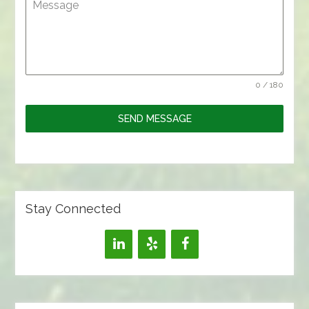
Message
0 / 180
SEND MESSAGE
Stay Connected