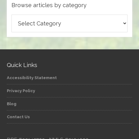
Browse articles by category
Browse
articles
by
category
Quick Links
Accessibility Statement
Privacy Policy
Blog
Contact Us