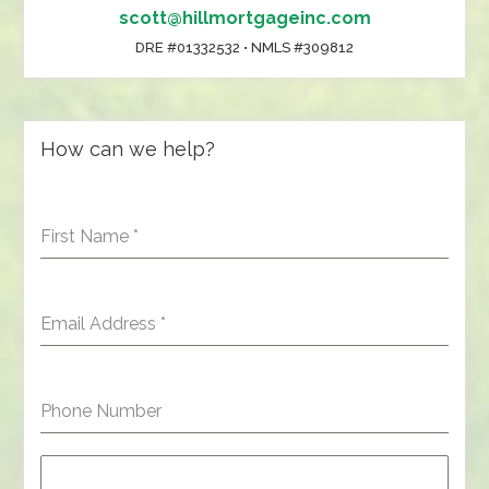
scott@hillmortgageinc.com
DRE #01332532 • NMLS #309812
How can we help?
First Name
*
Email Address
*
Phone Number