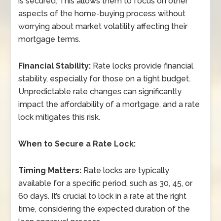
is secured. This allows them to focus on other
aspects of the home-buying process without
worrying about market volatility affecting their
mortgage terms.
Financial Stability:
Rate locks provide financial
stability, especially for those on a tight budget.
Unpredictable rate changes can significantly
impact the affordability of a mortgage, and a rate
lock mitigates this risk.
When to Secure a Rate Lock:
Timing Matters:
Rate locks are typically
available for a specific period, such as 30, 45, or
60 days. It’s crucial to lock in a rate at the right
time, considering the expected duration of the