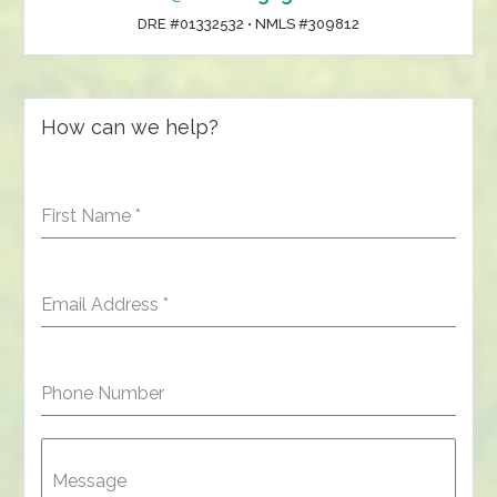
DRE #01332532 • NMLS #309812
How can we help?
First Name
*
Email Address
*
Phone Number
Message