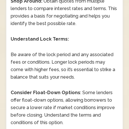
Shop Around:
Obtain quotes from multiple
lenders to compare interest rates and terms. This
provides a basis for negotiating and helps you
identify the best possible rate.
Understand Lock Terms:
Be aware of the lock period and any associated
fees or conditions. Longer lock periods may
come with higher fees, so it’s essential to strike a
balance that suits your needs.
Consider Float-Down Options
: Some lenders
offer float-down options, allowing borrowers to
secure a lower rate if market conditions improve
before closing. Understand the terms and
conditions of this option.