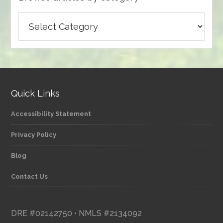
Browse
articles
by
category
Quick Links
Accessibility Statement
Privacy Policy
Blog
Contact Us
DRE #02142750 • NMLS #2134092