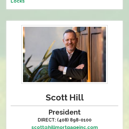
Locks
Scott Hill
President
DIRECT: (408) 898-0100
scott@hillmortgageinc.com