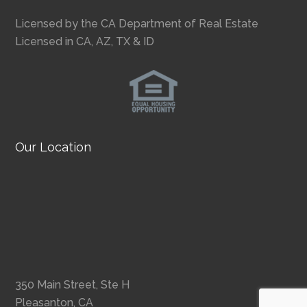
Licensed by the CA Department of Real Estate
Licensed in CA, AZ, TX & ID
Our Location
350 Main Street, Ste H
Pleasanton, CA