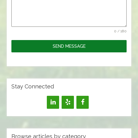
0 / 180
SEND MESSAGE
Stay Connected
Browse articles by category