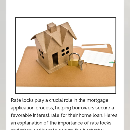
Rate locks play a crucial role in the mortgage
application process, helping borrowers secure a
favorable interest rate for their home loan. Here’s
an explanation of the importance of rate locks