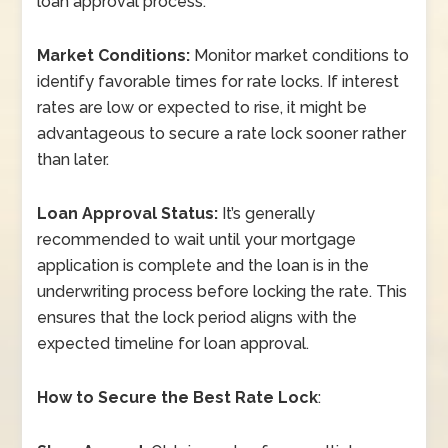
loan approval process.
Market Conditions:
Monitor market conditions to
identify favorable times for rate locks. If interest
rates are low or expected to rise, it might be
advantageous to secure a rate lock sooner rather
than later.
Loan Approval Status:
It’s generally
recommended to wait until your mortgage
application is complete and the loan is in the
underwriting process before locking the rate. This
ensures that the lock period aligns with the
expected timeline for loan approval.
How to Secure the Best Rate Lock
: