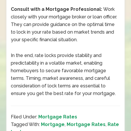
Consult with a Mortgage Professional:
Work
closely with your mortgage broker or loan officer.
They can provide guidance on the optimal time
to lock in your rate based on market trends and
your specific financial situation.
In the end, rate locks provide stability and
predictability in a volatile market, enabling
homebuyers to secure favorable mortgage
terms. Timing, market awareness, and careful
consideration of lock terms are essential to
ensure you get the best rate for your mortgage.
Filed Under:
Mortgage Rates
Tagged With:
Mortgage
,
Mortgage Rates
,
Rate