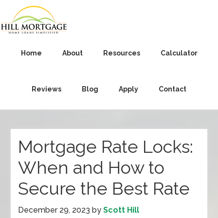
Home
About
Resources
Calculator
Reviews
Blog
Apply
Contact
Mortgage Rate Locks:
When and How to
Secure the Best Rate
December 29, 2023
by
Scott Hill