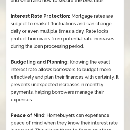
and when and how to secure the best rate:
Interest Rate Protection:
Mortgage rates are
subject to market fluctuations and can change
daily or even multiple times a day. Rate locks
protect borrowers from potential rate increases
during the loan processing period.
Budgeting and Planning:
Knowing the exact
interest rate allows borrowers to budget more
effectively and plan their finances with certainty. It
prevents unexpected increases in monthly
payments, helping borrowers manage their
expenses.
Peace of Mind
: Homebuyers can experience
peace of mind when they know their interest rate