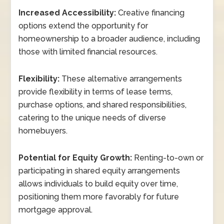
Increased Accessibility:
Creative financing
options extend the opportunity for
homeownership to a broader audience, including
those with limited financial resources.
Flexibility:
These alternative arrangements
provide flexibility in terms of lease terms,
purchase options, and shared responsibilities,
catering to the unique needs of diverse
homebuyers.
Potential for Equity Growth:
Renting-to-own or
participating in shared equity arrangements
allows individuals to build equity over time,
positioning them more favorably for future
mortgage approval.