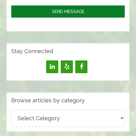
SEND MESSAGE
Stay Connected
Browse articles by category
Browse
articles
by