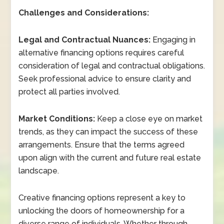
Challenges and Considerations:
Legal and Contractual Nuances:
Engaging in
alternative financing options requires careful
consideration of legal and contractual obligations.
Seek professional advice to ensure clarity and
protect all parties involved.
Market Conditions:
Keep a close eye on market
trends, as they can impact the success of these
arrangements. Ensure that the terms agreed
upon align with the current and future real estate
landscape.
Creative financing options represent a key to
unlocking the doors of homeownership for a
diverse range of individuals. Whether through