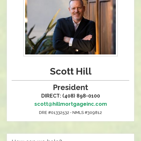
Scott Hill
President
DIRECT: (408) 898-0100
scott@hillmortgageinc.com
DRE #01332532 • NMLS #309812