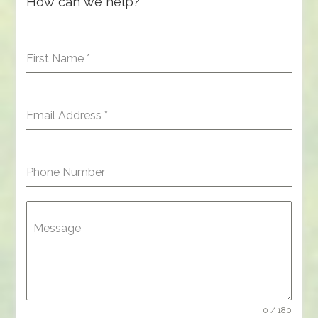
How can we help?
First Name
*
Email Address
*
Phone Number
Message
0 / 180