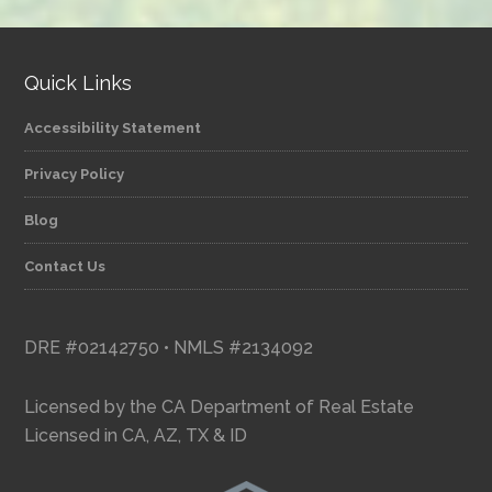
category
Quick Links
Accessibility Statement
Privacy Policy
Blog
Contact Us
DRE #02142750 • NMLS #2134092
Licensed by the CA Department of Real Estate
Licensed in CA, AZ, TX & ID