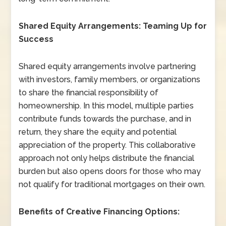
Shared Equity Arrangements: Teaming Up for
Success
Shared equity arrangements involve partnering
with investors, family members, or organizations
to share the financial responsibility of
homeownership. In this model, multiple parties
contribute funds towards the purchase, and in
return, they share the equity and potential
appreciation of the property. This collaborative
approach not only helps distribute the financial
burden but also opens doors for those who may
not qualify for traditional mortgages on their own.
Benefits of Creative Financing Options: