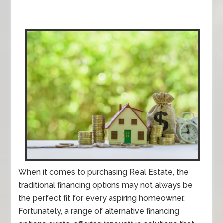
When it comes to purchasing Real Estate, the
traditional financing options may not always be
the perfect fit for every aspiring homeowner.
Fortunately, a range of alternative financing