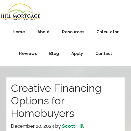
Home
About
Resources
Calculator
Reviews
Blog
Apply
Contact
Creative Financing
Options for
Homebuyers
December 20, 2023
by
Scott Hill