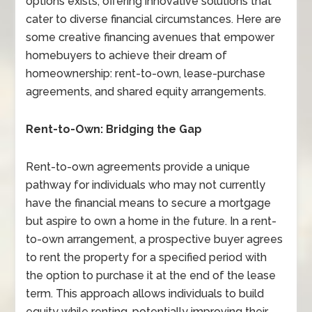
options exists, offering innovative solutions that
cater to diverse financial circumstances. Here are
some creative financing avenues that empower
homebuyers to achieve their dream of
homeownership: rent-to-own, lease-purchase
agreements, and shared equity arrangements.
Rent-to-Own: Bridging the Gap
Rent-to-own agreements provide a unique
pathway for individuals who may not currently
have the financial means to secure a mortgage
but aspire to own a home in the future. In a rent-
to-own arrangement, a prospective buyer agrees
to rent the property for a specified period with
the option to purchase it at the end of the lease
term. This approach allows individuals to build
equity while renting, potentially improving their