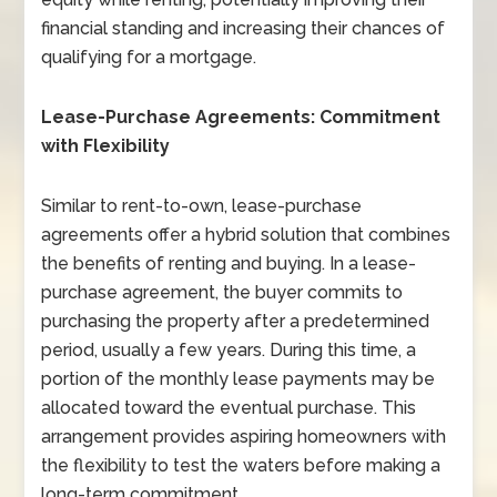
financial standing and increasing their chances of
qualifying for a mortgage.
Lease-Purchase Agreements: Commitment
with Flexibility
Similar to rent-to-own, lease-purchase
agreements offer a hybrid solution that combines
the benefits of renting and buying. In a lease-
purchase agreement, the buyer commits to
purchasing the property after a predetermined
period, usually a few years. During this time, a
portion of the monthly lease payments may be
allocated toward the eventual purchase. This
arrangement provides aspiring homeowners with
the flexibility to test the waters before making a
long-term commitment.