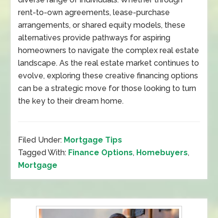
rent-to-own agreements, lease-purchase
arrangements, or shared equity models, these
alternatives provide pathways for aspiring
homeowners to navigate the complex real estate
landscape. As the real estate market continues to
evolve, exploring these creative financing options
can be a strategic move for those looking to turn
the key to their dream home.
Filed Under:
Mortgage Tips
Tagged With:
Finance Options
,
Homebuyers
,
Mortgage