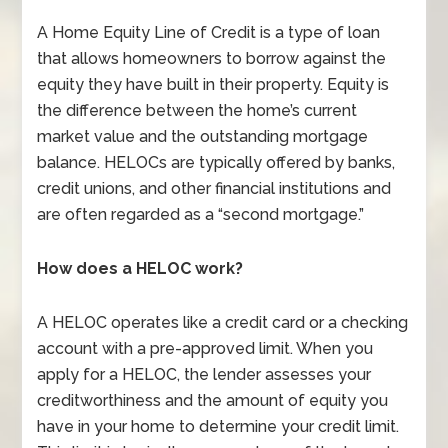
A Home Equity Line of Credit is a type of loan
that allows homeowners to borrow against the
equity they have built in their property. Equity is
the difference between the home’s current
market value and the outstanding mortgage
balance. HELOCs are typically offered by banks,
credit unions, and other financial institutions and
are often regarded as a “second mortgage.”
How does a HELOC work?
A HELOC operates like a credit card or a checking
account with a pre-approved limit. When you
apply for a HELOC, the lender assesses your
creditworthiness and the amount of equity you
have in your home to determine your credit limit.