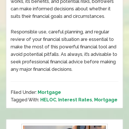
works, its benefits, and potential risks, borrowers
can make informed decisions about whether it
suits their financial goals and circumstances.
Responsible use, careful planning, and regular
review of your financial situation are essential to
make the most of this powerful financial tool and
avoid potential pitfalls. As always, it’s advisable to
seek professional financial advice before making
any major financial decisions.
Filed Under:
Mortgage
Tagged With:
HELOC
,
Interest Rates
,
Mortgage