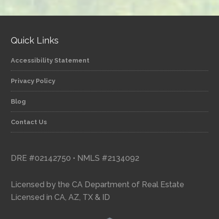
category
Quick Links
Accessibility Statement
Privacy Policy
Blog
Contact Us
DRE #02142750 • NMLS #2134092
Licensed by the CA Department of Real Estate
Licensed in CA, AZ, TX & ID