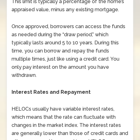
This limit is typically a percentage of the home’s
appraised value, minus any existing mortgage.
Once approved, borrowers can access the funds
as needed during the “draw period,” which
typically lasts around 5 to 10 years. During this
time, you can borrow and repay the funds
multiple times, just like using a credit card. You
only pay interest on the amount you have
withdrawn.
Interest Rates and Repayment
HELOCs usually have variable interest rates,
which means that the rate can fluctuate with
changes in the market index. The interest rates
are generally lower than those of credit cards and