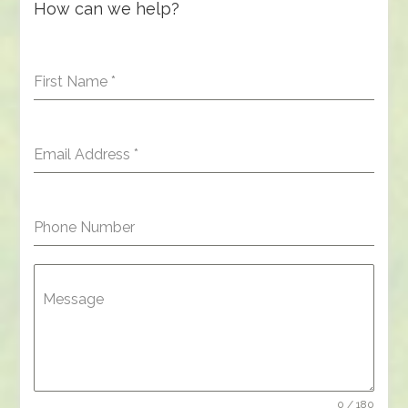
How can we help?
First Name
*
Email Address
*
Phone Number
Message
0 / 180