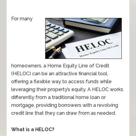
For many
homeowners, a Home Equity Line of Credit
(HELOC) can be an attractive financial tool,
offering a flexible way to access funds while
leveraging their property’s equity. A HELOC works
differently from a traditional home loan or
mortgage, providing borrowers with a revolving
credit line that they can draw from as needed.
What is a HELOC?