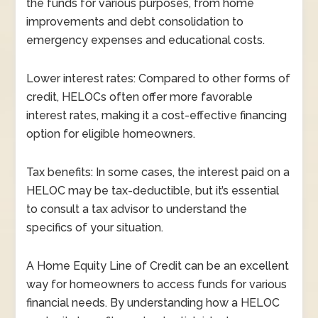
the funds for various purposes, from home
improvements and debt consolidation to
emergency expenses and educational costs.
Lower interest rates: Compared to other forms of
credit, HELOCs often offer more favorable
interest rates, making it a cost-effective financing
option for eligible homeowners.
Tax benefits: In some cases, the interest paid on a
HELOC may be tax-deductible, but it’s essential
to consult a tax advisor to understand the
specifics of your situation.
A Home Equity Line of Credit can be an excellent
way for homeowners to access funds for various
financial needs. By understanding how a HELOC