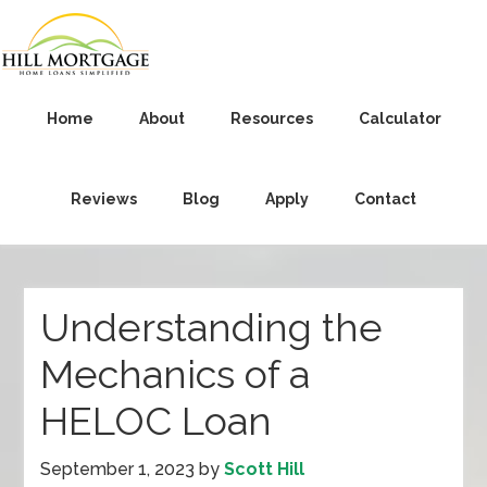
Home
About
Resources
Calculator
Reviews
Blog
Apply
Contact
Understanding the
Mechanics of a
HELOC Loan
September 1, 2023
by
Scott Hill