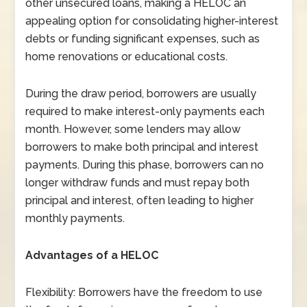
other unsecured loans, making a HELOC an
appealing option for consolidating higher-interest
debts or funding significant expenses, such as
home renovations or educational costs.
During the draw period, borrowers are usually
required to make interest-only payments each
month. However, some lenders may allow
borrowers to make both principal and interest
payments. During this phase, borrowers can no
longer withdraw funds and must repay both
principal and interest, often leading to higher
monthly payments.
Advantages of a HELOC
Flexibility: Borrowers have the freedom to use