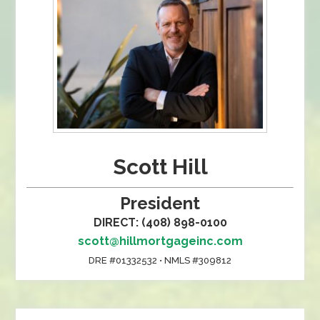
Scott Hill
President
DIRECT: (408) 898-0100
scott@hillmortgageinc.com
DRE #01332532 • NMLS #309812