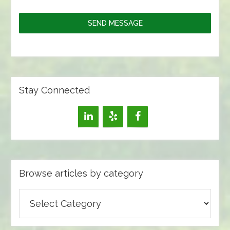
SEND MESSAGE
Stay Connected
Browse articles by category
Browse
articles
by