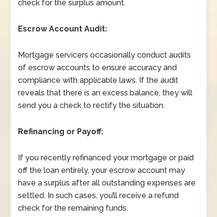
check for the surplus amount.
Escrow Account Audit:
Mortgage servicers occasionally conduct audits
of escrow accounts to ensure accuracy and
compliance with applicable laws. If the audit
reveals that there is an excess balance, they will
send you a check to rectify the situation.
Refinancing or Payoff:
If you recently refinanced your mortgage or paid
off the loan entirely, your escrow account may
have a surplus after all outstanding expenses are
settled. In such cases, you’ll receive a refund
check for the remaining funds.