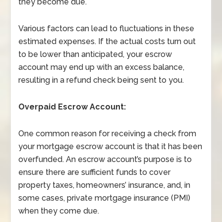
they become due.
Various factors can lead to fluctuations in these
estimated expenses. If the actual costs turn out
to be lower than anticipated, your escrow
account may end up with an excess balance,
resulting in a refund check being sent to you.
Overpaid Escrow Account:
One common reason for receiving a check from
your mortgage escrow account is that it has been
overfunded. An escrow account’s purpose is to
ensure there are sufficient funds to cover
property taxes, homeowners’ insurance, and, in
some cases, private mortgage insurance (PMI)
when they come due.