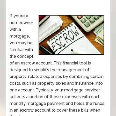
If you’re a
homeowner
with a
mortgage,
you may be
familiar with
the concept
of an escrow account. This financial tool is
designed to simplify the management of
property-related expenses by combining certain
costs, such as property taxes and insurance, into
one account. Typically, your mortgage servicer
collects a portion of these expenses with each
monthly mortgage payment and holds the funds
in an escrow account to cover these bills when