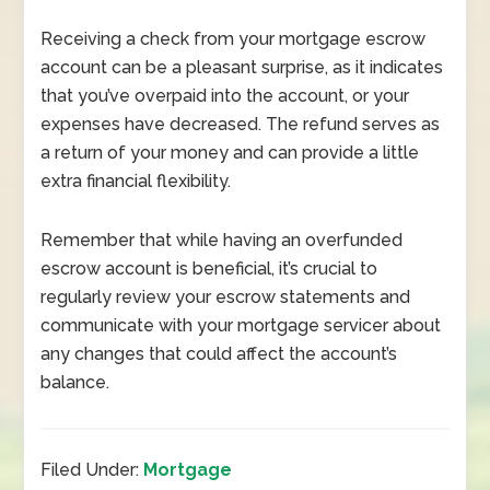
Receiving a check from your mortgage escrow
account can be a pleasant surprise, as it indicates
that you’ve overpaid into the account, or your
expenses have decreased. The refund serves as
a return of your money and can provide a little
extra financial flexibility.
Remember that while having an overfunded
escrow account is beneficial, it’s crucial to
regularly review your escrow statements and
communicate with your mortgage servicer about
any changes that could affect the account’s
balance.
Filed Under:
Mortgage