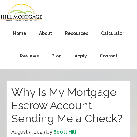
Home
About
Resources
Calculator
Reviews
Blog
Apply
Contact
Why Is My Mortgage
Escrow Account
Sending Me a Check?
August 9, 2023
by
Scott Hill