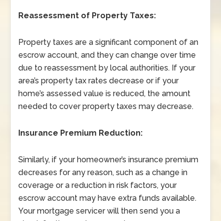
Reassessment of Property Taxes:
Property taxes are a significant component of an
escrow account, and they can change over time
due to reassessment by local authorities. If your
area’s property tax rates decrease or if your
home’s assessed value is reduced, the amount
needed to cover property taxes may decrease.
Insurance Premium Reduction:
Similarly, if your homeowner’s insurance premium
decreases for any reason, such as a change in
coverage or a reduction in risk factors, your
escrow account may have extra funds available.
Your mortgage servicer will then send you a