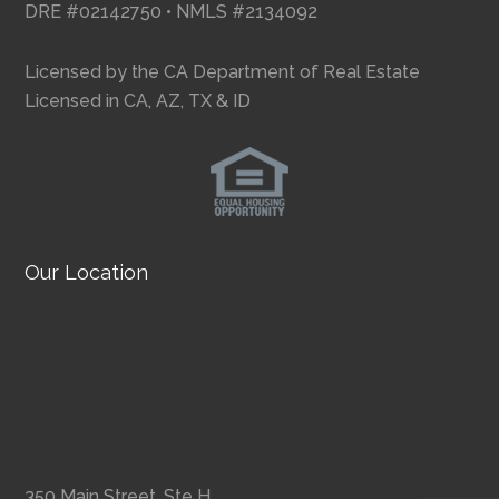
DRE #02142750 • NMLS #2134092
Licensed by the CA Department of Real Estate
Licensed in CA, AZ, TX & ID
Our Location
350 Main Street, Ste H