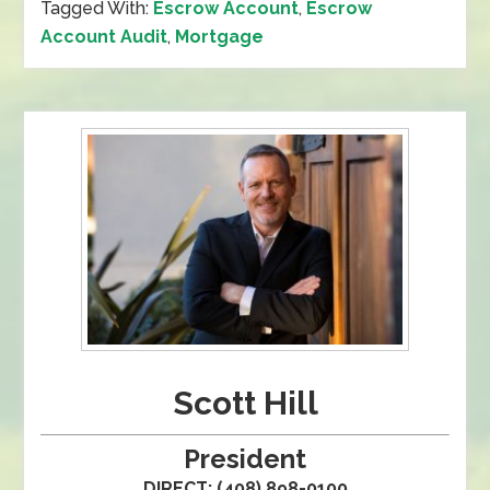
Tagged With:
Escrow Account
,
Escrow
Account Audit
,
Mortgage
Scott Hill
President
DIRECT: (408) 898-0100