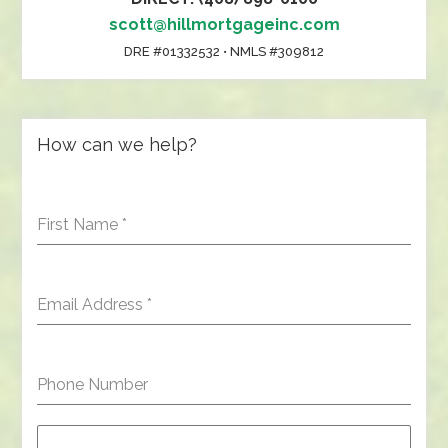
scott@hillmortgageinc.com
DRE #01332532 • NMLS #309812
How can we help?
First Name
*
Email Address
*
Phone Number