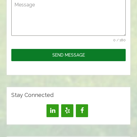
Message
0 / 180
SEND MESSAGE
Stay Connected