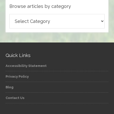
Browse articles by category
Browse
articles
by
category
Quick Links
Accessibility Statement
Privacy Policy
Blog
Contact Us