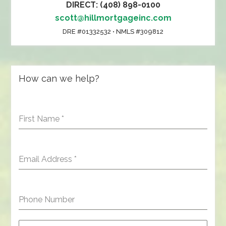
DIRECT: (408) 898-0100
scott@hillmortgageinc.com
DRE #01332532 • NMLS #309812
How can we help?
First Name
*
Email Address
*
Phone Number