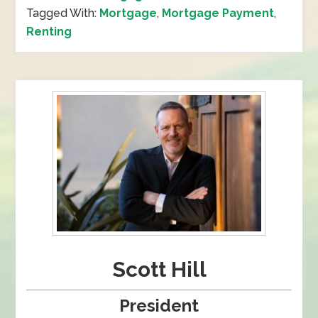
Tagged With:
Mortgage
,
Mortgage Payment
,
Renting
Scott Hill
President