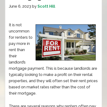
June 6, 2023
by
Scott Hill
It is not
uncommon
for renters to
pay more in
rent than
their
landlord’s
mortgage payment. This is because landlords are
typically looking to make a profit on their rental
properties, and they will often set their rent prices
based on market rates rather than the cost of
their mortgage.
There are several reasons why renters often pay