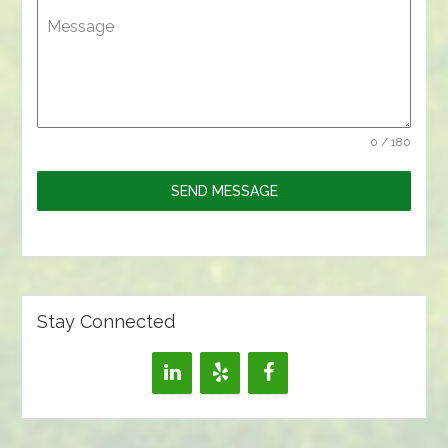
Message
0 / 180
SEND MESSAGE
Stay Connected