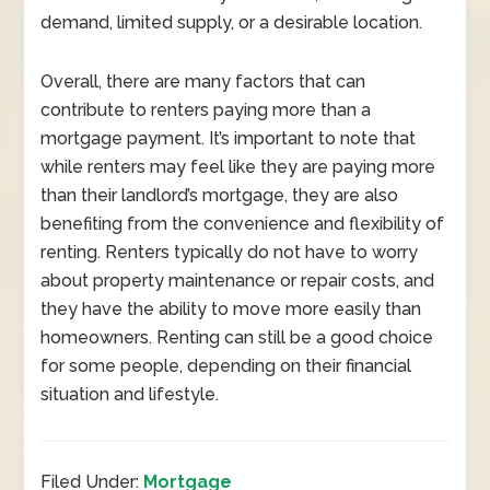
demand, limited supply, or a desirable location.
Overall, there are many factors that can
contribute to renters paying more than a
mortgage payment. It’s important to note that
while renters may feel like they are paying more
than their landlord’s mortgage, they are also
benefiting from the convenience and flexibility of
renting. Renters typically do not have to worry
about property maintenance or repair costs, and
they have the ability to move more easily than
homeowners. Renting can still be a good choice
for some people, depending on their financial
situation and lifestyle.
Filed Under:
Mortgage