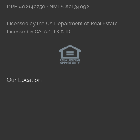
DRE #02142750 • NMLS #2134092
Licensed by the CA Department of Real Estate
Licensed in CA, AZ, TX & ID
Our Location