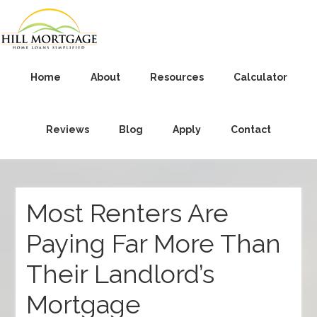
Home
About
Resources
Calculator
Reviews
Blog
Apply
Contact
Most Renters Are
Paying Far More Than
Their Landlord’s
Mortgage