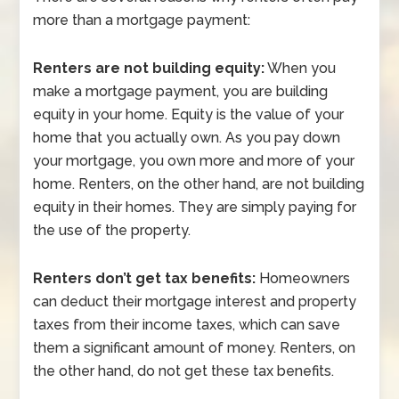
more than a mortgage payment:
Renters are not building equity:
When you
make a mortgage payment, you are building
equity in your home. Equity is the value of your
home that you actually own. As you pay down
your mortgage, you own more and more of your
home. Renters, on the other hand, are not building
equity in their homes. They are simply paying for
the use of the property.
Renters don’t get tax benefits:
Homeowners
can deduct their mortgage interest and property
taxes from their income taxes, which can save
them a significant amount of money. Renters, on
the other hand, do not get these tax benefits.