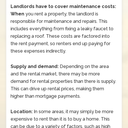
Landlords have to cover maintenance costs:
When
you rent a property, the landlord is
responsible for maintenance and repairs. This
includes everything from fixing a leaky faucet to
replacing a roof. These costs are factored into
the rent payment, so renters end up paying for
these expenses indirectly.
Supply and demand:
Depending on the area
and the rental market, there may be more
demand for rental properties than there is supply.
This can drive up rental prices, making them
higher than mortgage payments.
Location:
In some areas, it may simply be more
expensive to rent than it is to buy a home. This
can be due to a variety of factors, such as high