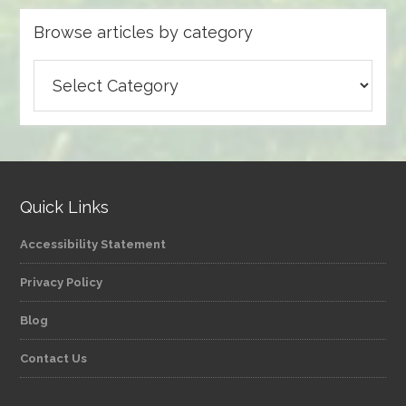
Browse articles by category
Browse
articles
by
category
Quick Links
Accessibility Statement
Privacy Policy
Blog
Contact Us