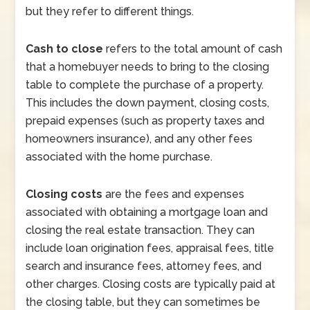
but they refer to different things.
Cash to close
refers to the total amount of cash
that a homebuyer needs to bring to the closing
table to complete the purchase of a property.
This includes the down payment, closing costs,
prepaid expenses (such as property taxes and
homeowners insurance), and any other fees
associated with the home purchase.
Closing costs
are the fees and expenses
associated with obtaining a mortgage loan and
closing the real estate transaction. They can
include loan origination fees, appraisal fees, title
search and insurance fees, attorney fees, and
other charges. Closing costs are typically paid at
the closing table, but they can sometimes be