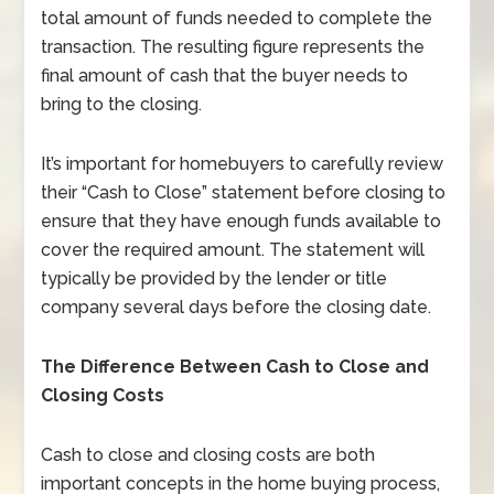
total amount of funds needed to complete the
transaction. The resulting figure represents the
final amount of cash that the buyer needs to
bring to the closing.
It’s important for homebuyers to carefully review
their “Cash to Close” statement before closing to
ensure that they have enough funds available to
cover the required amount. The statement will
typically be provided by the lender or title
company several days before the closing date.
The Difference Between Cash to Close and
Closing Costs
Cash to close and closing costs are both
important concepts in the home buying process,