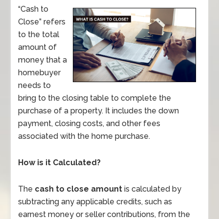
“Cash to
Close” refers
to the total
amount of
money that a
homebuyer
needs to
bring to the closing table to complete the
purchase of a property. It includes the down
payment, closing costs, and other fees
associated with the home purchase.
How is it Calculated?
The
cash to close amount
is calculated by
subtracting any applicable credits, such as
earnest money or seller contributions, from the