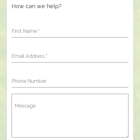
How can we help?
First Name
*
Email Address
*
Phone Number
Message