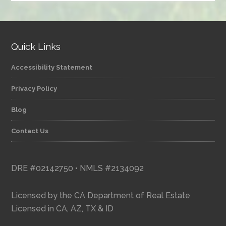
category
Quick Links
Accessibility Statement
Privacy Policy
Blog
Contact Us
DRE #02142750 • NMLS #2134092
Licensed by the CA Department of Real Estate
Licensed in CA, AZ, TX & ID