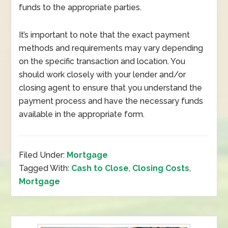
funds to the appropriate parties.
It’s important to note that the exact payment
methods and requirements may vary depending
on the specific transaction and location. You
should work closely with your lender and/or
closing agent to ensure that you understand the
payment process and have the necessary funds
available in the appropriate form.
Filed Under:
Mortgage
Tagged With:
Cash to Close
,
Closing Costs
,
Mortgage