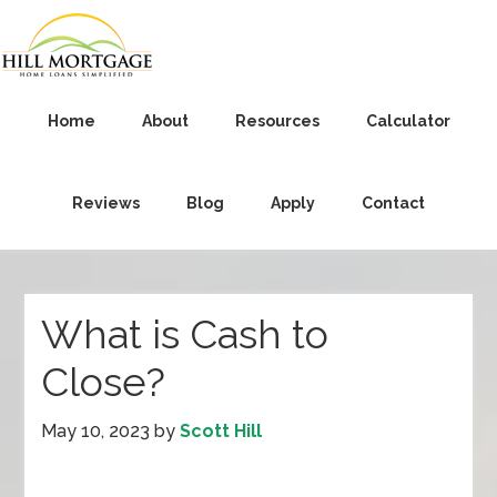
Home
About
Resources
Calculator
Reviews
Blog
Apply
Contact
What is Cash to
Close?
May 10, 2023
by
Scott Hill