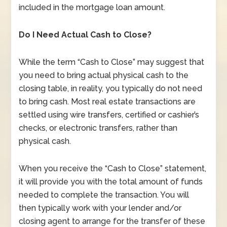
included in the mortgage loan amount.
Do I Need Actual Cash to Close?
While the term “Cash to Close” may suggest that
you need to bring actual physical cash to the
closing table, in reality, you typically do not need
to bring cash. Most real estate transactions are
settled using wire transfers, certified or cashier’s
checks, or electronic transfers, rather than
physical cash.
When you receive the “Cash to Close” statement,
it will provide you with the total amount of funds
needed to complete the transaction. You will
then typically work with your lender and/or
closing agent to arrange for the transfer of these