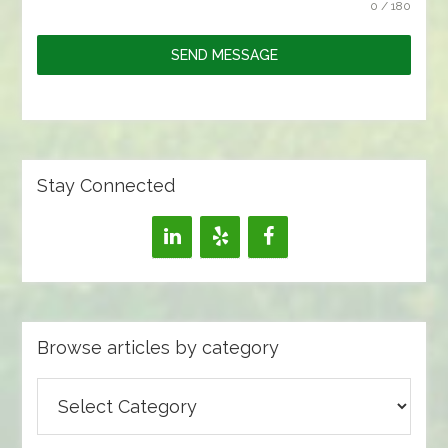
0 / 180
SEND MESSAGE
Stay Connected
Browse articles by category
Browse
articles
by