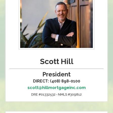
Scott Hill
President
DIRECT: (408) 898-0100
scott@hillmortgageinc.com
DRE #01332532 • NMLS #309812