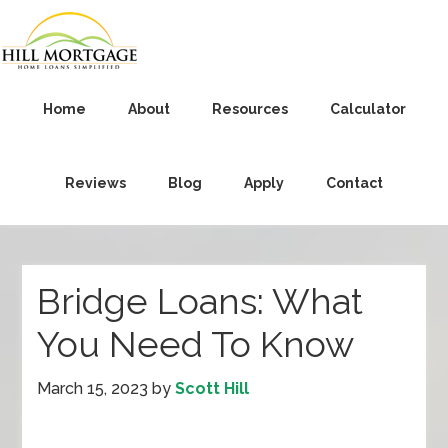
Home
About
Resources
Calculator
Reviews
Blog
Apply
Contact
Bridge Loans: What
You Need To Know
March 15, 2023
by
Scott Hill