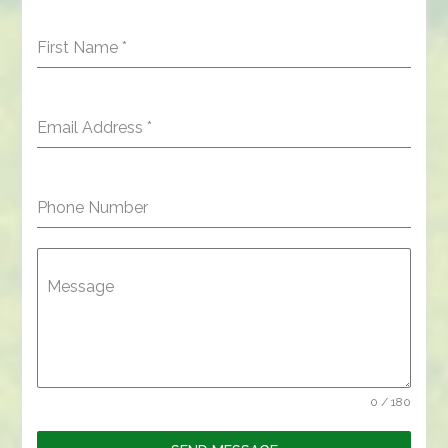
First Name
*
Email Address
*
Phone Number
Message
0 / 180