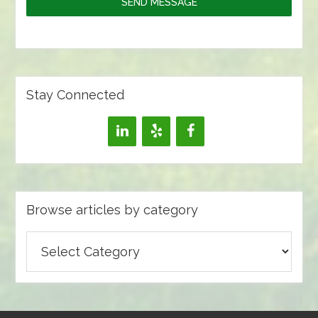
SEND MESSAGE
Stay Connected
Browse articles by category
Browse
articles
by
category