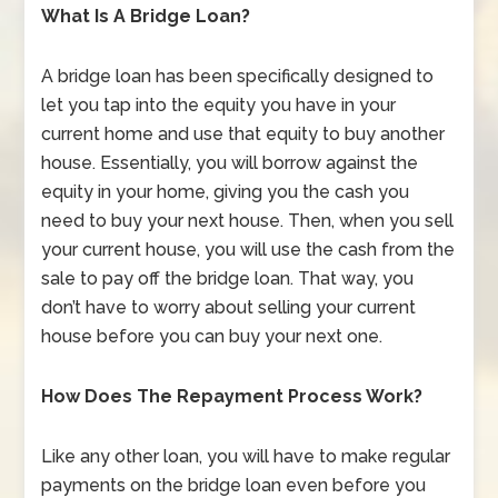
What Is A Bridge Loan?
A bridge loan has been specifically designed to
let you tap into the equity you have in your
current home and use that equity to buy another
house. Essentially, you will borrow against the
equity in your home, giving you the cash you
need to buy your next house. Then, when you sell
your current house, you will use the cash from the
sale to pay off the bridge loan. That way, you
don’t have to worry about selling your current
house before you can buy your next one.
How Does The Repayment Process Work?
Like any other loan, you will have to make regular
payments on the bridge loan even before you