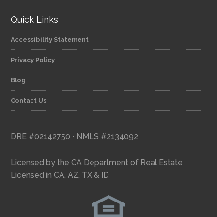
Quick Links
Accessibility Statement
Privacy Policy
Blog
Contact Us
DRE #02142750 • NMLS #2134092
Licensed by the CA Department of Real Estate
Licensed in CA, AZ, TX & ID