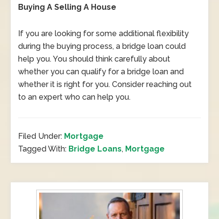
Buying A Selling A House
If you are looking for some additional flexibility
during the buying process, a bridge loan could
help you. You should think carefully about
whether you can qualify for a bridge loan and
whether it is right for you. Consider reaching out
to an expert who can help you.
Filed Under:
Mortgage
Tagged With:
Bridge Loans
,
Mortgage