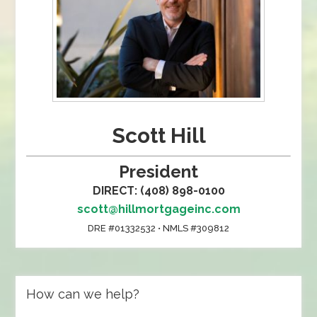
Scott Hill
President
DIRECT: (408) 898-0100
scott@hillmortgageinc.com
DRE #01332532 • NMLS #309812
How can we help?