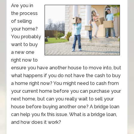
Are you in
the process
of selling
your home?
You probably
want to buy
a new one
right now to
ensure you have another house to move into, but
what happens if you do not have the cash to buy
a home right now? You might need to cash from
your current home before you can purchase your
next home, but can you really wait to sell your
house before buying another one? A bridge loan
can help you fix this issue. What is a bridge loan,
and how does it work?