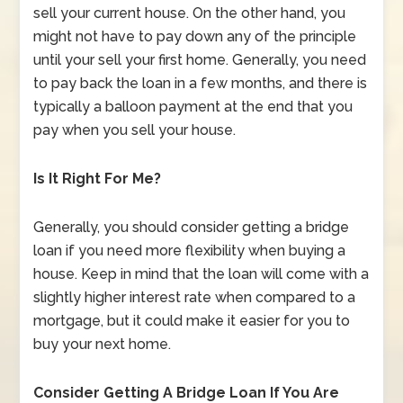
sell your current house. On the other hand, you
might not have to pay down any of the principle
until your sell your first home. Generally, you need
to pay back the loan in a few months, and there is
typically a balloon payment at the end that you
pay when you sell your house.
Is It Right For Me?
Generally, you should consider getting a bridge
loan if you need more flexibility when buying a
house. Keep in mind that the loan will come with a
slightly higher interest rate when compared to a
mortgage, but it could make it easier for you to
buy your next home.
Consider Getting A Bridge Loan If You Are