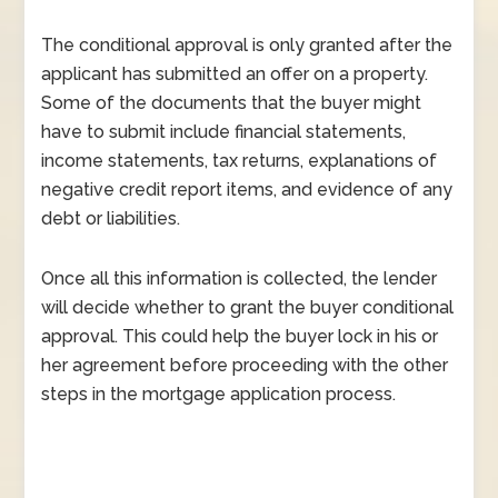
The conditional approval is only granted after the
applicant has submitted an offer on a property.
Some of the documents that the buyer might
have to submit include financial statements,
income statements, tax returns, explanations of
negative credit report items, and evidence of any
debt or liabilities.
Once all this information is collected, the lender
will decide whether to grant the buyer conditional
approval. This could help the buyer lock in his or
her agreement before proceeding with the other
steps in the mortgage application process.