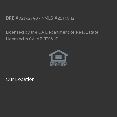
DRE #02142750 • NMLS #2134092
Licensed by the CA Department of Real Estate
Licensed in CA, AZ, TX & ID
Our Location