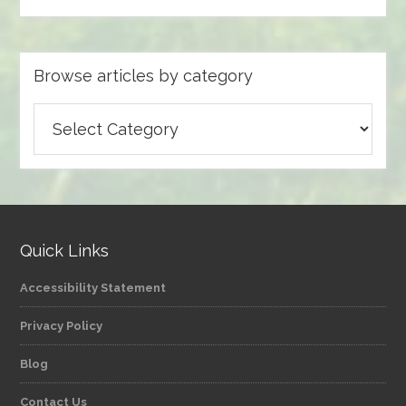
Browse articles by category
Browse
articles
by
category
Quick Links
Accessibility Statement
Privacy Policy
Blog
Contact Us