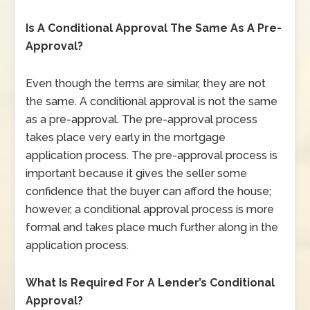
Is A Conditional Approval The Same As A Pre-
Approval?
Even though the terms are similar, they are not
the same. A conditional approval is not the same
as a pre-approval. The pre-approval process
takes place very early in the mortgage
application process. The pre-approval process is
important because it gives the seller some
confidence that the buyer can afford the house;
however, a conditional approval process is more
formal and takes place much further along in the
application process.
What Is Required For A Lender’s Conditional
Approval?