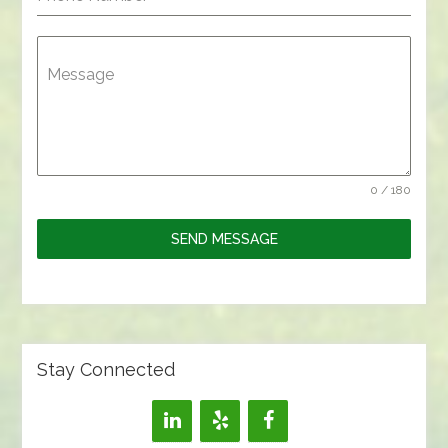
Message
0 / 180
SEND MESSAGE
Stay Connected