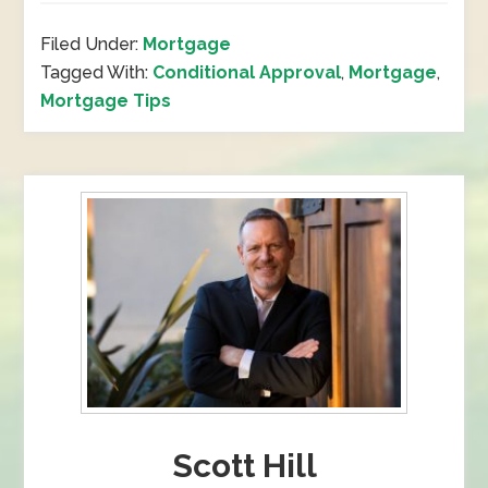
Filed Under:
Mortgage
Tagged With:
Conditional Approval
,
Mortgage
,
Mortgage Tips
Scott Hill