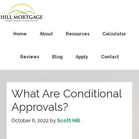
Home
About
Resources
Calculator
Reviews
Blog
Apply
Contact
What Are Conditional
Approvals?
October 6, 2022
by
Scott Hill