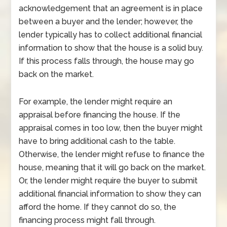
acknowledgement that an agreement is in place
between a buyer and the lender; however, the
lender typically has to collect additional financial
information to show that the house is a solid buy.
If this process falls through, the house may go
back on the market.
For example, the lender might require an
appraisal before financing the house. If the
appraisal comes in too low, then the buyer might
have to bring additional cash to the table.
Otherwise, the lender might refuse to finance the
house, meaning that it will go back on the market.
Or, the lender might require the buyer to submit
additional financial information to show they can
afford the home. If they cannot do so, the
financing process might fall through.