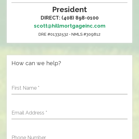
President
DIRECT: (408) 898-0100
scott@hillmortgageinc.com
DRE #01332532 • NMLS #309812
How can we help?
First Name
*
Email Address
*
Phone Number