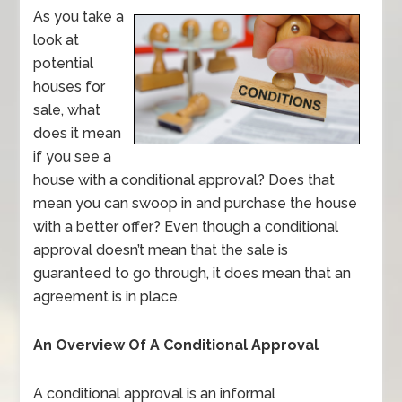
As you take a
look at
potential
houses for
sale, what
does it mean
if you see a
house with a conditional approval? Does that
mean you can swoop in and purchase the house
with a better offer? Even though a conditional
approval doesn’t mean that the sale is
guaranteed to go through, it does mean that an
agreement is in place.
An Overview Of A Conditional Approval
A conditional approval is an informal