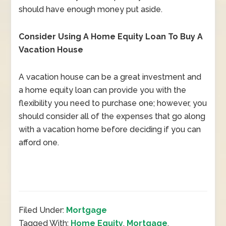
should have enough money put aside.
Consider Using A Home Equity Loan To Buy A
Vacation House
A vacation house can be a great investment and
a home equity loan can provide you with the
flexibility you need to purchase one; however, you
should consider all of the expenses that go along
with a vacation home before deciding if you can
afford one.
Filed Under:
Mortgage
Tagged With:
Home Equity
,
Mortgage
,