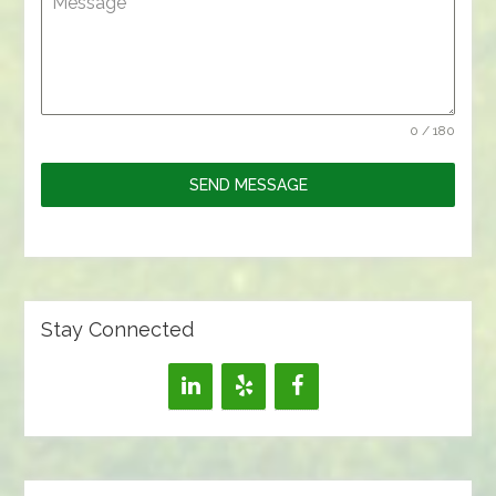
Message
0 / 180
SEND MESSAGE
Stay Connected