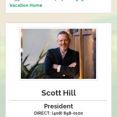
Vacation Home
Scott Hill
President
DIRECT: (408) 898-0100