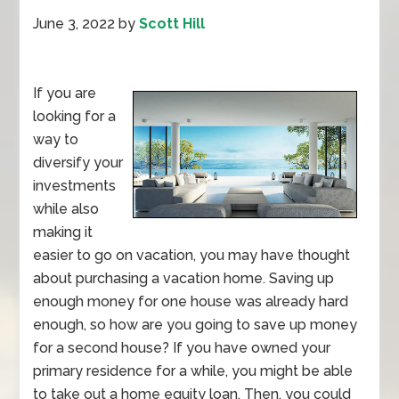
June 3, 2022
by
Scott Hill
If you are
looking for a
way to
diversify your
investments
while also
making it
easier to go on vacation, you may have thought
about purchasing a vacation home. Saving up
enough money for one house was already hard
enough, so how are you going to save up money
for a second house? If you have owned your
primary residence for a while, you might be able
to take out a home equity loan. Then, you could