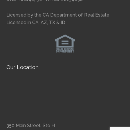
Licensed by the CA Department of Real Estate
Licensed in CA, AZ, TX & ID
Our Location
350 Main Street, Ste H