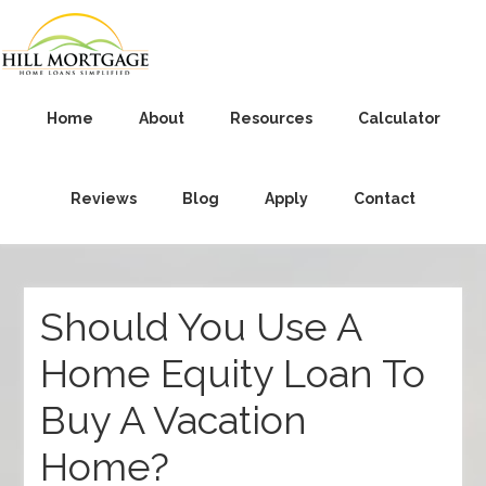
Home
About
Resources
Calculator
Reviews
Blog
Apply
Contact
Should You Use A
Home Equity Loan To
Buy A Vacation
Home?