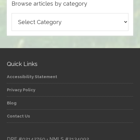
Browse articles by category
Browse
articles
by
category
Quick Links
Accessibility Statement
Privacy Policy
Blog
Contact Us
DRE #02142750 • NMLS #2134092