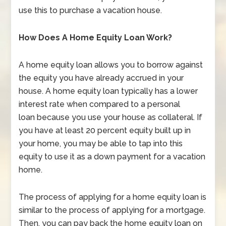
use this to purchase a vacation house.
How Does A Home Equity Loan Work?
A home equity loan allows you to borrow against
the equity you have already accrued in your
house. A home equity loan typically has a lower
interest rate when compared to a personal
loan because you use your house as collateral. If
you have at least 20 percent equity built up in
your home, you may be able to tap into this
equity to use it as a down payment for a vacation
home.
The process of applying for a home equity loan is
similar to the process of applying for a mortgage.
Then, you can pay back the home equity loan on