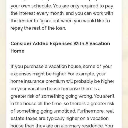
your own schedule. You are only required to pay
the interest every month, and you can work with
the lender to figure out when you would like to
repay the rest of the loan.
Consider Added Expenses With A Vacation
Home
If you purchase a vacation house, some of your
expenses might be higher. For example, your
home insurance premium will probably be higher
on your vacation house because there is a
greater risk of something going wrong. You aren’t
in the house all the time, so there is a greater risk
of something going unnoticed. Furthermore, real
estate taxes are typically higher on a vacation
house than they are on a primary residence. You