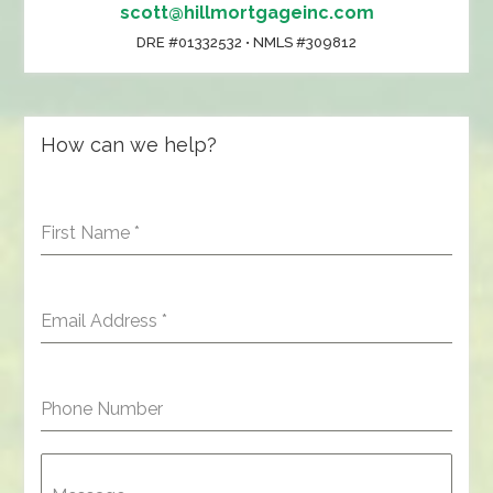
scott@hillmortgageinc.com
DRE #01332532 • NMLS #309812
How can we help?
First Name
*
Email Address
*
Phone Number