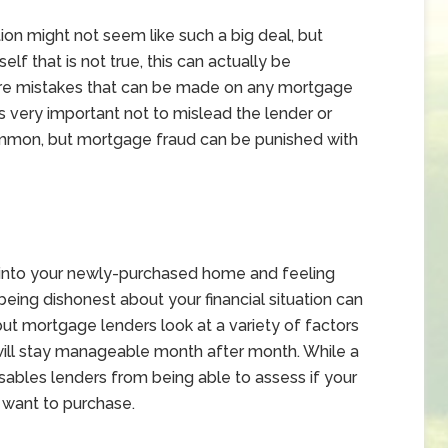
tion might not seem like such a big deal, but
lf that is not true, this can actually be
are mistakes that can be made on any mortgage
it’s very important not to mislead the lender or
ommon, but mortgage fraud can be punished with
g into your newly-purchased home and feeling
t being dishonest about your financial situation can
, but mortgage lenders look at a variety of factors
t will stay manageable month after month. While a
isables lenders from being able to assess if your
u want to purchase.