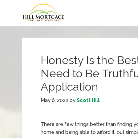
Honesty Is the Bes
Need to Be Truthf
Application
May 6, 2022
by
Scott Hill
There are few things better than finding 
home and being able to afford it, but sim