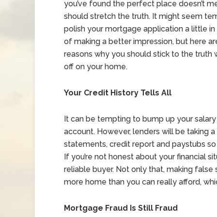
you’ve found the perfect place doesn’t m
should stretch the truth. It might seem te
polish your mortgage application a little i
of making a better impression, but here a
reasons why you should stick to the truth
off on your home.
Your Credit History Tells All
It can be tempting to bump up your salary
account. However, lenders will be taking a 
statements, credit report and paystubs so t
If you’re not honest about your financial s
reliable buyer. Not only that, making fal
more home than you can really afford, wh
Mortgage Fraud Is Still Fraud