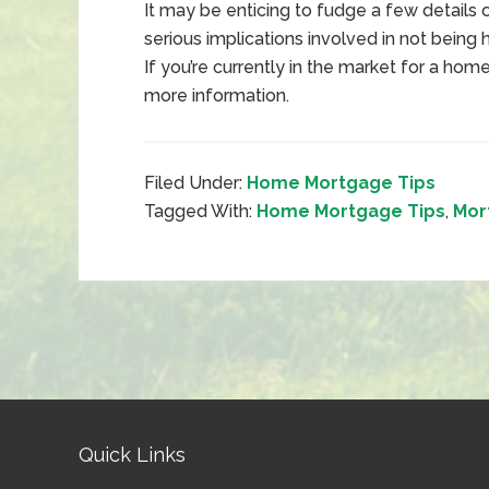
It may be enticing to fudge a few details 
serious implications involved in not being
If you’re currently in the market for a ho
more information.
Filed Under:
Home Mortgage Tips
Tagged With:
Home Mortgage Tips
,
Mor
Quick Links