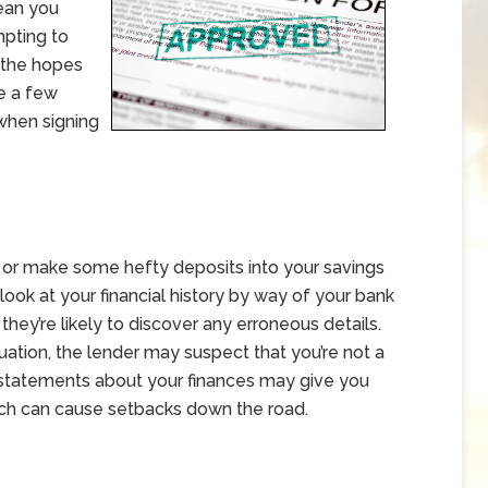
ean you
mpting to
n the hopes
re a few
 when signing
 or make some hefty deposits into your savings
look at your financial history by way of your bank
hey’re likely to discover any erroneous details.
ituation, the lender may suspect that you’re not a
se statements about your finances may give you
ich can cause setbacks down the road.