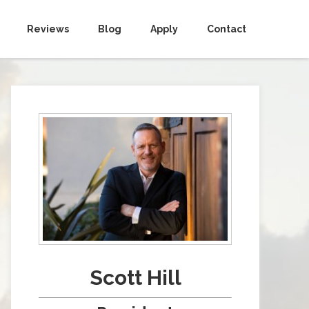
Reviews
Blog
Apply
Contact
Scott Hill