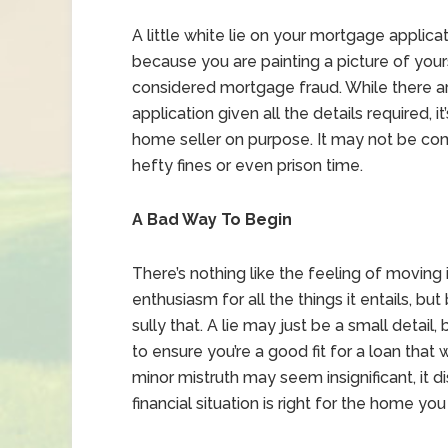
A little white lie on your mortgage applica
because you are painting a picture of yourse
considered mortgage fraud. While there 
application given all the details required, 
home seller on purpose. It may not be c
hefty fines or even prison time.
A Bad Way To Begin
There’s nothing like the feeling of movin
enthusiasm for all the things it entails, bu
sully that. A lie may just be a small detail
to ensure you’re a good fit for a loan tha
minor mistruth may seem insignificant, it d
financial situation is right for the home yo