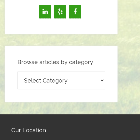
Browse articles by category
Browse
articles
by
category
Our Location