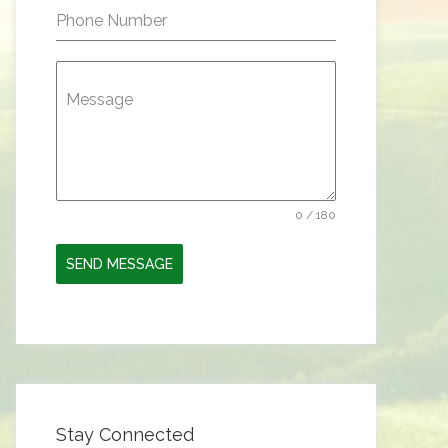
Phone Number
Message
0 / 180
SEND MESSAGE
Stay Connected