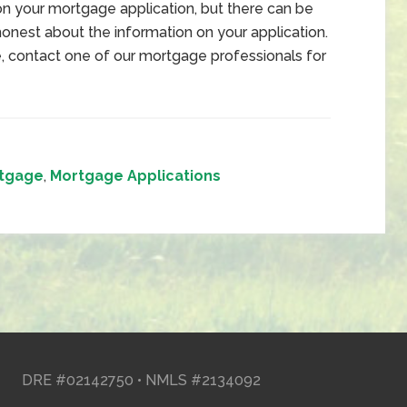
on your mortgage application, but there can be
 honest about the information on your application.
me, contact one of our mortgage professionals for
tgage
,
Mortgage Applications
DRE #02142750 • NMLS #2134092