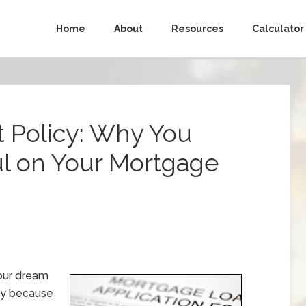
Home
About
Resources
Calculator
t Policy: Why You
ul on Your Mortgage
your dream
ply because