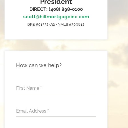
President
DIRECT: (408) 898-0100
scott@hillmortgageinc.com
DRE #01332532 • NMLS #309812
How can we help?
First Name
*
Email Address
*