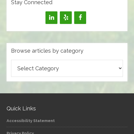
Stay Connected
Browse articles by category
Browse
articles
by
category
Quick Links
Accessibility Statement
Privacy Policy