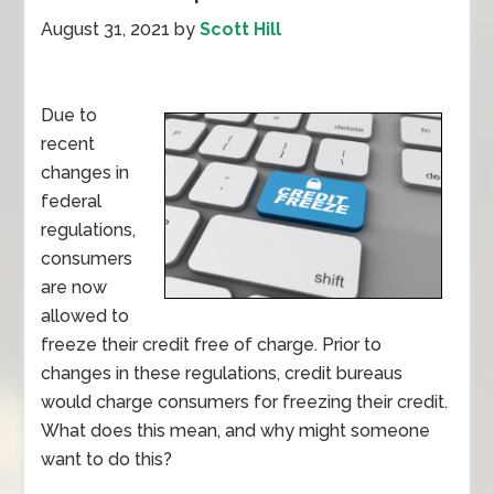
August 31, 2021
by
Scott Hill
Due to
recent
changes in
federal
regulations,
consumers
are now
allowed to
freeze their credit free of charge. Prior to
changes in these regulations, credit bureaus
would charge consumers for freezing their credit.
What does this mean, and why might someone
want to do this?