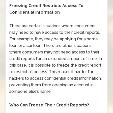
Freezing Credit Restricts Access To
Confidential Information
There are certain situations where consumers
may need to have access to their credit reports.
For example, they may be applying for a home
loan or a car loan. There are other situations
where consumers may not need access to their
credit reports for an extended amount of time. In
this case, it is possible to freeze the credit report
to restrict all access. This makes it harder for
hackers to access confidential credit information,
preventing them from opening an account in
someone else’s name.
Who Can Freeze Their Credit Reports?