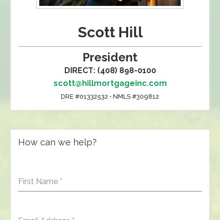
Scott Hill
President
DIRECT: (408) 898-0100
scott@hillmortgageinc.com
DRE #01332532 • NMLS #309812
How can we help?
First Name
*