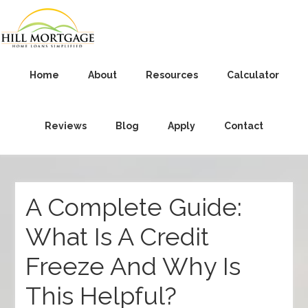
Home
About
Resources
Calculator
Reviews
Blog
Apply
Contact
A Complete Guide:
What Is A Credit
Freeze And Why Is
This Helpful?