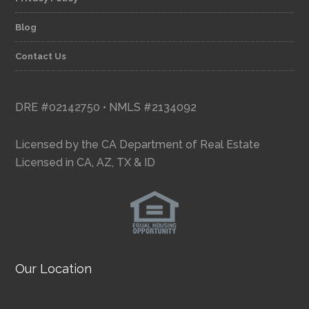
Blog
Contact Us
DRE #02142750 • NMLS #2134092
Licensed by the CA Department of Real Estate
Licensed in CA, AZ, TX & ID
Our Location