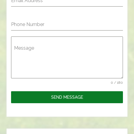
Email Address
*
Phone Number
Message
0 / 180
SEND MESSAGE