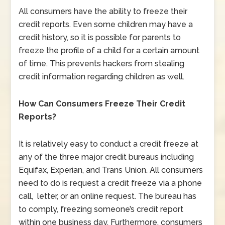
All consumers have the ability to freeze their
credit reports. Even some children may have a
credit history, so it is possible for parents to
freeze the profile of a child for a certain amount
of time. This prevents hackers from stealing
credit information regarding children as well.
How Can Consumers Freeze Their Credit
Reports?
It is relatively easy to conduct a credit freeze at
any of the three major credit bureaus including
Equifax, Experian, and Trans Union. All consumers
need to do is request a credit freeze via a phone
call, letter, or an online request. The bureau has
to comply, freezing someone’s credit report
within one business day. Furthermore, consumers