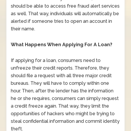
should be able to access free fraud alert services
as well. That way, individuals will automatically be
alerted if someone tries to open an account in
their name.
What Happens When Applying For A Loan?
If applying for a loan, consumers need to
unfreeze their credit reports. Therefore, they
should file a request with all three major credit
bureaus. They will have to comply within one
hour. Then, after the lender has the information
he or she requires, consumers can simply request
a credit freeze again. That way, they limit the
opportunities of hackers who might be trying to
steal confidential information and commit identity
theft.