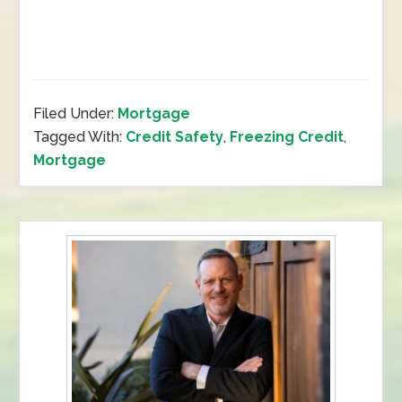
Filed Under:
Mortgage
Tagged With:
Credit Safety
,
Freezing Credit
,
Mortgage