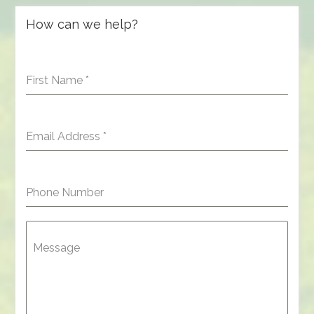
How can we help?
First Name
*
Email Address
*
Phone Number
Message