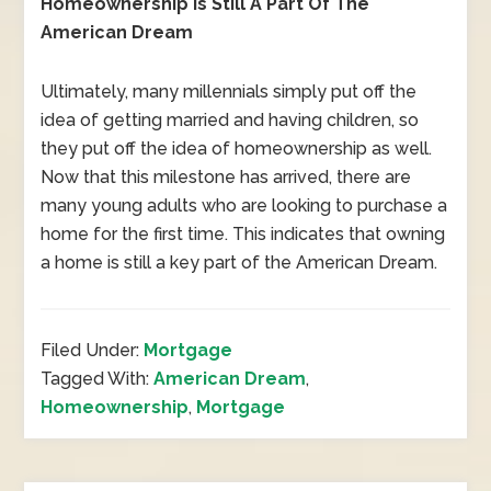
Homeownership Is Still A Part Of The
American Dream
Ultimately, many millennials simply put off the
idea of getting married and having children, so
they put off the idea of homeownership as well.
Now that this milestone has arrived, there are
many young adults who are looking to purchase a
home for the first time. This indicates that owning
a home is still a key part of the American Dream.
Filed Under:
Mortgage
Tagged With:
American Dream
,
Homeownership
,
Mortgage