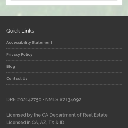
by
category
Quick Links
Accessibility Statement
Privacy Policy
Blog
Contact Us
DRE #02142750 • NMLS #2134092
Licensed by the CA Department of Real Estate
Licensed in CA, AZ, TX & ID