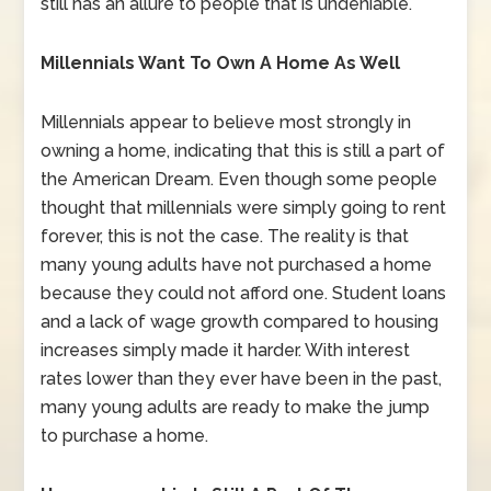
still has an allure to people that is undeniable.
Millennials Want To Own A Home As Well
Millennials appear to believe most strongly in
owning a home, indicating that this is still a part of
the American Dream. Even though some people
thought that millennials were simply going to rent
forever, this is not the case. The reality is that
many young adults have not purchased a home
because they could not afford one. Student loans
and a lack of wage growth compared to housing
increases simply made it harder. With interest
rates lower than they ever have been in the past,
many young adults are ready to make the jump
to purchase a home.