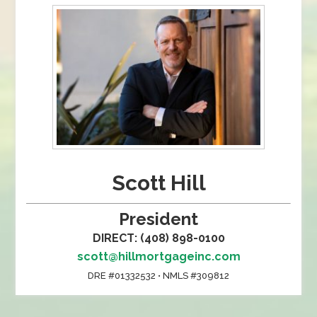
Scott Hill
President
DIRECT: (408) 898-0100
scott@hillmortgageinc.com
DRE #01332532 • NMLS #309812