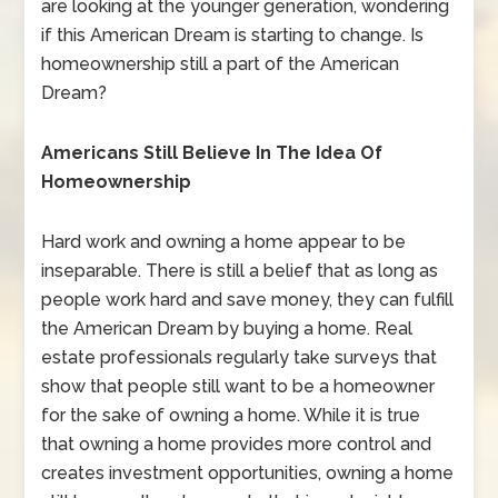
are looking at the younger generation, wondering
if this American Dream is starting to change. Is
homeownership still a part of the American
Dream?
Americans Still Believe In The Idea Of
Homeownership
Hard work and owning a home appear to be
inseparable. There is still a belief that as long as
people work hard and save money, they can fulfill
the American Dream by buying a home. Real
estate professionals regularly take surveys that
show that people still want to be a homeowner
for the sake of owning a home. While it is true
that owning a home provides more control and
creates investment opportunities, owning a home