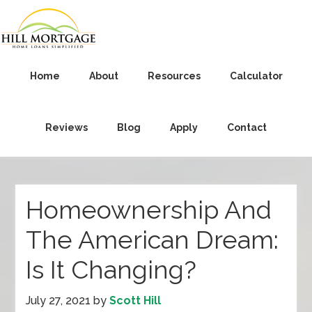
Home
About
Resources
Calculator
Reviews
Blog
Apply
Contact
Homeownership And
The American Dream:
Is It Changing?
July 27, 2021
by
Scott Hill