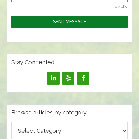
0 / 180
SEND MESSAGE
Stay Connected
Browse articles by category
Browse
articles