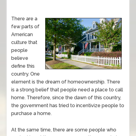
There are a
few parts of
American
culture that
people
believe
define this
country. One
element is the dream of homeownership. There
is a strong belief that people need a place to call
home. Therefore, since the dawn of this country,
the government has tried to incentivize people to
purchase a home.
At the same time, there are some people who